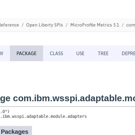
Reference
Open Liberty SPIs
MicroProfile Metrics 5.1
com