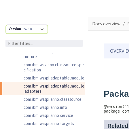
JavaServer Pages 2.2
JavaServer Pages 2.3
Message-Driven Beans 3.2
Docs overview
MicroProfile JSON Web Token 2.1
Version
26.0.0.1
MicroProfile Metrics 5.0
MicroProfile Metrics 5.1
com.ibm.ws.adaptable.module.st
ructure
com.ibm.ws.anno.classsource.spe
cification
com.ibm.wsspi.adaptable.module
com.ibm.wsspi.adaptable.module
.adapters
com.ibm.wsspi.anno.classsource
com.ibm.wsspi.anno.info
com.ibm.wsspi.anno.service
com.ibm.wsspi.anno.targets