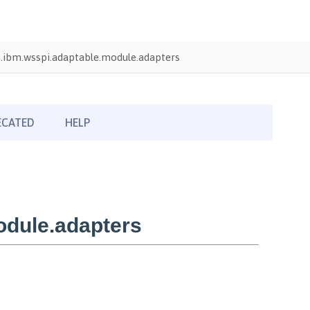
.ibm.wsspi.adaptable.module.adapters