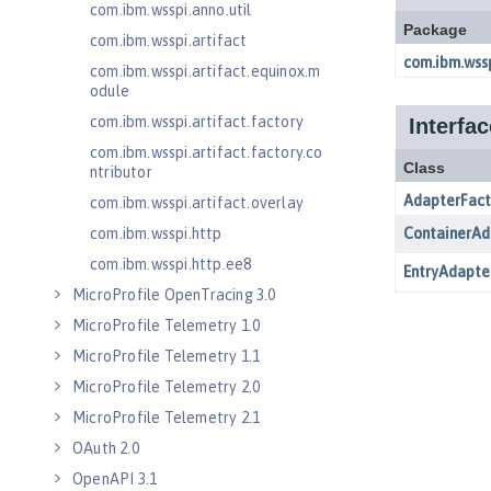
com.ibm.wsspi.anno.util
com.ibm.wsspi.artifact
com.ibm.wsspi.artifact.equinox.m
odule
com.ibm.wsspi.artifact.factory
com.ibm.wsspi.artifact.factory.co
ntributor
com.ibm.wsspi.artifact.overlay
com.ibm.wsspi.http
com.ibm.wsspi.http.ee8
MicroProfile OpenTracing 3.0
MicroProfile Telemetry 1.0
MicroProfile Telemetry 1.1
MicroProfile Telemetry 2.0
MicroProfile Telemetry 2.1
OAuth 2.0
OpenAPI 3.1