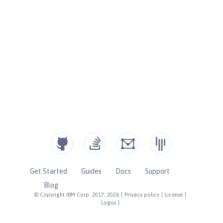
Get Started
Guides
Docs
Support
Blog
© Copyright IBM Corp. 2017, 2026
|
Privacy policy
|
License
|
Logos
|