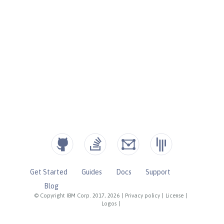
Get Started
Guides
Docs
Support
Blog
© Copyright IBM Corp. 2017, 2026
|
Privacy policy
|
License
|
Logos
|