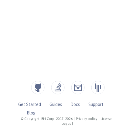
Get Started
Guides
Docs
Support
Blog
© Copyright IBM Corp. 2017, 2026
|
Privacy policy
|
License
|
Logos
|