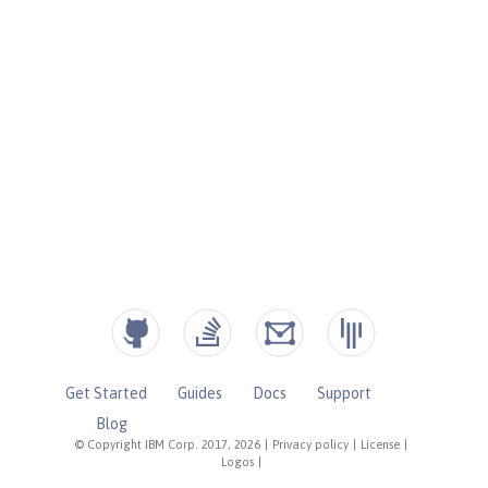
Get Started
Guides
Docs
Support
Blog
© Copyright IBM Corp. 2017, 2026
|
Privacy policy
|
License
|
Logos
|