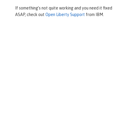
If something’s not quite working and you need it fixed
ASAP, check out
Open Liberty Support
from IBM.