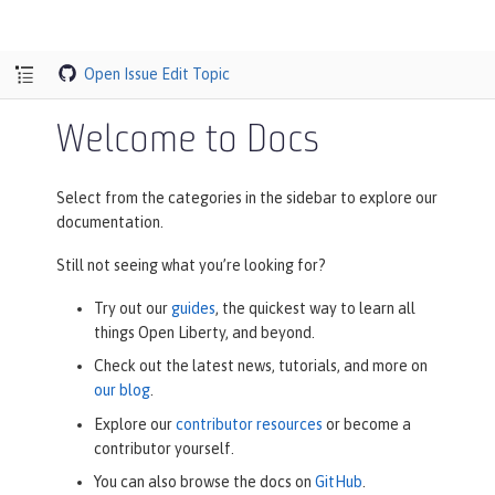
Open Issue
Edit Topic
Welcome to Docs
Select from the categories in the sidebar to explore our
documentation.
Still not seeing what you’re looking for?
Try out our
guides
, the quickest way to learn all
things Open Liberty, and beyond.
Check out the latest news, tutorials, and more on
our blog
.
Explore our
contributor resources
or become a
contributor yourself.
You can also browse the docs on
GitHub
.