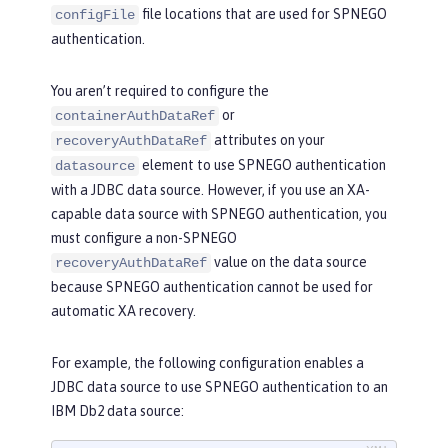
file locations that are used for SPNEGO
configFile
authentication.
You aren’t required to configure the
or
containerAuthDataRef
attributes on your
recoveryAuthDataRef
element to use SPNEGO authentication
datasource
with a JDBC data source. However, if you use an XA-
capable data source with SPNEGO authentication, you
must configure a non-SPNEGO
value on the data source
recoveryAuthDataRef
because SPNEGO authentication cannot be used for
automatic XA recovery.
For example, the following configuration enables a
JDBC data source to use SPNEGO authentication to an
IBM Db2 data source: