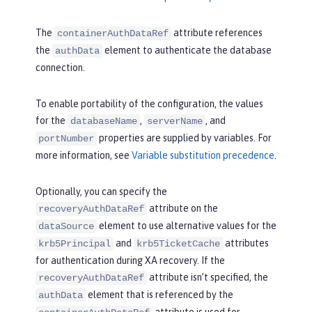
The
attribute references
containerAuthDataRef
the
element to authenticate the database
authData
connection.
To enable portability of the configuration, the values
for the
,
, and
databaseName
serverName
properties are supplied by variables. For
portNumber
more information, see
Variable substitution precedence
.
Optionally, you can specify the
attribute on the
recoveryAuthDataRef
element to use alternative values for the
dataSource
and
attributes
krb5Principal
krb5TicketCache
for authentication during XA recovery. If the
attribute isn’t specified, the
recoveryAuthDataRef
element that is referenced by the
authData
attribute is used for