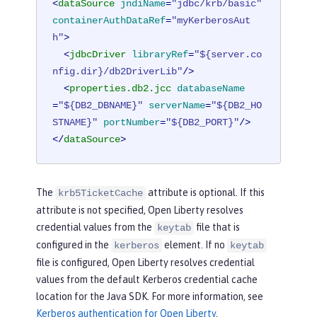
<
dataSource
jndiName
=
"jdbc/krb/basic"
containerAuthDataRef
=
"myKerberosAut
h"
>
<
jdbcDriver
libraryRef
=
"${server.co
nfig.dir}/db2DriverLib"
/>
<
properties.db2.jcc
databaseName
=
"${DB2_DBNAME}"
serverName
=
"${DB2_HO
STNAME}"
portNumber
=
"${DB2_PORT}"
/>
</
dataSource
>
The
attribute is optional. If this
krb5TicketCache
attribute is not specified, Open Liberty resolves
credential values from the
file that is
keytab
configured in the
element. If no
kerberos
keytab
file is configured, Open Liberty resolves credential
values from the default Kerberos credential cache
location for the Java SDK. For more information, see
Kerberos authentication for Open Liberty
.