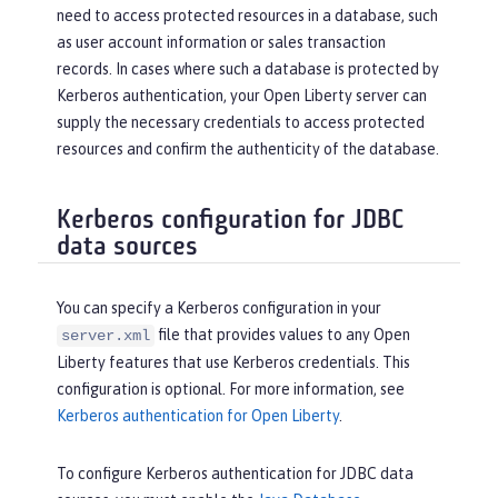
need to access protected resources in a database, such
as user account information or sales transaction
records. In cases where such a database is protected by
Kerberos authentication, your Open Liberty server can
supply the necessary credentials to access protected
resources and confirm the authenticity of the database.
Kerberos configuration for JDBC
data sources
You can specify a Kerberos configuration in your
file that provides values to any Open
server.xml
Liberty features that use Kerberos credentials. This
configuration is optional. For more information, see
Kerberos authentication for Open Liberty
.
To configure Kerberos authentication for JDBC data