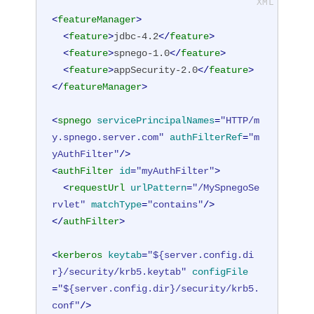
<
featureManager
>
<
feature
>
jdbc-4.2
</
feature
>
<
feature
>
spnego-1.0
</
feature
>
<
feature
>
appSecurity-2.0
</
feature
>
</
featureManager
>
<
spnego
servicePrincipalNames
=
"HTTP/m
y.spnego.server.com"
authFilterRef
=
"m
yAuthFilter"
/>
<
authFilter
id
=
"myAuthFilter"
>
<
requestUrl
urlPattern
=
"/MySpnegoSe
rvlet"
matchType
=
"contains"
/>
</
authFilter
>
<
kerberos
keytab
=
"${server.config.di
r}/security/krb5.keytab"
configFile
=
"${server.config.dir}/security/krb5.
conf"
/>