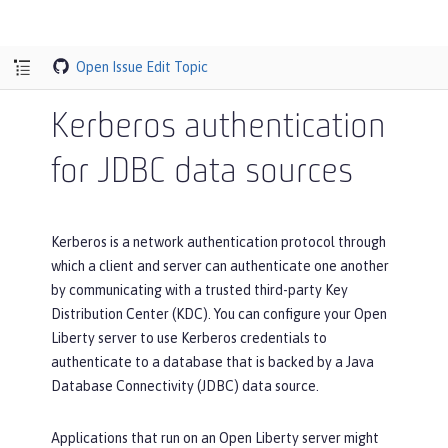
Open Issue
Edit Topic
Kerberos authentication
for JDBC data sources
Kerberos is a network authentication protocol through
which a client and server can authenticate one another
by communicating with a trusted third-party Key
Distribution Center (KDC). You can configure your Open
Liberty server to use Kerberos credentials to
authenticate to a database that is backed by a Java
Database Connectivity (JDBC) data source.
Applications that run on an Open Liberty server might