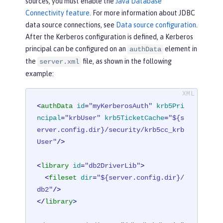
sources, you must enable the
Java Database
Connectivity feature
. For more information about JDBC
data source connections, see
Data source configuration
.
After the Kerberos configuration is defined, a Kerberos
principal can be configured on an
element in
authData
the
file, as shown in the following
server.xml
example:
<
authData
id
=
"myKerberosAuth"
krb5Pri
ncipal
=
"krbUser"
krb5TicketCache
=
"${s
erver.config.dir}/security/krb5cc_krb
User"
/>
<
library
id
=
"db2DriverLib"
>
<
fileset
dir
=
"${server.config.dir}/
db2"
/>
</
library
>