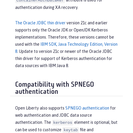
containerAuthDataRef
authentication during XA recovery.
The Oracle JDBC thin driver
version 21c and earlier
supports only the Oracle JDK or OpenJDK Kerberos
implementations. Therefore, these versions cannot be
used with the
IBM SDK, Java Technology Edition, Version
8
. Update to version 21c or newer of the Oracle JDBC
thin driver for support of Kerberos authentication for
data sources with IBM Java 8.
Compatibility with SPNEGO
authentication
Open Liberty also supports
SPNEGO authentication
for
web authentication and JDBC data source
authentication. The
element is optional, but
kerberos
can be used to customize
file and
keytab