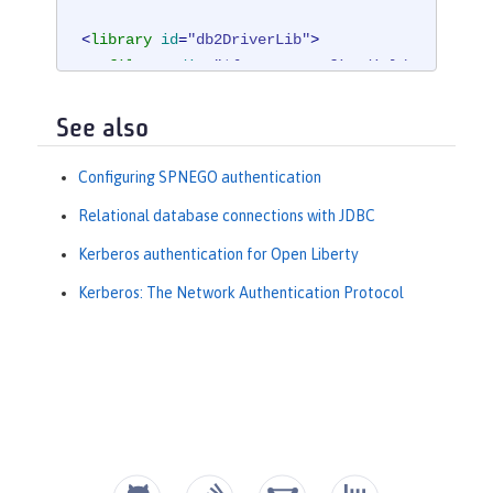
<
library
id
=
"db2DriverLib"
>
<
fileset
dir
=
"${server.config.dir}/
db2"
/>
</
library
>
See also
<
dataSource
jndiName
=
"jdbc/spnegoAut
Configuring SPNEGO authentication
h"
>
Relational database connections with JDBC
<
jdbcDriver
libraryRef
=
"db2DriverLi
b"
/>
Kerberos authentication for Open Liberty
<
properties.db2.jcc
databaseName
Kerberos: The Network Authentication Protocol
=
"${DB2_DBNAME}"
serverName
=
"${DB2_HO
STNAME}"
portNumber
=
"${DB2_PORT}"
/>
</
dataSource
>