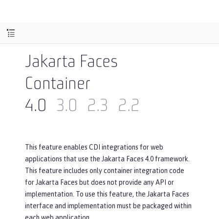
Jakarta Faces
Container
4.0
3.0
2.3
2.2
This feature enables CDI integrations for web
applications that use the Jakarta Faces 4.0 framework.
This feature includes only container integration code
for Jakarta Faces but does not provide any API or
implementation. To use this feature, the Jakarta Faces
interface and implementation must be packaged within
each web application.