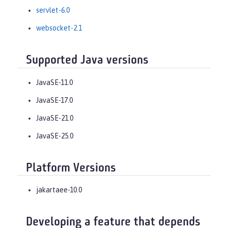
servlet-6.0
websocket-2.1
Supported Java versions
JavaSE-11.0
JavaSE-17.0
JavaSE-21.0
JavaSE-25.0
Platform Versions
jakartaee-10.0
Developing a feature that depends