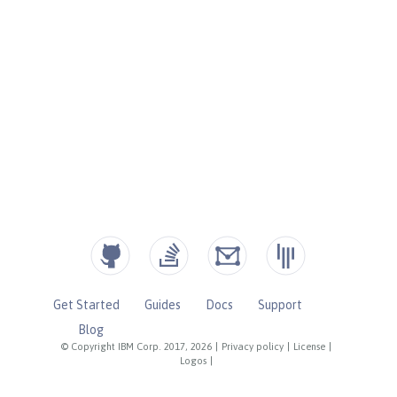
Get Started
Guides
Docs
Support
Blog
© Copyright IBM Corp. 2017, 2026
|
Privacy policy
|
License
|
Logos
|