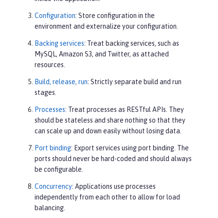
Configuration
: Store configuration in the
environment and externalize your configuration.
Backing services
: Treat backing services, such as
MySQL, Amazon S3, and Twitter, as attached
resources.
Build, release, run
: Strictly separate build and run
stages.
Processes
: Treat processes as RESTful APIs. They
should be stateless and share nothing so that they
can scale up and down easily without losing data.
Port binding
: Export services using port binding. The
ports should never be hard-coded and should always
be configurable.
Concurrency
: Applications use processes
independently from each other to allow for load
balancing.