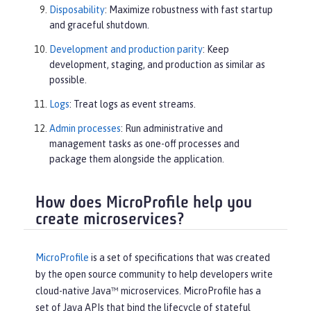
Disposability
: Maximize robustness with fast startup
and graceful shutdown.
Development and production parity
: Keep
development, staging, and production as similar as
possible.
Logs
: Treat logs as event streams.
Admin processes
: Run administrative and
management tasks as one-off processes and
package them alongside the application.
How does MicroProfile help you
create microservices?
MicroProfile
is a set of specifications that was created
by the open source community to help developers write
cloud-native Java™ microservices. MicroProfile has a
set of Java APIs that bind the lifecycle of stateful