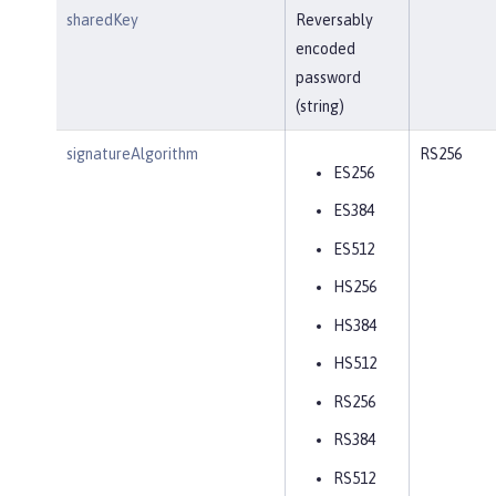
sharedKey
Reversably
encoded
password
(string)
signatureAlgorithm
RS256
ES256
ES384
ES512
HS256
HS384
HS512
RS256
RS384
RS512