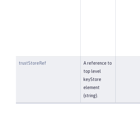
trustStoreRef
A reference to
top level
keyStore
element
(string).