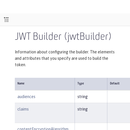
JWT Builder (jwtBuilder)
Information about configuring the builder. The elements
and attributes that you specify are used to build the
token.
Name
Type
Default
audiences
string
claims
string
contentEncryptionAlgorithm