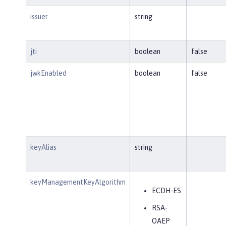
issuer
string
jti
boolean
false
jwkEnabled
boolean
false
keyAlias
string
keyManagementKeyAlgorithm
ECDH-ES
RSA-
OAEP