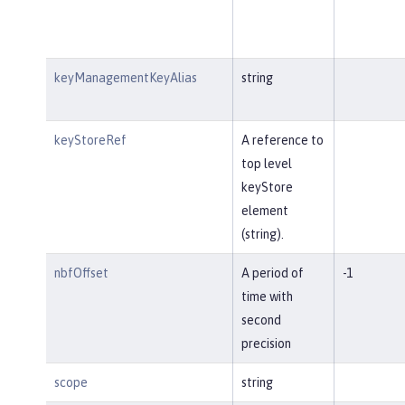
keyManagementKeyAlias
string
keyStoreRef
A reference to
top level
keyStore
element
(string).
nbfOffset
A period of
-1
time with
second
precision
scope
string