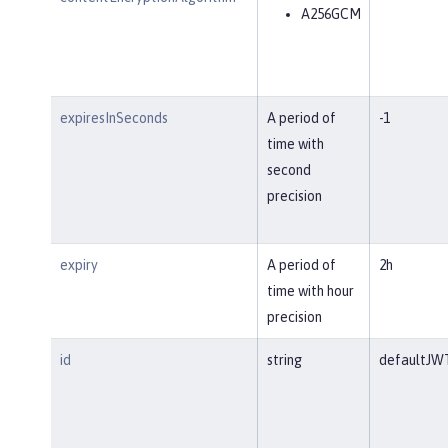
A256GCM
expiresInSeconds
A period of
-1
time with
second
precision
expiry
A period of
2h
time with hour
precision
id
string
defaultJW