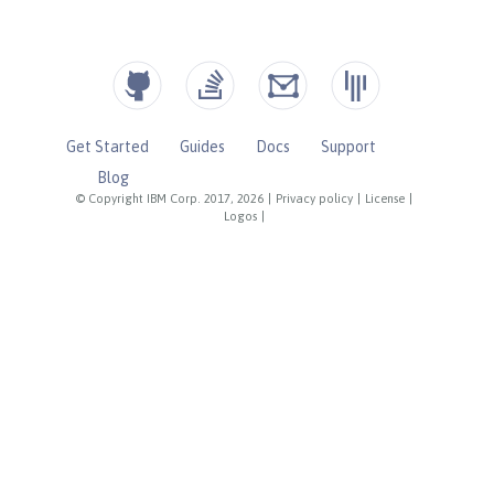
Get Started
Guides
Docs
Support
Blog
© Copyright IBM Corp. 2017, 2026
|
Privacy policy
|
License
|
Logos
|