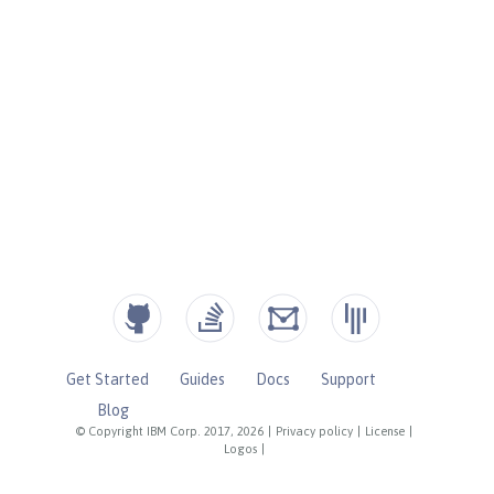
Get Started
Guides
Docs
Support
Blog
© Copyright IBM Corp. 2017, 2026
|
Privacy policy
|
License
|
Logos
|