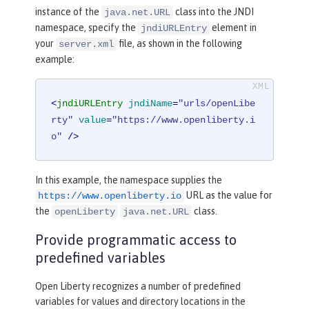
instance of the
class into the JNDI
java.net.URL
namespace, specify the
element in
jndiURLEntry
your
file, as shown in the following
server.xml
example:
<
jndiURLEntry
jndiName
=
"urls/openLibe
rty"
value
=
"https://www.openliberty.i
o"
 />
In this example, the namespace supplies the
URL as the value for
https://www.openliberty.io
the
class.
openLiberty
java.net.URL
Provide programmatic access to
predefined variables
Open Liberty recognizes a number of predefined
variables for values and directory locations in the