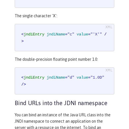
The single character 'X':
<
jndiEntry
jndiName
=
"c"
value
=
"'X'"
 /
>
The double-precision floating point number 1.0:
<
jndiEntry
jndiName
=
"d"
value
=
"1.0D"
/>
Bind URLs into the JDNI namespace
You can bind an instance of the Java URL class into the
JNDI namespace to connect an application on the
server with a resource on the internet. To bind an