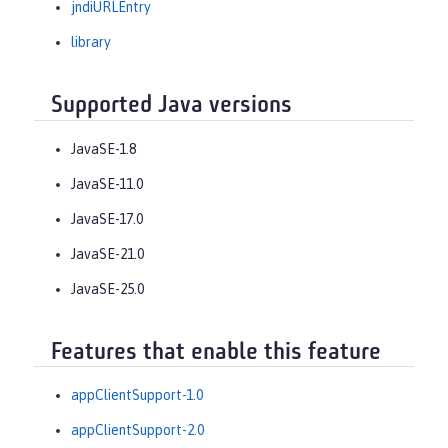
jndiURLEntry
library
Supported Java versions
JavaSE-1.8
JavaSE-11.0
JavaSE-17.0
JavaSE-21.0
JavaSE-25.0
Features that enable this feature
appClientSupport-1.0
appClientSupport-2.0