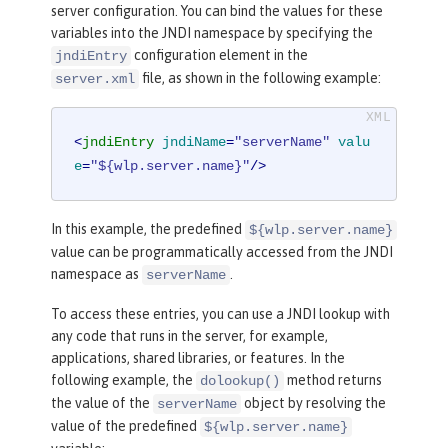
server configuration. You can bind the values for these
variables into the JNDI namespace by specifying the
configuration element in the
jndiEntry
file, as shown in the following example:
server.xml
<
jndiEntry
jndiName
=
"serverName"
valu
e
=
"${wlp.server.name}"
/>
In this example, the predefined
${wlp.server.name}
value can be programmatically accessed from the JNDI
namespace as
.
serverName
To access these entries, you can use a JNDI lookup with
any code that runs in the server, for example,
applications, shared libraries, or features. In the
following example, the
method returns
dolookup()
the value of the
object by resolving the
serverName
value of the predefined
${wlp.server.name}