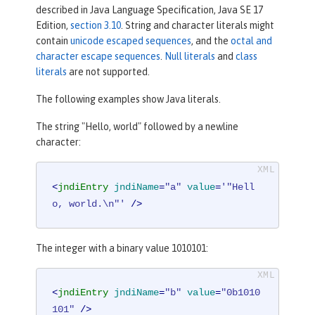
described in Java Language Specification, Java SE 17
Edition,
section 3.10
. String and character literals might
contain
unicode escaped sequences
, and the
octal and
character escape sequences
.
Null literals
and
class
literals
are not supported.
The following examples show Java literals.
The string "Hello, world" followed by a newline
character:
<
jndiEntry
jndiName
=
"a"
value
=
'"Hell
o, world.\n"'
 />
The integer with a binary value 1010101:
<
jndiEntry
jndiName
=
"b"
value
=
"0b1010
101"
 />