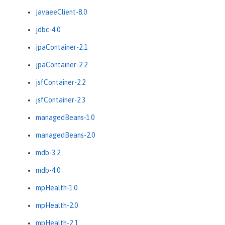
javaeeClient-8.0
jdbc-4.0
jpaContainer-2.1
jpaContainer-2.2
jsfContainer-2.2
jsfContainer-2.3
managedBeans-1.0
managedBeans-2.0
mdb-3.2
mdb-4.0
mpHealth-1.0
mpHealth-2.0
mpHealth-2.1