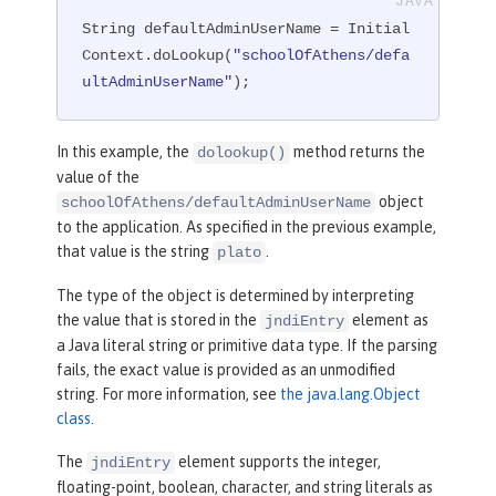
String defaultAdminUserName = Initial
Context.doLookup(
"schoolOfAthens/defa
ultAdminUserName"
);
In this example, the
method returns the
dolookup()
value of the
object
schoolOfAthens/defaultAdminUserName
to the application. As specified in the previous example,
that value is the string
.
plato
The type of the object is determined by interpreting
the value that is stored in the
element as
jndiEntry
a Java literal string or primitive data type. If the parsing
fails, the exact value is provided as an unmodified
string. For more information, see
the java.lang.Object
class
.
The
element supports the integer,
jndiEntry
floating-point, boolean, character, and string literals as