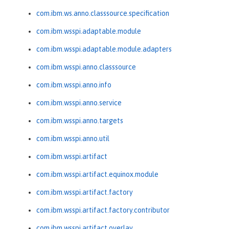
com.ibm.ws.anno.classsource.specification
com.ibm.wsspi.adaptable.module
com.ibm.wsspi.adaptable.module.adapters
com.ibm.wsspi.anno.classsource
com.ibm.wsspi.anno.info
com.ibm.wsspi.anno.service
com.ibm.wsspi.anno.targets
com.ibm.wsspi.anno.util
com.ibm.wsspi.artifact
com.ibm.wsspi.artifact.equinox.module
com.ibm.wsspi.artifact.factory
com.ibm.wsspi.artifact.factory.contributor
com.ibm.wsspi.artifact.overlay