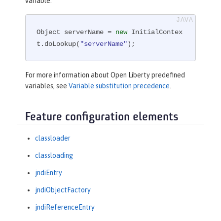
variable:
Object serverName = 
new
 InitialContex
t.doLookup(
"serverName"
);
For more information about Open Liberty predefined
variables, see
Variable substitution precedence
.
Feature configuration elements
classloader
classloading
jndiEntry
jndiObjectFactory
jndiReferenceEntry