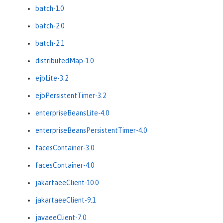
batch-1.0
batch-2.0
batch-2.1
distributedMap-1.0
ejbLite-3.2
ejbPersistentTimer-3.2
enterpriseBeansLite-4.0
enterpriseBeansPersistentTimer-4.0
facesContainer-3.0
facesContainer-4.0
jakartaeeClient-10.0
jakartaeeClient-9.1
javaeeClient-7.0