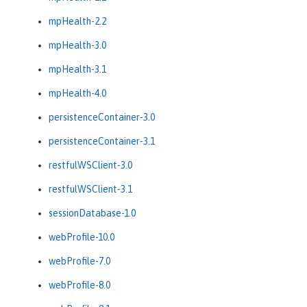
mpHealth-2.2
mpHealth-3.0
mpHealth-3.1
mpHealth-4.0
persistenceContainer-3.0
persistenceContainer-3.1
restfulWSClient-3.0
restfulWSClient-3.1
sessionDatabase-1.0
webProfile-10.0
webProfile-7.0
webProfile-8.0