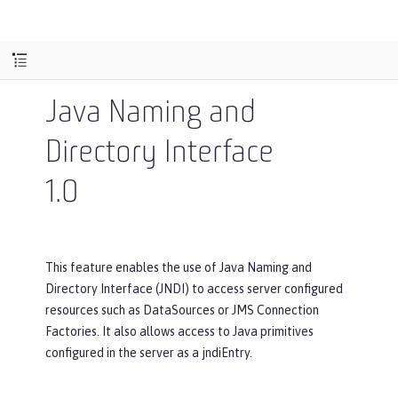
Java Naming and
Directory Interface
1.0
This feature enables the use of Java Naming and
Directory Interface (JNDI) to access server configured
resources such as DataSources or JMS Connection
Factories. It also allows access to Java primitives
configured in the server as a jndiEntry.