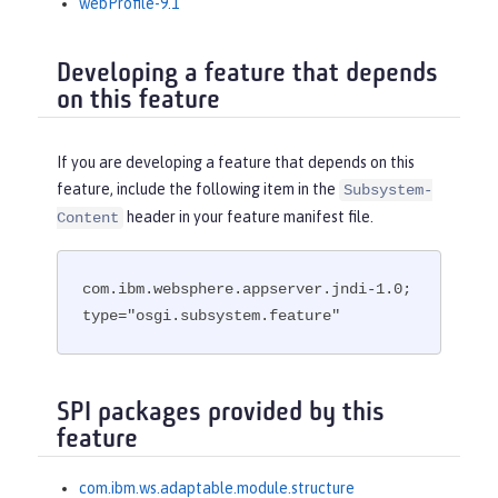
webProfile-9.1
Developing a feature that depends
on this feature
If you are developing a feature that depends on this
feature, include the following item in the
Subsystem-
header in your feature manifest file.
Content
com.ibm.websphere.appserver.jndi-1.0; 
type="osgi.subsystem.feature"
SPI packages provided by this
feature
com.ibm.ws.adaptable.module.structure