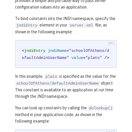
provides a simple and portable way to pass server
configuration values into an application.
To bind constants into the JNDI namespace, specify the
element in your
file, as
jndiEntry
server.xml
shown in the following example:
<
jndiEntry
jndiName
=
"schoolOfAthens/d
efaultAdminUserName"
value
=
"plato"
 />
In this example,
is specified as the value for the
plato
object.
schoolOfAthens/defaultAdminUserName
This constant is available to an application at run time
through the JNDI namespace.
You can look up constants by calling the
dolookup()
method in your application code, as shown in the
following example: