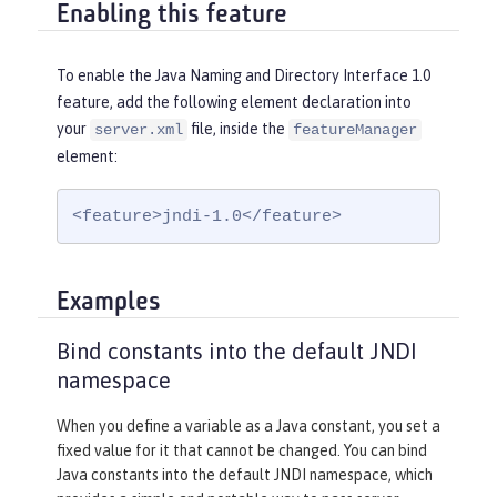
Enabling this feature
To enable the Java Naming and Directory Interface 1.0
feature, add the following element declaration into
your
file, inside the
server.xml
featureManager
element:
<feature>jndi-1.0</feature>
Examples
Bind constants into the default JNDI
namespace
When you define a variable as a Java constant, you set a
fixed value for it that cannot be changed. You can bind
Java constants into the default JNDI namespace, which