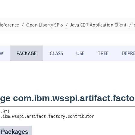
Reference
Open Liberty SPIs
Java EE 7 Application Client