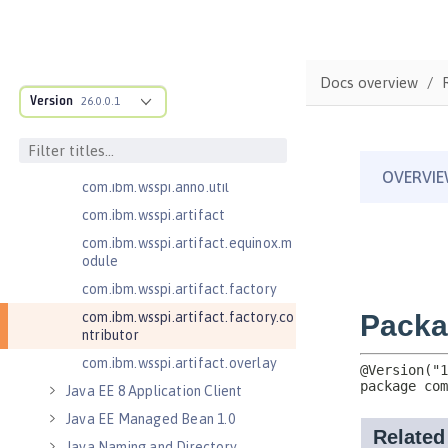
com.ibm.wsspi.adaptable.module
com.ibm.wsspi.adaptable.module
.adapters
com.ibm.wsspi.anno.classsource
Docs overview
Version
26.0.0.1
com.ibm.wsspi.anno.info
com.ibm.wsspi.anno.service
com.ibm.wsspi.anno.targets
com.ibm.wsspi.anno.util
com.ibm.wsspi.artifact
com.ibm.wsspi.artifact.equinox.m
odule
com.ibm.wsspi.artifact.factory
com.ibm.wsspi.artifact.factory.co
ntributor
com.ibm.wsspi.artifact.overlay
Java EE 8 Application Client
Java EE Managed Bean 1.0
Java Naming and Directory