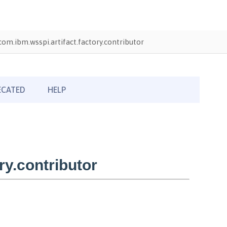
com.ibm.wsspi.artifact.factory.contributor