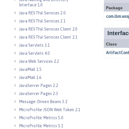
Interface 1.0
Java RESTful Services 2.0
Java RESTful Services 2.1
Java RESTful Services Client 2.0
Java RESTful Services Client 2.1
Java Servlets 3.1
Java Servlets 4.0
Java Web Services 2.2
JavaMail 1.5
JavaMail 1.6
JavaServer Pages 2.2
JavaServer Pages 2.3
Message-Driven Beans 3.2
MicroProfile JSON Web Token 2.1
MicroProfile Metrics 5.0
MicroProfile Metrics 5.1