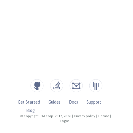
Get Started
Guides
Docs
Support
Blog
© Copyright IBM Corp. 2017, 2026
|
Privacy policy
|
License
|
Logos
|