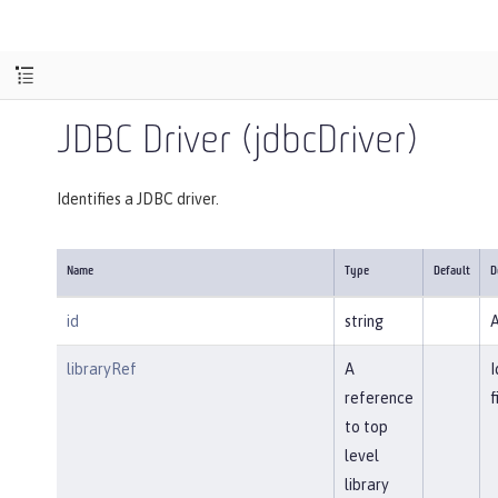
JDBC Driver (jdbcDriver)
Identifies a JDBC driver.
Name
Type
Default
D
id
string
A
libraryRef
A
I
reference
f
to top
level
library