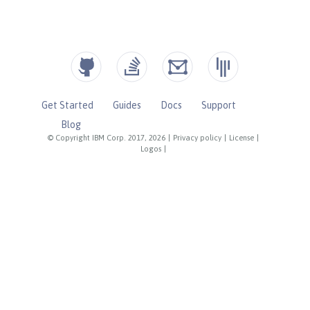
Get Started
Guides
Docs
Support
Blog
© Copyright IBM Corp. 2017, 2026
|
Privacy policy
|
License
|
Logos
|