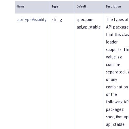
Name
Type
Default
Description
apiTypeVisibility
string
spec,ibm-
The types of
api,api,stable
API package
that this clas
loader
supports. Thi
value is a
comma-
separated li
of any
combination
of the
following AP
packages:
spec, ibm-api
api, stable,