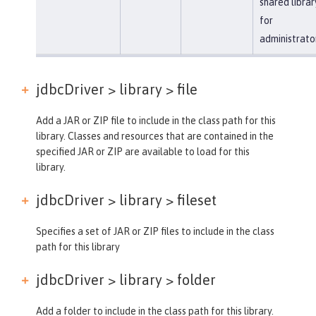
shared librar
for
administrato
jdbcDriver > library >
file
Add a JAR or ZIP file to include in the class path for this
library. Classes and resources that are contained in the
specified JAR or ZIP are available to load for this
library.
jdbcDriver > library >
fileset
Specifies a set of JAR or ZIP files to include in the class
path for this library
jdbcDriver > library >
folder
Add a folder to include in the class path for this library.