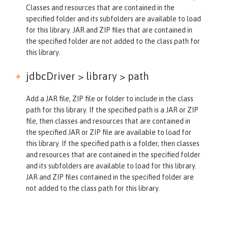
Classes and resources that are contained in the
specified folder and its subfolders are available to load
for this library. JAR and ZIP files that are contained in
the specified folder are not added to the class path for
this library.
jdbcDriver > library >
path
Add a JAR file, ZIP file or folder to include in the class
path for this library. If the specified path is a JAR or ZIP
file, then classes and resources that are contained in
the specified JAR or ZIP file are available to load for
this library. If the specified path is a folder, then classes
and resources that are contained in the specified folder
and its subfolders are available to load for this library.
JAR and ZIP files contained in the specified folder are
not added to the class path for this library.