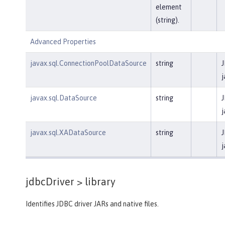
element
(string).
Advanced Properties
javax.sql.ConnectionPoolDataSource
string
J
j
javax.sql.DataSource
string
J
j
javax.sql.XADataSource
string
J
j
jdbcDriver >
library
Identifies JDBC driver JARs and native files.