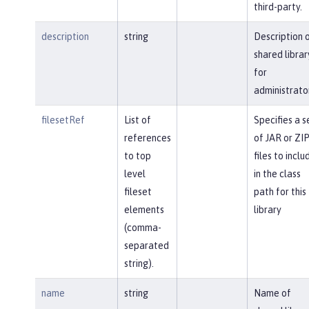
third-party.
description
string
Description 
shared librar
for
administrato
filesetRef
List of
Specifies a s
references
of JAR or ZI
to top
files to inclu
level
in the class
fileset
path for this
elements
library
(comma-
separated
string).
name
string
Name of