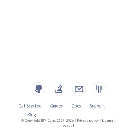
Get Started
Guides
Docs
Support
Blog
© Copyright IBM Corp. 2017, 2026
|
Privacy policy
|
License
|
Logos
|