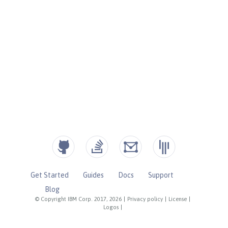
Get Started
Guides
Docs
Support
Blog
© Copyright IBM Corp. 2017, 2026
|
Privacy policy
|
License
|
Logos
|