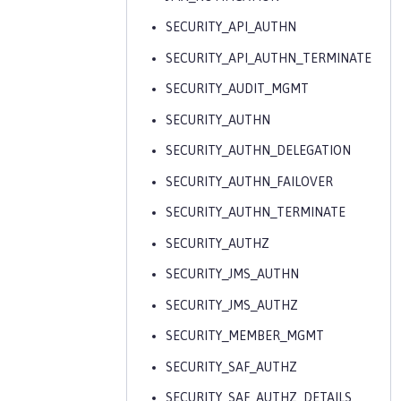
SECURITY_API_AUTHN
SECURITY_API_AUTHN_TERMINATE
SECURITY_AUDIT_MGMT
SECURITY_AUTHN
SECURITY_AUTHN_DELEGATION
SECURITY_AUTHN_FAILOVER
SECURITY_AUTHN_TERMINATE
SECURITY_AUTHZ
SECURITY_JMS_AUTHN
SECURITY_JMS_AUTHZ
SECURITY_MEMBER_MGMT
SECURITY_SAF_AUTHZ
SECURITY_SAF_AUTHZ_DETAILS