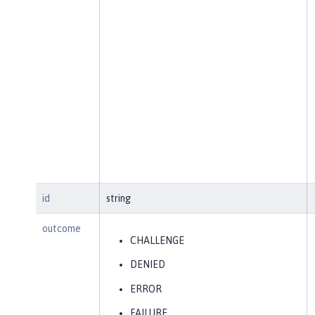
id
string
outcome
CHALLENGE
DENIED
ERROR
FAILURE