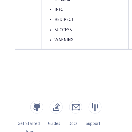
INFO
REDIRECT
SUCCESS
WARNING
Get Started
Guides
Docs
Support
Blog