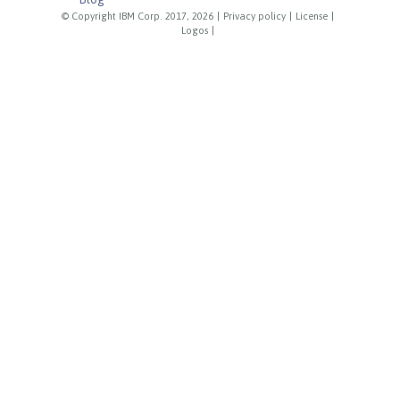
© Copyright IBM Corp. 2017, 2026
|
Privacy policy
|
License
|
Logos
|