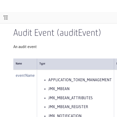
Audit Event (auditEvent)
An audit event
Name
Type
eventName
APPLICATION_TOKEN_MANAGEMENT
JMX_MBEAN
JMX_MBEAN_ATTRIBUTES
JMX_MBEAN_REGISTER
JMX_NOTIFICATION