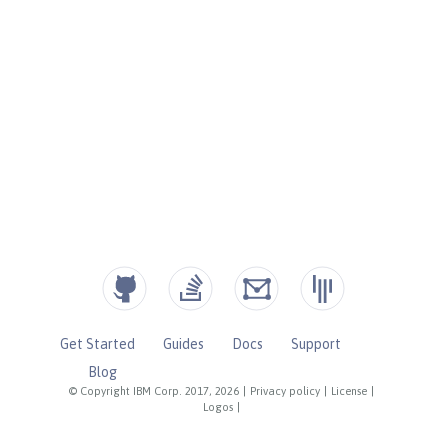
Get Started
Guides
Docs
Support
Blog
© Copyright IBM Corp. 2017, 2026
|
Privacy policy
|
License
|
Logos
|