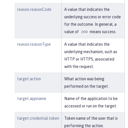
reason.reasonCode
A value that indicates the
underlying success or error code
for the outcome. In general, a
value of
means success.
200
reason.reasonType
A value that indicates the
underlying mechanism, such as
HTTP or HTTPS, associated
with the request.
target.action
What action was being
performed on the target.
target.appname
Name of the application to be
accessed or run on the target.
target.credential.token
Token name of the user that is
performing the action.