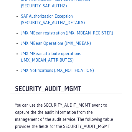
(SECURITY_SAF_AUTHZ)
SAF Authorization Exception
(SECURITY_SAF_AUTHZ_DETAILS)
JMX MBean registration (JMX_MBEAN_REGISTER)
JMX MBean Operations (JMX_MBEAN)
JMX MBean attribute operations
(JMX_MBEAN_ATTRIBUTES)
JMX Notifications (JMX_NOTIFICATION)
SECURITY_AUDIT_MGMT
You can use the SECURITY_AUDIT_MGMT event to
capture the the audit information from the
management of the audit service. The following table
provides the fields for the SECURITY_AUDIT_MGMT