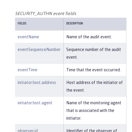
        },

"host"
: {

SECURITY_AUTHN event fields
"address"
:
"127.0.0.1:801
FIELDS
DESCRIPTION
0"
        },

eventName
Name of the audit event.
"id"
:
"websphere: sage.xyz.co
m:/opt/ol/wlp/usr/:scim.custom.reposi
eventSequenceNumber
Sequence number of the audit
tory.audit"
,

event.
"method"
:
"GET"
,

"name"
:
"/basicauth/Programmat
eventTime
Time that the event occurred.
icAPIServlet"
,

"params"
:
"testMethod=login,lo
initiator.host.address
Host address of the initiator of
gout,login&user=user2&password=******
the event.
*"
,

"realm"
:
"BasicRealm"
,

initiator.host.agent
Name of the monitoring agent
"session"
:
"MDqMWXO--7cmdu4Oqk
that is associated with the
t8J3i"
,

initiator.
"typeURI"
:
"service/applicatio
n/web"
observer.id
Identifier of the observer of