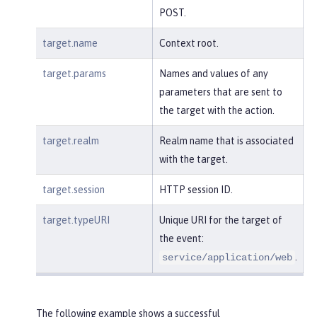
POST.
target.name
Context root.
target.params
Names and values of any
parameters that are sent to
the target with the action.
target.realm
Realm name that is associated
with the target.
target.session
HTTP session ID.
target.typeURI
Unique URI for the target of
the event:
.
service/application/web
The following example shows a successful