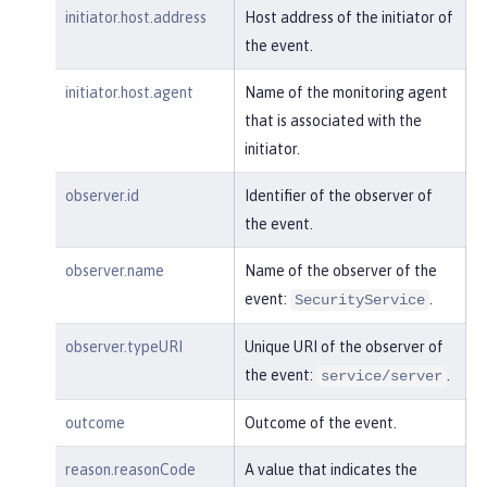
"realm"
:
"sampleCustomReposito
initiator.host.address
Host address of the initiator of
ryRealm"
,

the event.
"repositoryId"
:
"sampleCustomR
epository"
,

initiator.host.agent
Name of the monitoring agent
"session"
:
"myQz9fZu2ZUW0nEUWv
that is associated with the
EaiQC"
,

initiator.
"typeURI"
:
"service/vmmservic
e/get"
,

observer.id
Identifier of the observer of
"uniqueName"
:
"cn=usertemp,o=i
the event.
bm,c=us"
observer.name
Name of the observer of the
    }

event:
.
}
SecurityService
observer.typeURI
Unique URI of the observer of
the event:
.
service/server
outcome
Outcome of the event.
reason.reasonCode
A value that indicates the