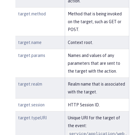
action.
target.method
Method that is being invoked
on the target, such as GET or
POST.
target.name
Context root.
target.params
Names and values of any
parameters that are sent to
the target with the action.
target.realm
Realm name that is associated
with the target.
target.session
HTTP Session ID.
target.typeURI
Unique URI for the target of
the event:
.
service/application/web