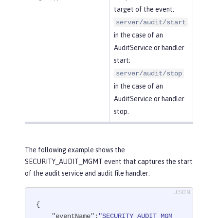
target of the event:
server/audit/start
in the case of an
AuditService or handler
start;
server/audit/stop
in the case of an
AuditService or handler
stop.
The following example shows the
SECURITY_AUDIT_MGMT event that captures the start
of the audit service and audit file handler:
{

"eventName"
:
"SECURITY_AUDIT_MGM