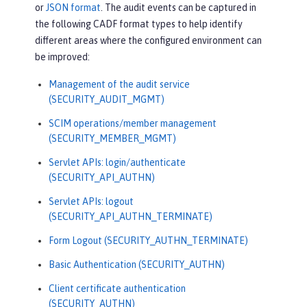
or
JSON format
. The audit events can be captured in
the following CADF format types to help identify
different areas where the configured environment can
be improved:
Management of the audit service
(SECURITY_AUDIT_MGMT)
SCIM operations/member management
(SECURITY_MEMBER_MGMT)
Servlet APIs: login/authenticate
(SECURITY_API_AUTHN)
Servlet APIs: logout
(SECURITY_API_AUTHN_TERMINATE)
Form Logout (SECURITY_AUTHN_TERMINATE)
Basic Authentication (SECURITY_AUTHN)
Client certificate authentication
(SECURITY_AUTHN)