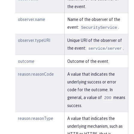
    }

the event.
}
observer.name
Name of the observer of the
event:
.
SecurityService
observer.typeURI
Unique URI of the observer of
the event:
.
service/server
outcome
Outcome of the event.
reason.reasonCode
A value that indicates the
underlying success or error
code for the outcome. In
general, a value of
means
200
success.
reason.reasonType
A value that indicates the
underlying mechanism, such as
HTTP or HTTPS, that is