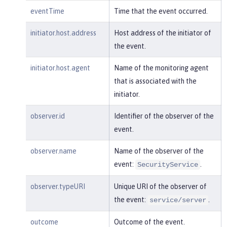
m:/opt/ol/wlp/usr/:scim.custom.reposi
eventTime
Time that the event occurred.
tory.audit"
,

"typeURI"
:
"service/audit/star
initiator.host.address
Host address of the initiator of
t"
the event.
    }

}
initiator.host.agent
Name of the monitoring agent
that is associated with the
initiator.
observer.id
Identifier of the observer of the
event.
observer.name
Name of the observer of the
event:
.
SecurityService
observer.typeURI
Unique URI of the observer of
the event:
.
service/server
outcome
Outcome of the event.