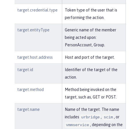
target.credential.type
Token type of the user that is
performing the action.
target.entityType
Generic name of the member
being acted upon:
PersonAccount, Group.
target.host.address
Host and port of the target.
target.id
Identifier of the target of the
action.
target.method
Method being invoked on the
target, such as, GET or POST.
target.name
Name of the target. The name
includes
,
, or
urbridge
scim
, depending on the
vmmservice