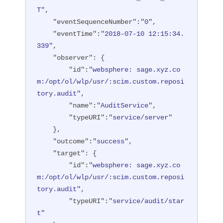
T"
,

"eventSequenceNumber"
:
"0"
,

"eventTime"
:
"2018-07-10 12:15:34.
339"
,

"observer"
: {

"id"
:
"websphere: sage.xyz.co
m:/opt/ol/wlp/usr/:scim.custom.reposi
tory.audit"
,

"name"
:
"AuditService"
,

"typeURI"
:
"service/server"
    },

"outcome"
:
"success"
,

"target"
: {

"id"
:
"websphere: sage.xyz.co
m:/opt/ol/wlp/usr/:scim.custom.reposi
tory.audit"
,

"typeURI"
:
"service/audit/star
t"