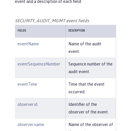
event and a description of each field:
SECURITY_AUDIT_MGMT event fields
FIELDS
DESCRIPTION
eventName
Name of the audit
event.
eventSequenceNumber
Sequence number of the
audit event.
eventTime
Time that the event
occurred.
observer.id
Identifier of the
observer of the event.
observer.name
Name of the observer of