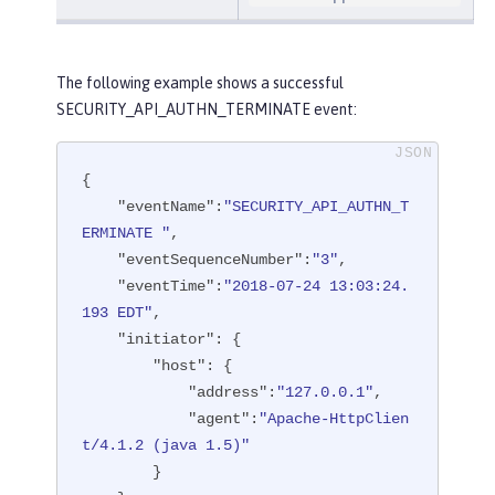
The following example shows a successful
SECURITY_API_AUTHN_TERMINATE event:
{

"eventName"
:
"SECURITY_API_AUTHN_T
ERMINATE "
,

"eventSequenceNumber"
:
"3"
,

"eventTime"
:
"2018-07-24 13:03:24.
193 EDT"
,

"initiator"
: {

"host"
: {

"address"
:
"127.0.0.1"
,

"agent"
:
"Apache-HttpClien
t/4.1.2 (java 1.5)"
        }
