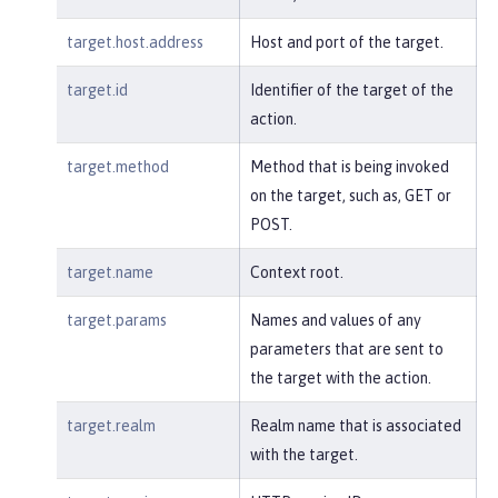
target.host.address
Host and port of the target.
target.id
Identifier of the target of the
action.
target.method
Method that is being invoked
on the target, such as, GET or
POST.
target.name
Context root.
target.params
Names and values of any
parameters that are sent to
the target with the action.
target.realm
Realm name that is associated
with the target.