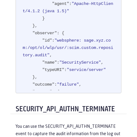
"agent"
:
"Apache-HttpClien
t/4.1.2 (java 1.5)"
        }

    },

"observer"
: {

"id"
:
"websphere: sage.xyz.co
m:/opt/ol/wlp/usr/:scim.custom.reposi
tory.audit"
,

"name"
:
"SecurityService"
,

"typeURI"
:
"service/server"
    },

"outcome"
:
"failure"
,

"reason"
: {

"reasonCode"
:
"401"
,

"reasonType"
:
"HTTP"
SECURITY_API_AUTHN_TERMINATE
    },

"target"
: {

You can use the SECURITY_API_AUTHN_TERMINATE
"appname"
:
"ProgrammaticAPISer
event to capture the audit information from the log out
vlet"
,
