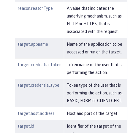
reason.reasonType
A value that indicates the
underlying mechanism, such as
HTTP or HTTPS, that is
associated with the request.
target.appname
Name of the application to be
accessed or run on the target.
target.credential.token
Token name of the user that is
performing the action.
target.credential.type
Token type of the user that is
performing the action, such as,
BASIC, FORM or CLIENTCERT.
target.host.address
Host and port of the target.
target.id
Identifier of the target of the