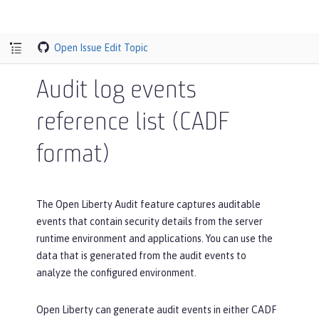
Open Issue
Edit Topic
Audit log events
reference list (CADF
format)
The Open Liberty Audit feature captures auditable
events that contain security details from the server
runtime environment and applications. You can use the
data that is generated from the audit events to
analyze the configured environment.
Open Liberty can generate audit events in either CADF