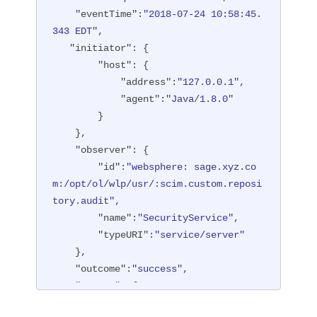
"type"
:
"BASIC"
"eventTime"
:
"2018-07-24 10:58:45.
        },

343 EDT"
,

"entityType"
:
"PersonAccount"
,

"initiator"
: {

"host"
: {

"host"
: {

"address"
:
"127.0.0.1:6357
"address"
:
"127.0.0.1"
,

1"
"agent"
:
"Java/1.8.0"
        },

        }

"id"
:
"websphere: sage.xyz.co
    },

m:/opt/ol/wlp/usr/:scim.custom.reposi
"observer"
: {

tory.audit"
,

"id"
:
"websphere: sage.xyz.co
"method"
:
"POST"
,

m:/opt/ol/wlp/usr/:scim.custom.reposi
"name"
:
"/ibm/api/scim/Users"
,

tory.audit"
,

"realm"
:
"sampleCustomReposito
"name"
:
"SecurityService"
,

ryRealm"
,

"typeURI"
:
"service/server"
"repositoryId"
:
"sampleCustomR
    },

epository"
,

"outcome"
:
"success"
,

"session"
:
"myQz9fZu2ZUW0nEUWv
"reason"
: {

EaiQC"
,

"reasonCode"
:
"200"
,

"typeURI"
:
"service/vmmservic