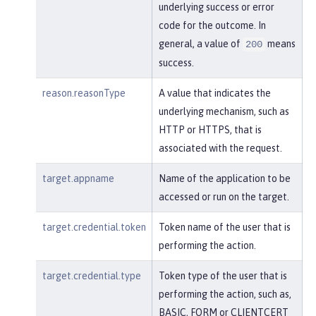
underlying success or error
code for the outcome. In
general, a value of
means
200
success.
reason.reasonType
A value that indicates the
underlying mechanism, such as
HTTP or HTTPS, that is
associated with the request.
target.appname
Name of the application to be
accessed or run on the target.
target.credential.token
Token name of the user that is
performing the action.
target.credential.type
Token type of the user that is
performing the action, such as,
BASIC, FORM or CLIENTCERT