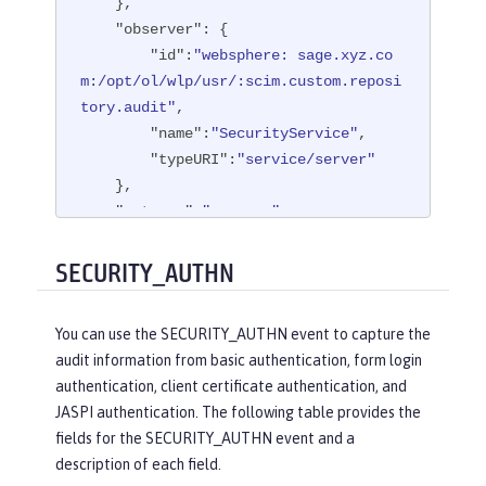
    },

"observer"
: {

"id"
:
"websphere: sage.xyz.co
m:/opt/ol/wlp/usr/:scim.custom.reposi
tory.audit"
,

"name"
:
"SecurityService"
,

"typeURI"
:
"service/server"
    },

"outcome"
:
"success"
,

"reason"
: {

"reasonCode"
:
"200"
,

SECURITY_AUTHN
"reasonType"
:
"HTTP"
    },

You can use the SECURITY_AUTHN event to capture the
"target"
: {

audit information from basic authentication, form login
"appname"
:
"ProgrammaticAPISer
authentication, client certificate authentication, and
vlet"
,

JASPI authentication. The following table provides the
"credential"
: {

fields for the SECURITY_AUTHN event and a
"token"
:
"user1"
,

description of each field.
"type"
:
"BASIC"