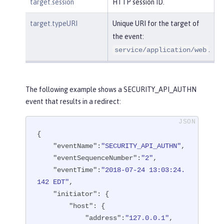
target.session
HTTP session ID.
target.typeURI
Unique URI for the target of
the event:
.
service/application/web
The following example shows a SECURITY_API_AUTHN
event that results in a redirect:
{

"eventName"
:
"SECURITY_API_AUTHN"
,

"eventSequenceNumber"
:
"2"
,

"eventTime"
:
"2018-07-24 13:03:24.
142 EDT"
,

"initiator"
: {

"host"
: {

"address"
:
"127.0.0.1"
,
