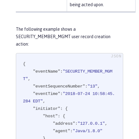
being acted upon.
The following example shows a
SECURITY_MEMBER_MGMT user record creation
action:
{

"eventName"
:
"SECURITY_MEMBER_MGM
T"
,

"eventSequenceNumber"
:
"13"
,

"eventTime"
:
"2018-07-24 10:58:45.
284 EDT"
,

"initiator"
: {

"host"
: {

"address"
:
"127.0.0.1"
,

"agent"
:
"Java/1.8.0"
        }
