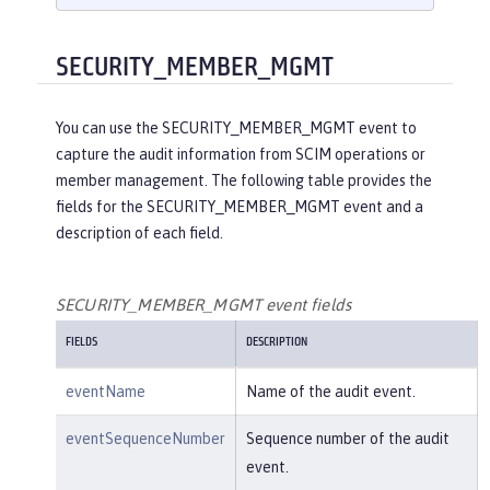
    }

}

{

SECURITY_MEMBER_MGMT
"eventName"
:
"SECURITY_AUDIT_MGM
T"
,

You can use the SECURITY_MEMBER_MGMT event to
"eventSequenceNumber"
:
"1"
,

capture the audit information from SCIM operations or
"eventTime"
:
"2018-07-10 12:15:34.
member management. The following table provides the
471"
,

fields for the SECURITY_MEMBER_MGMT event and a
"observer"
: {

description of each field.
"id"
:
"websphere: sage.xyz.co
m:/opt/ol/wlp/usr/:scim.custom.reposi
tory.audit"
,

SECURITY_MEMBER_MGMT event fields
"name"
:
"AuditHandler:AuditFil
FIELDS
DESCRIPTION
eHandler"
,

"typeURI"
:
"service/server"
eventName
Name of the audit event.
    },

"outcome"
:
"success"
,

eventSequenceNumber
Sequence number of the audit
"target"
: {

event.
"id"
:
"websphere: sage.xyz.co