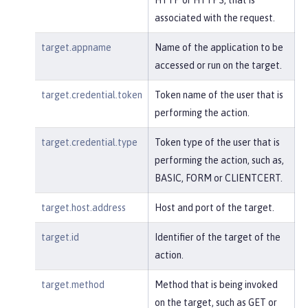
associated with the request.
target.appname
Name of the application to be
accessed or run on the target.
target.credential.token
Token name of the user that is
performing the action.
target.credential.type
Token type of the user that is
performing the action, such as,
BASIC, FORM or CLIENTCERT.
target.host.address
Host and port of the target.
target.id
Identifier of the target of the
action.
target.method
Method that is being invoked
on the target, such as GET or