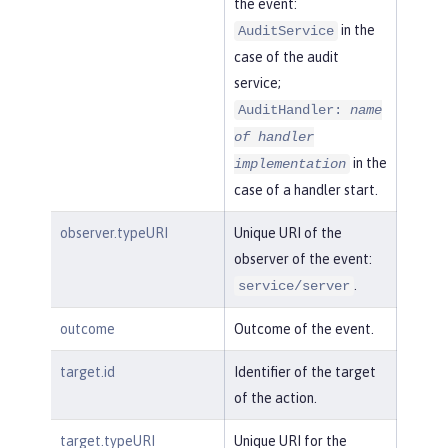
the event:
in the
AuditService
case of the audit
service;
AuditHandler:
name
of handler
in the
implementation
case of a handler start.
observer.typeURI
Unique URI of the
observer of the event:
.
service/server
outcome
Outcome of the event.
target.id
Identifier of the target
of the action.
target.typeURI
Unique URI for the