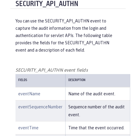
"reasonType"
:
"HTTPS"
SECURITY_API_AUTHN
e/create"
,

    },

"uniqueName"
:
"cn=usertemp,o=i
"target"
: {

bm,c=us"
You can use the SECURITY_API_AUTHN event to
"action"
:
"get"
,

capture the audit information from the login and
"appname"
:
"RESTProxyServlet"
,

    }

authentication for servlet APIs. The following table
"credential"
: {

provides the fields for the SECURITY_API_AUTHN
"token"
:
"adminUser"
,

}
event and a description of each field.
"type"
:
"BASIC"
        },

"entityType"
:
"PersonAccount"
,

SECURITY_API_AUTHN event fields
"host"
: {

FIELDS
DESCRIPTION
"address"
:
"127.0.0.1:6357
1"
eventName
Name of the audit event.
        },

"id"
:
"websphere: sage.xyz.co
eventSequenceNumber
Sequence number of the audit
m:/opt/ol/wlp/usr/:scim.custom.reposi
event.
tory.audit"
,

"method"
:
"POST"
,

eventTime
Time that the event occurred.
"name"
:
"/ibm/api/scim/Users"
,
