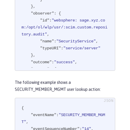
    },

"observer"
: {

"id"
:
"websphere: sage.xyz.co
m:/opt/ol/wlp/usr/:scim.custom.reposi
tory.audit"
,

"name"
:
"SecurityService"
,

"typeURI"
:
"service/server"
    },

"outcome"
:
"success"
,

"reason"
: {

"reasonCode"
:
"200"
,

The following example shows a
"reasonType"
:
"HTTPS"
SECURITY_MEMBER_MGMT user lookup action:
    },

"target"
: {

"action"
:
"create"
,

{

"appname"
:
"RESTProxyServlet"
,

"eventName"
:
"SECURITY_MEMBER_MGM
"credential"
: {

T"
,

"token"
:
"adminUser"
,

"eventSequenceNumber"
:
"14"
,
