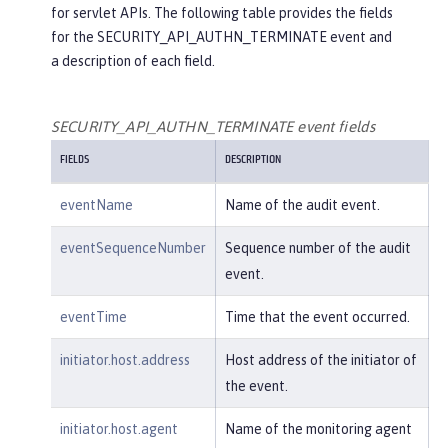
for servlet APIs. The following table provides the fields
"credential"
: {

for the SECURITY_API_AUTHN_TERMINATE event and
"token"
:
"user2"
,

a description of each field.
"type"
:
"BASIC"
        },

"host"
: {

SECURITY_API_AUTHN_TERMINATE event fields
"address"
:
"127.0.0.1:801
FIELDS
DESCRIPTION
0"
        },

eventName
Name of the audit event.
"id"
:
"websphere: sage.xyz.co
m:/opt/ol/wlp/usr/:scim.custom.reposi
eventSequenceNumber
Sequence number of the audit
tory.audit"
,

event.
"method"
:
"GET"
,

"name"
:
"/basicauth/Programmat
eventTime
Time that the event occurred.
icAPIServlet"
,

"params"
:
"testMethod=login,lo
initiator.host.address
Host address of the initiator of
gout,login&user=user2&password=******
the event.
*"
,

"realm"
:
"BasicRealm"
,

initiator.host.agent
Name of the monitoring agent