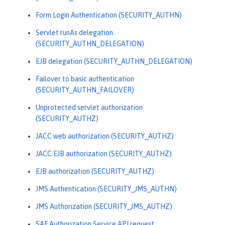
Form Login Authentication (SECURITY_AUTHN)
Servlet runAs delegation
(SECURITY_AUTHN_DELEGATION)
EJB delegation (SECURITY_AUTHN_DELEGATION)
Failover to basic authentication
(SECURITY_AUTHN_FAILOVER)
Unprotected servlet authorization
(SECURITY_AUTHZ)
JACC web authorization (SECURITY_AUTHZ)
JACC EJB authorization (SECURITY_AUTHZ)
EJB authorization (SECURITY_AUTHZ)
JMS Authentication (SECURITY_JMS_AUTHN)
JMS Authorization (SECURITY_JMS_AUTHZ)
SAF Authorization Service API request