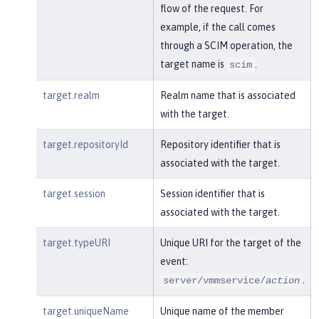
flow of the request. For
example, if the call comes
through a SCIM operation, the
target name is
.
scim
target.realm
Realm name that is associated
with the target.
target.repositoryId
Repository identifier that is
associated with the target.
target.session
Session identifier that is
associated with the target.
target.typeURI
Unique URI for the target of the
event:
.
server/vmmservice/
action
target.uniqueName
Unique name of the member