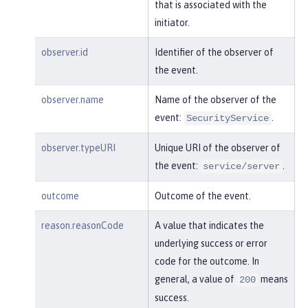
"session"
:
"MDqMWXO--7cmdu4Oqk
that is associated with the
t8J3i"
,

initiator.
"typeURI"
:
"service/applicatio
n/web"
observer.id
Identifier of the observer of
the event.
    }

observer.name
Name of the observer of the
}
event:
.
SecurityService
observer.typeURI
Unique URI of the observer of
the event:
.
service/server
outcome
Outcome of the event.
reason.reasonCode
A value that indicates the
underlying success or error
code for the outcome. In
general, a value of
means
200
success.