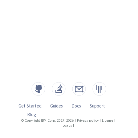
Get Started
Guides
Docs
Support
Blog
© Copyright IBM Corp. 2017, 2026
|
Privacy policy
|
License
|
Logos
|