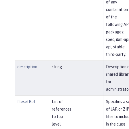
of any
combination
of the
following AP
packages:
spec, ibm-api
api, stable,
third-party.
description
string
Description 
shared librar
for
administrato
filesetRef
List of
Specifies a s
references
of JAR or ZI
to top
files to inclu
level
in the class