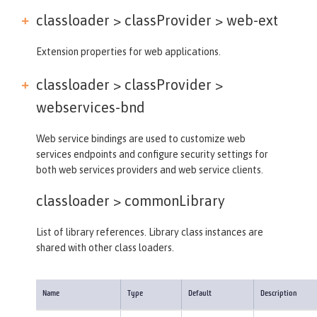
classloader > classProvider >
web-ext
Extension properties for web applications.
classloader > classProvider >
webservices-bnd
Web service bindings are used to customize web
services endpoints and configure security settings for
both web services providers and web service clients.
classloader >
commonLibrary
List of library references. Library class instances are
shared with other class loaders.
Name
Type
Default
Description