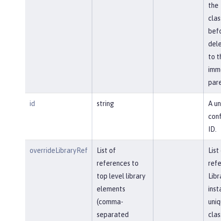
the
cla
bef
del
to t
imm
pare
id
string
A un
conf
ID.
overrideLibraryRef
List of
List
references to
refe
top level library
Libr
elements
inst
(comma-
uniq
separated
clas