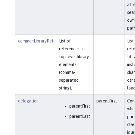
afte
sear
own 
path
commonLibraryRef
List of
List
references to
refe
top level library
Libr
elements
inst
(comma-
shar
separated
othe
string).
load
delegation
parentFirst
Cont
parentFirst
whe
parentLast
par
clas
is u