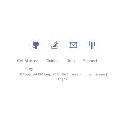
Get Started
Guides
Docs
Support
Blog
© Copyright IBM Corp. 2017, 2026
|
Privacy policy
|
License
|
Logos
|