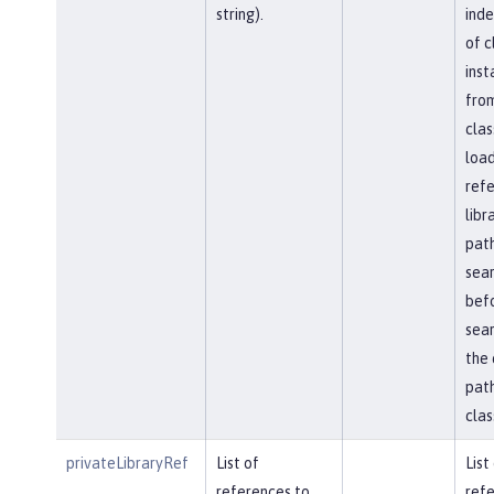
string).
ind
of c
inst
fro
clas
load
ref
libr
path
sea
bef
sear
the 
path
clas
privateLibraryRef
List of
List
references to
refe