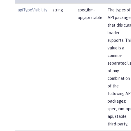
apiTypeVisibility
string
spec,ibm-
The types of
api,api,stable
API package
that this clas
loader
supports. Thi
value is a
comma-
separated li
of any
combination
of the
following AP
packages:
spec, ibm-api
api, stable,
third-party.