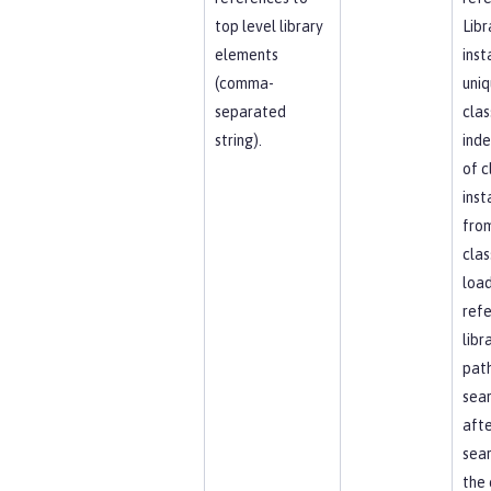
top level library
Libr
elements
inst
(comma-
uniq
separated
clas
string).
ind
of c
inst
fro
clas
load
ref
libr
path
sea
afte
sear
the 