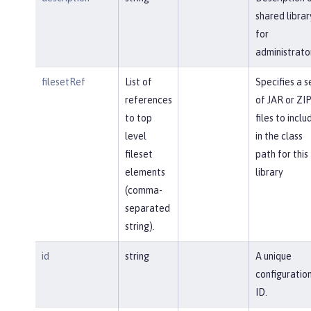
shared librar
for
administrato
filesetRef
List of
Specifies a s
references
of JAR or ZI
to top
files to inclu
level
in the class
fileset
path for this
elements
library
(comma-
separated
string).
id
string
A unique
configuratio
ID.