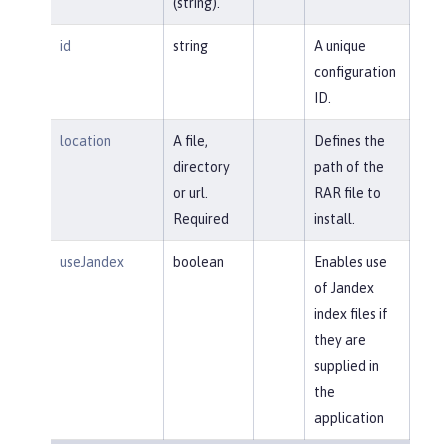
(string).
id
string
A unique
configuration
ID.
location
A file,
Defines the
directory
path of the
or url.
RAR file to
Required
install.
useJandex
boolean
Enables use
of Jandex
index files if
they are
supplied in
the
application