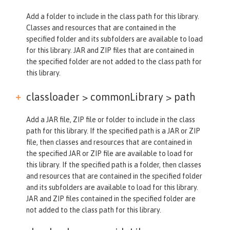
Add a folder to include in the class path for this library.
Classes and resources that are contained in the
specified folder and its subfolders are available to load
for this library. JAR and ZIP files that are contained in
the specified folder are not added to the class path for
this library.
classloader > commonLibrary >
path
Add a JAR file, ZIP file or folder to include in the class
path for this library. If the specified path is a JAR or ZIP
file, then classes and resources that are contained in
the specified JAR or ZIP file are available to load for
this library. If the specified path is a folder, then classes
and resources that are contained in the specified folder
and its subfolders are available to load for this library.
JAR and ZIP files contained in the specified folder are
not added to the class path for this library.