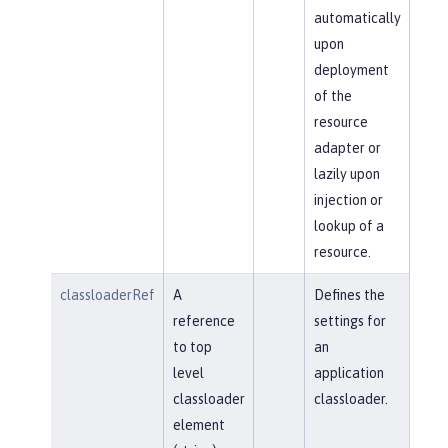
automatically
upon
deployment
of the
resource
adapter or
lazily upon
injection or
lookup of a
resource.
classloaderRef
A
Defines the
reference
settings for
to top
an
level
application
classloader
classloader.
element