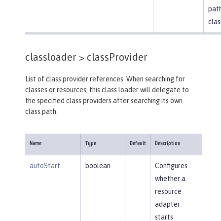
path
clas
classloader >
classProvider
List of class provider references. When searching for
classes or resources, this class loader will delegate to
the specified class providers after searching its own
class path.
Name
Type
Default
Description
autoStart
boolean
Configures
whether a
resource
adapter
starts