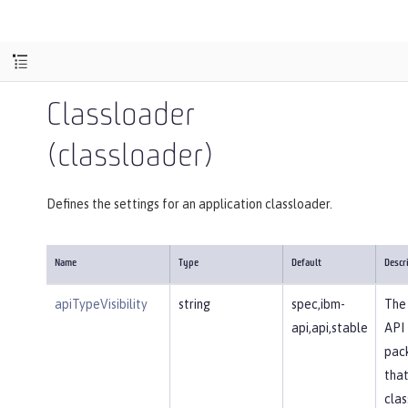
Classloader
(classloader)
Defines the settings for an application classloader.
Name
Type
Default
Descr
apiTypeVisibility
string
spec,ibm-
The 
api,api,stable
API
pac
that
clas