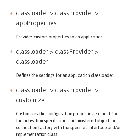
classloader > classProvider >
appProperties
Provides custom properties to an application.
classloader > classProvider >
classloader
Defines the settings for an application classloader.
classloader > classProvider >
customize
Customizes the configuration properties element for
the activation specification, administered object, or
connection factory with the specified interface and/or
implementation class.