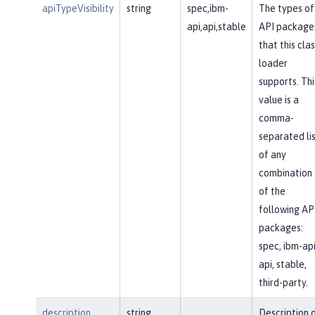
apiTypeVisibility
string
spec,ibm-
The types of
api,api,stable
API package
that this clas
loader
supports. Thi
value is a
comma-
separated li
of any
combination
of the
following AP
packages:
spec, ibm-api
api, stable,
third-party.
description
string
Description 