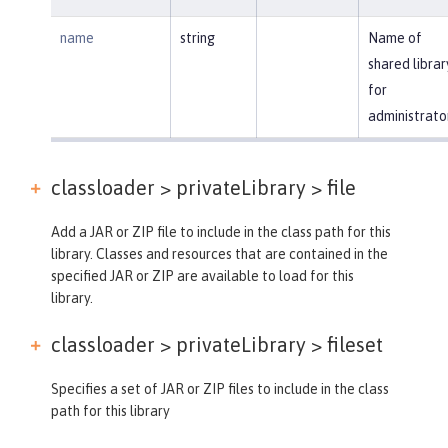
name
string
Name of
shared librar
for
administrato
classloader > privateLibrary >
file
Add a JAR or ZIP file to include in the class path for this
library. Classes and resources that are contained in the
specified JAR or ZIP are available to load for this
library.
classloader > privateLibrary >
fileset
Specifies a set of JAR or ZIP files to include in the class
path for this library