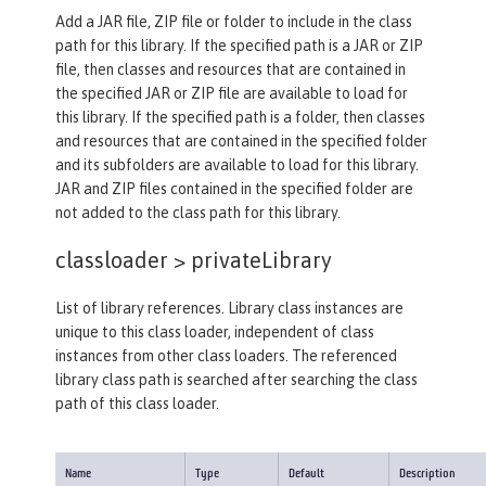
Add a JAR file, ZIP file or folder to include in the class
path for this library. If the specified path is a JAR or ZIP
file, then classes and resources that are contained in
the specified JAR or ZIP file are available to load for
this library. If the specified path is a folder, then classes
and resources that are contained in the specified folder
and its subfolders are available to load for this library.
JAR and ZIP files contained in the specified folder are
not added to the class path for this library.
classloader >
privateLibrary
List of library references. Library class instances are
unique to this class loader, independent of class
instances from other class loaders. The referenced
library class path is searched after searching the class
path of this class loader.
Name
Type
Default
Description