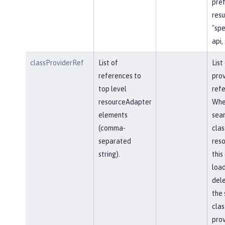
pref
resu
"spe
api,
classProviderRef
List of
List
references to
prov
top level
refe
resourceAdapter
Whe
elements
sear
(comma-
clas
separated
reso
string).
this
load
del
the 
clas
prov