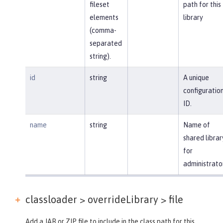
fileset
path for this
elements
library
(comma-
separated
string).
id
string
A unique
configuratio
ID.
name
string
Name of
shared librar
for
administrato
classloader > overrideLibrary >
file
Add a JAR or ZIP file to include in the class path for this