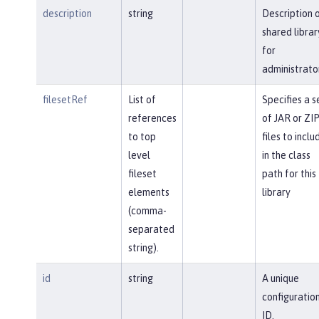
description
string
Description 
shared librar
for
administrato
filesetRef
List of
Specifies a s
references
of JAR or ZI
to top
files to inclu
level
in the class
fileset
path for this
elements
library
(comma-
separated
string).
id
string
A unique
configuratio
ID.