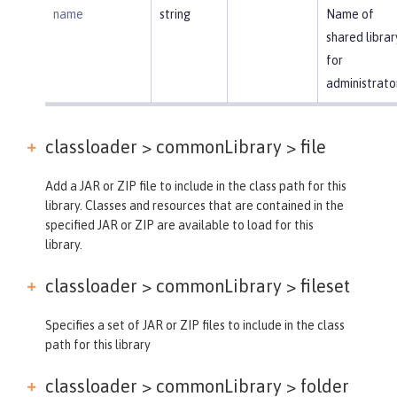
name
string
Name of
shared librar
for
administrato
classloader > commonLibrary >
file
Add a JAR or ZIP file to include in the class path for this
library. Classes and resources that are contained in the
specified JAR or ZIP are available to load for this
library.
classloader > commonLibrary >
fileset
Specifies a set of JAR or ZIP files to include in the class
path for this library
classloader > commonLibrary >
folder