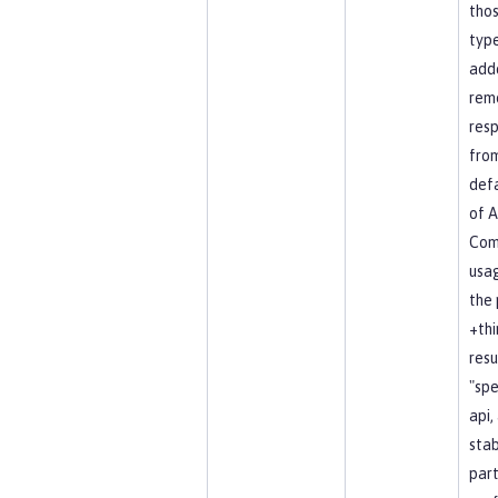
tho
type
add
rem
resp
fro
defa
of A
Co
usag
the 
+thi
resu
"spe
api, 
stab
part