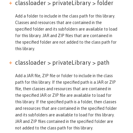
classloader > privateLibrary >
folder
Add a folder to include in the class path for this library.
Classes and resources that are contained in the
specified folder and its subfolders are available to load
for this library. JAR and ZIP files that are contained in
the specified folder are not added to the class path for
this library.
classloader > privateLibrary >
path
Add a JAR file, ZIP file or folder to include in the class
path for this library. If the specified path is a JAR or ZIP
file, then classes and resources that are contained in
the specified JAR or ZIP file are available to load for
this library. If the specified path is a folder, then classes
and resources that are contained in the specified folder
and its subfolders are available to load for this library.
JAR and ZIP files contained in the specified folder are
not added to the class path for this library.