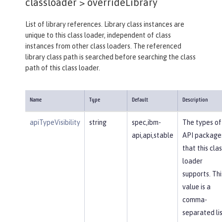
classloader >
overrideLibrary
List of library references. Library class instances are
unique to this class loader, independent of class
instances from other class loaders. The referenced
library class path is searched before searching the class
path of this class loader.
Name
Type
Default
Description
apiTypeVisibility
string
spec,ibm-
The types of
api,api,stable
API package
that this clas
loader
supports. Thi
value is a
comma-
separated li