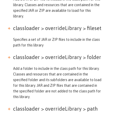
library. Classes and resources that are contained in the
specified JAR or ZIP are available to load for this
library.
classloader > overrideLibrary >
fileset
Specifies a set of JAR or ZIP files to include in the class
path for this library
classloader > overrideLibrary >
folder
Add a folder to include in the class path for this library.
Classes and resources that are contained in the
specified folder and its subfolders are available to load
for this library. JAR and ZIP files that are contained in
the specified folder are not added to the class path for
this library.
classloader > overrideLibrary >
path