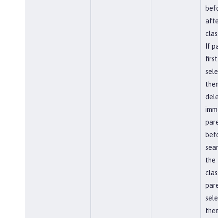
befo
afte
clas
If p
first
sel
the
del
imm
par
bef
sear
the
clas
pare
sel
then