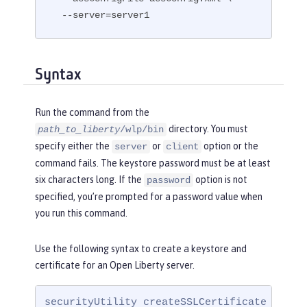
  --server=server1
Syntax
Run the command from the
directory. You must
path_to_liberty
/wlp/bin
specify either the
or
option or the
server
client
command fails. The keystore password must be at least
six characters long. If the
option is not
password
specified, you’re prompted for a password value when
you run this command.
Use the following syntax to create a keystore and
certificate for an Open Liberty server.
securityUtility createSSLCertificate --ser