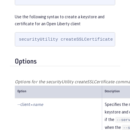
Use the following syntax to create a keystore and
certificate for an Open Liberty client
securityUtility createSSLCertificate --cli
Options
Options for the securityUtility createSSLCertificate comm
Option
Description
--client=
name
Specifies the 
keystore and c
if the
--ser
when the
--s