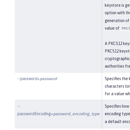
keystore is ge
option with th
generation of 
value of
PKC
A PKCS12 keys
PKCS12 keysto
cryptographic 
authorities fr
--password=
password
Specifies the 
characters lon
for a value w
--
Specifies how
passwordEncoding=
password_encoding_type
encoding type
a default enc