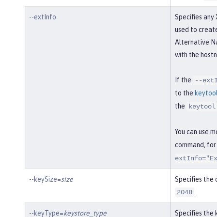
--extInfo
Specifies any 
used to create
Alternative N
with the hostn
If the
--ext
to the
keytoo
the
keytool
You can use m
command, for
extInfo="E
--keySize=
size
Specifies the c
.
2048
--keyType=
keystore_type
Specifies the