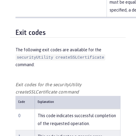
must be equal t
specified, a d
Exit codes
The following exit codes are available for the
securityUtility createSSLCertificate
command:
Exit codes for the securityUtility
createSSLCertificate command
Code
Explanation
0
This code indicates successful completion
of the requested operation.