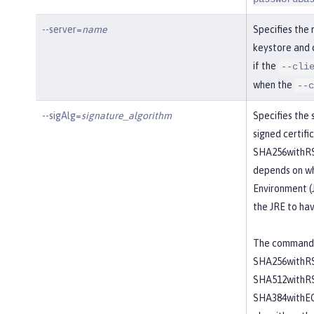
--server=
name
Specifies the 
keystore and c
if the
--cli
when the
--c
--sigAlg=
signature_algorithm
Specifies the 
signed certifi
SHA256withRSA
depends on wh
Environment (J
the JRE to hav
The command a
SHA256withRS
SHA512withR
SHA384withEC