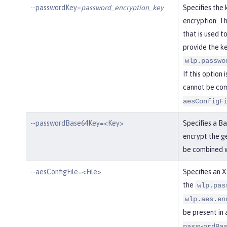
--passwordKey=
password_encryption_key
Specifies the
encryption. Th
that is used t
provide the ke
wlp.passwo
If this option 
cannot be co
aesConfigF
--passwordBase64Key=<Key>
Specifies a B
encrypt the g
be combined 
--aesConfigFile=<File>
Specifies an X
the
wlp.pas
wlp.aes.en
be present in 
passwordBa