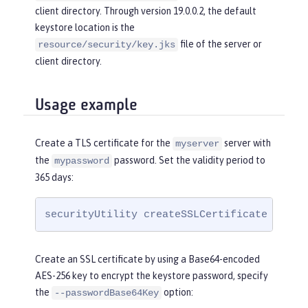
client directory. Through version 19.0.0.2, the default
keystore location is the
file of the server or
resource/security/key.jks
client directory.
Usage example
Create a TLS certificate for the
server with
myserver
the
password. Set the validity period to
mypassword
365 days:
securityUtility createSSLCertificate --ser
Create an SSL certificate by using a Base64-encoded
AES-256 key to encrypt the keystore password, specify
the
option:
--passwordBase64Key