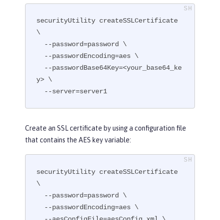
securityUtility createSSLCertificate 
\

  --password=password \

  --passwordEncoding=aes \

  --passwordBase64Key=<your_base64_ke
y> \

  --server=server1
Create an SSL certificate by using a configuration file
that contains the AES key variable:
securityUtility createSSLCertificate 
\

  --password=password \

  --passwordEncoding=aes \

  --aesConfigFile=aesConfig.xml \
