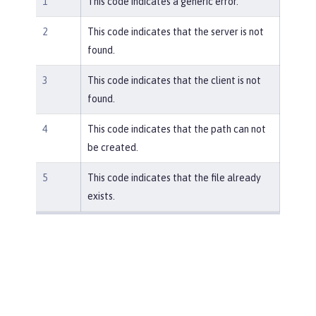
1
This code indicates a generic error.
2
This code indicates that the server is not
found.
3
This code indicates that the client is not
found.
4
This code indicates that the path can not
be created.
5
This code indicates that the file already
exists.