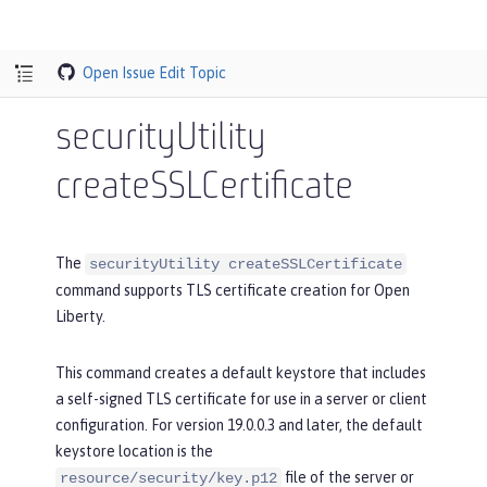
Open Issue
Edit Topic
securityUtility
createSSLCertificate
The
securityUtility createSSLCertificate
command supports TLS certificate creation for Open
Liberty.
This command creates a default keystore that includes
a self-signed TLS certificate for use in a server or client
configuration. For version 19.0.0.3 and later, the default
keystore location is the
file of the server or
resource/security/key.p12