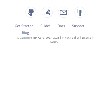
Get Started
Guides
Docs
Support
Blog
© Copyright IBM Corp. 2017, 2026
|
Privacy policy
|
License
|
Logos
|