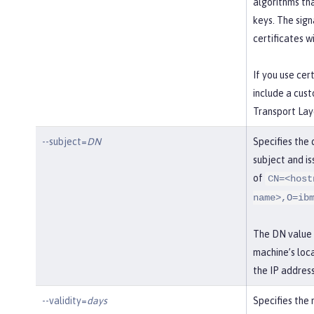
algorithms th
keys. The sig
certificates wi
If you use cer
include a cust
Transport Laye
--subject=
DN
Specifies the 
subject and iss
of
CN=<host
name>,O=ib
The DN value i
machine’s loca
the IP address
--validity=
days
Specifies the 