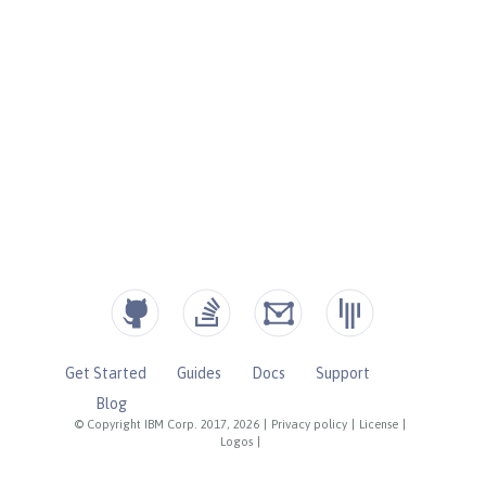
Get Started
Guides
Docs
Support
Blog
© Copyright IBM Corp. 2017, 2026
|
Privacy policy
|
License
|
Logos
|