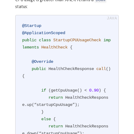
DOWN
status:
@Startup
@ApplicationScoped
public
class
StartupCPUUsageCheck
imp
lements
HealthCheck
{

@Override
public
 HealthCheckResponse 
call
()
{

if
 (getCpuUsage() < 
0.90
) {

return
 HealthCheckRespons
e.up(“startupCpuUsage”);

        }

else
 {

return
 HealthCheckRespons
e.down(“startupCpuUsage”);
