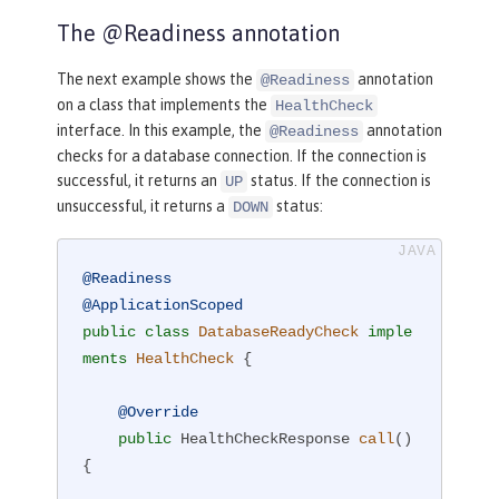
The @Readiness annotation
The next example shows the
annotation
@Readiness
on a class that implements the
HealthCheck
interface. In this example, the
annotation
@Readiness
checks for a database connection. If the connection is
successful, it returns an
status. If the connection is
UP
unsuccessful, it returns a
status:
DOWN
@Readiness
@ApplicationScoped
public
class
DatabaseReadyCheck
imple
ments
HealthCheck
{

@Override
public
 HealthCheckResponse 
call
()
{
