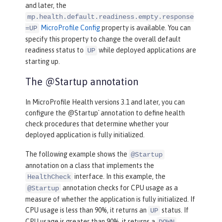
and later, the
mp.health.default.readiness.empty.response
MicroProfile Config
property is available. You can
=UP
specify this property to change the overall default
readiness status to
while deployed applications are
UP
starting up.
The @Startup annotation
In MicroProfile Health versions 3.1 and later, you can
configure the @Startup` annotation to define health
check procedures that determine whether your
deployed application is fully initialized.
The following example shows the
@Startup
annotation on a class that implements the
interface. In this example, the
HealthCheck
annotation checks for CPU usage as a
@Startup
measure of whether the application is fully initialized. If
CPU usage is less than 90%, it returns an
status. If
UP
CPU usage is greater than 90%, it returns a