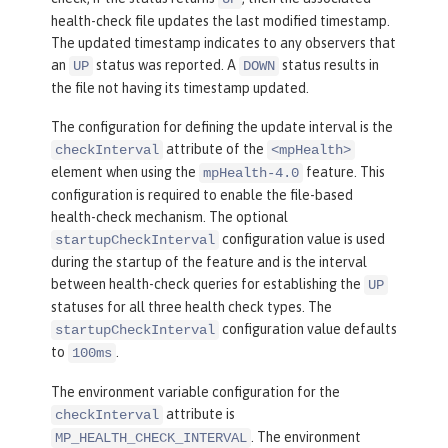
health-check file updates the last modified timestamp.
The updated timestamp indicates to any observers that
an
status was reported. A
status results in
UP
DOWN
the file not having its timestamp updated.
The configuration for defining the update interval is the
attribute of the
checkInterval
<mpHealth>
element when using the
feature. This
mpHealth-4.0
configuration is required to enable the file-based
health-check mechanism. The optional
configuration value is used
startupCheckInterval
during the startup of the feature and is the interval
between health-check queries for establishing the
UP
statuses for all three health check types. The
configuration value defaults
startupCheckInterval
to
.
100ms
The environment variable configuration for the
attribute is
checkInterval
. The environment
MP_HEALTH_CHECK_INTERVAL