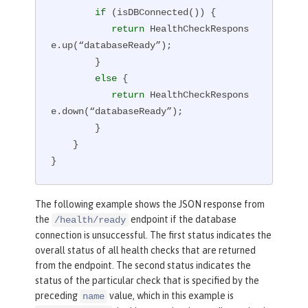
if
 (isDBConnected()) {

return
 HealthCheckRespons
e.up(“databaseReady”);

        }

else
 {

return
 HealthCheckRespons
e.down(“databaseReady”);

        }

    }

}
The following example shows the JSON response from
the
endpoint if the database
/health/ready
connection is unsuccessful. The first status indicates the
overall status of all health checks that are returned
from the endpoint. The second status indicates the
status of the particular check that is specified by the
preceding
value, which in this example is
name