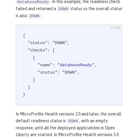
. In this example, the readiness check
databaseReady
failed and returned a
status so the overall status
DOWN
is also
:
DOWN
{

"status"
: ”DOWN
",

  "
checks
": [

    {

      "
name
": ”databaseReady"
,

"status"
: ”DOWN
",

    }

  ]

}
In MicroProfile Health versions 2.0 and later, the overall
default readiness status is
, with an empty
DOWN
response, until all the deployed applications in Open
Liberty are started. In MicroProfile Health versions 3.0