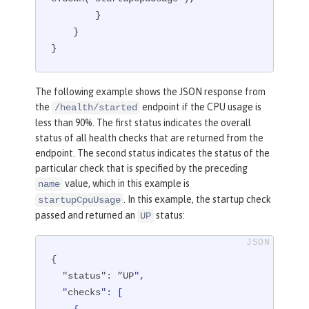
        }

    }

}
The following example shows the JSON response from
the
endpoint if the CPU usage is
/health/started
less than 90%. The first status indicates the overall
status of all health checks that are returned from the
endpoint. The second status indicates the status of the
particular check that is specified by the preceding
value, which in this example is
name
. In this example, the startup check
startupCpuUsage
passed and returned an
status:
UP
{

"status"
: ”UP
",

  "
checks
": [
