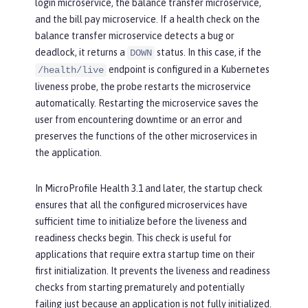
login microservice, the balance transfer microservice,
and the bill pay microservice. If a health check on the
balance transfer microservice detects a bug or
deadlock, it returns a
status. In this case, if the
DOWN
endpoint is configured in a Kubernetes
/health/live
liveness probe, the probe restarts the microservice
automatically. Restarting the microservice saves the
user from encountering downtime or an error and
preserves the functions of the other microservices in
the application.
In MicroProfile Health 3.1 and later, the startup check
ensures that all the configured microservices have
sufficient time to initialize before the liveness and
readiness checks begin. This check is useful for
applications that require extra startup time on their
first initialization. It prevents the liveness and readiness
checks from starting prematurely and potentially
failing just because an application is not fully initialized.