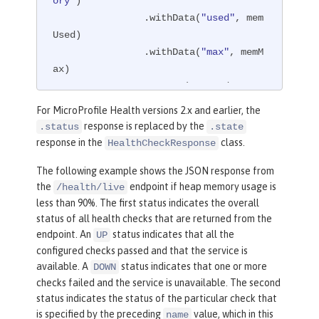
ory"
)

                .withData(
"used"
, mem
Used)

                .withData(
"max"
, memM
ax)

                .status(memUsed < mem
Max * 
0.9
)

For MicroProfile Health versions 2.x and earlier, the
                .build();

response is replaced by the
.status
.state
return
 response;

response in the
class.
HealthCheckResponse
    }

The following example shows the JSON response from
}
the
endpoint if heap memory usage is
/health/live
less than 90%. The first status indicates the overall
status of all health checks that are returned from the
endpoint. An
status indicates that all the
UP
configured checks passed and that the service is
available. A
status indicates that one or more
DOWN
checks failed and the service is unavailable. The second
status indicates the status of the particular check that
is specified by the preceding
value, which in this
name