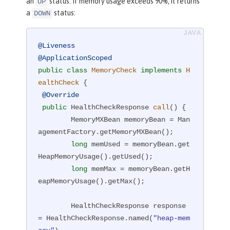
an
status. If memory usage exceeds 90%, it returns
UP
a
status:
DOWN
@Liveness
@ApplicationScoped
public
class
MemoryCheck
implements
H
ealthCheck
{

@Override
public
 HealthCheckResponse 
call
()
{

        MemoryMXBean memoryBean = Man
agementFactory.getMemoryMXBean();

long
 memUsed = memoryBean.get
HeapMemoryUsage().getUsed();

long
 memMax = memoryBean.getH
eapMemoryUsage().getMax();

        HealthCheckResponse response 
= HealthCheckResponse.named(
"heap-mem