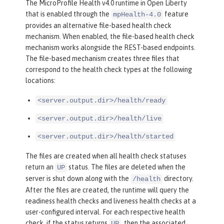
The MicroProfile Health v4.0 runtime in Open Liberty
that is enabled through the
feature
mpHealth-4.0
provides an alternative file-based health check
mechanism. When enabled, the file-based health check
mechanism works alongside the REST-based endpoints.
The file-based mechanism creates three files that
correspond to the health check types at the following
locations:
<server.output.dir>/health/ready
<server.output.dir>/health/live
<server.output.dir>/health/started
The files are created when all health check statuses
return an
status. The files are deleted when the
UP
server is shut down along with the
directory.
/health
After the files are created, the runtime will query the
readiness health checks and liveness health checks at a
user-configured interval. For each respective health
check, if the status returns
, then the associated
UP