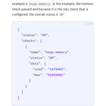
example is
. In this example, the liveness
heap-memory
check passed and because it is the only check that is
configured, the overall status is
:
UP
{

"status"
: 
"UP"
,

"checks"
: [

    {

"name"
: 
"heap-memory"
,

"status"
: 
"UP"
,

"data"
: {

"used"
: 
"1475462"
,

"max"
: ”
51681681
"

      }

    }

  ]

}