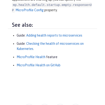
mp.health.default.startup.empty.response=U
MicroProfile Config
property.
P
See also:
Guide:
Adding health reports to microservices
Guide:
Checking the health of microservices on
Kubernetes
.
MicroProfile Health
feature
MicroProfile Health on GitHub