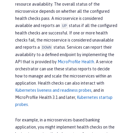
resource availability. The overall status of the
microservice depends on whether all the configured
health checks pass. A microservice is considered
available and reports an
status if all the configured
UP
health checks are successful. If one or more health
checks fail, the microservice is considered unavailable
and reports a
status. Services can report their
DOWN
availability to a defined endpoint by implementing the
API that is provided by
MicroProfile Health
. A service
orchestrator can use these status reports to decide
how to manage and scale the microservices within an
application. Health checks can also interact with
Kubernetes liveness and readiness probes
, and in
MicroProfile Health 3.1 and later,
Kubernetes startup
probes
.
For example, in a microservices-based banking
application, you might implement health checks on the