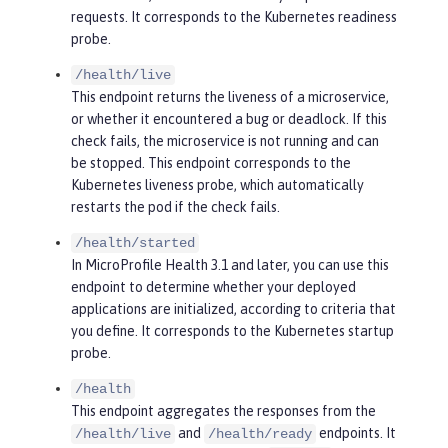
requests. It corresponds to the Kubernetes readiness
probe.
/health/live
This endpoint returns the liveness of a microservice,
or whether it encountered a bug or deadlock. If this
check fails, the microservice is not running and can
be stopped. This endpoint corresponds to the
Kubernetes liveness probe, which automatically
restarts the pod if the check fails.
/health/started
In MicroProfile Health 3.1 and later, you can use this
endpoint to determine whether your deployed
applications are initialized, according to criteria that
you define. It corresponds to the Kubernetes startup
probe.
/health
This endpoint aggregates the responses from the
and
endpoints. It
/health/live
/health/ready