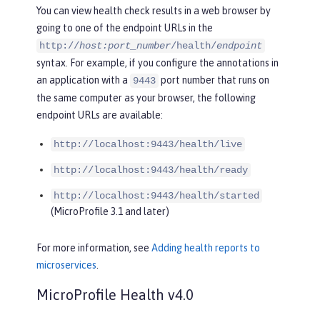
You can view health check results in a web browser by
going to one of the endpoint URLs in the
http://
host:port_number
/health/
endpoint
syntax. For example, if you configure the annotations in
an application with a
port number that runs on
9443
the same computer as your browser, the following
endpoint URLs are available:
http://localhost:9443/health/live
http://localhost:9443/health/ready
http://localhost:9443/health/started
(MicroProfile 3.1 and later)
For more information, see
Adding health reports to
microservices
.
MicroProfile Health v4.0