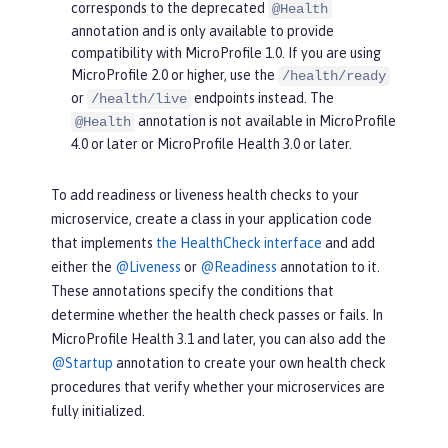
corresponds to the deprecated
@Health
annotation and is only available to provide
compatibility with MicroProfile 1.0. If you are using
MicroProfile 2.0 or higher, use the
/health/ready
or
endpoints instead. The
/health/live
annotation is not available in MicroProfile
@Health
4.0 or later or MicroProfile Health 3.0 or later.
To add readiness or liveness health checks to your
microservice, create a class in your application code
that implements
the HealthCheck interface
and add
either the
@Liveness
or
@Readiness
annotation to it.
These annotations specify the conditions that
determine whether the health check passes or fails. In
MicroProfile Health 3.1 and later, you can also add the
@Startup
annotation to create your own health check
procedures that verify whether your microservices are
fully initialized.