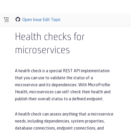
Open Issue
Edit Topic
Health checks for
microservices
A health check is a special REST API implementation
that you can use to validate the status of a
microservice and its dependencies. With MicroProfile
Health, microservices can self-check their health and
publish their overall status to a defined endpoint.
A health check can assess anything that a microservice
needs, including dependencies, system properties,
database connections, endpoint connections, and