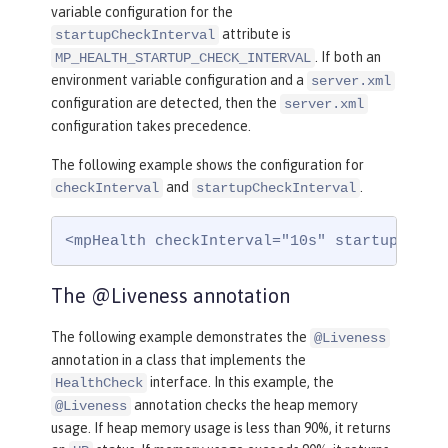
variable configuration for the
attribute is
startupCheckInterval
. If both an
MP_HEALTH_STARTUP_CHECK_INTERVAL
environment variable configuration and a
server.xml
configuration are detected, then the
server.xml
configuration takes precedence.
The following example shows the configuration for
and
.
checkInterval
startupCheckInterval
<mpHealth checkInterval="10s" startupCheck
The @Liveness annotation
The following example demonstrates the
@Liveness
annotation in a class that implements the
interface. In this example, the
HealthCheck
annotation checks the heap memory
@Liveness
usage. If heap memory usage is less than 90%, it returns