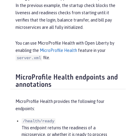
In the previous example, the startup check blocks the
liveness and readiness checks from starting until it
verifies that the login, balance transfer, and bill pay
microservices are all fully initialized.
You can use MicroProfile Health with Open Liberty by
enabling the
MicroProfile Health
feature in your
file.
server.xml
MicroProfile Health endpoints and
annotations
MicroProfile Health provides the following four
endpoints:
/health/ready
This endpoint returns the readiness of a
microservice, or whether it is ready to process