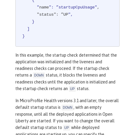
    {

      "
name
": ”startupCpuUsage"
,

"status"
: ”UP
",

    }

  ]

}
In this example, the startup check determined that the
application was initialized and the liveness and
readiness checks can proceed. If the startup check
returns a
status, it blocks the liveness and
DOWN
readiness checks until the application is initialized and
the startup check returns an
status.
UP
In MicroProfile Health versions 3.1 and later, the overall
default startup status is
, with an empty
DOWN
response, until all the deployed applications in Open
Liberty are started. If you want to change the overall
default startup status to
while deployed
UP
applications are starting up, you can specify the