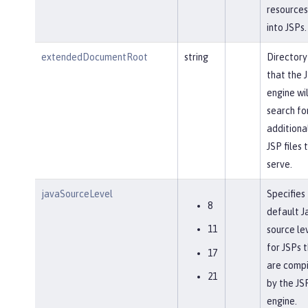
resources
into JSPs.
extendedDocumentRoot
string
Directory
that the 
engine wil
search fo
additiona
JSP files 
serve.
javaSourceLevel
Specifies
8
default J
11
source le
for JSPs 
17
are comp
21
by the JS
engine.