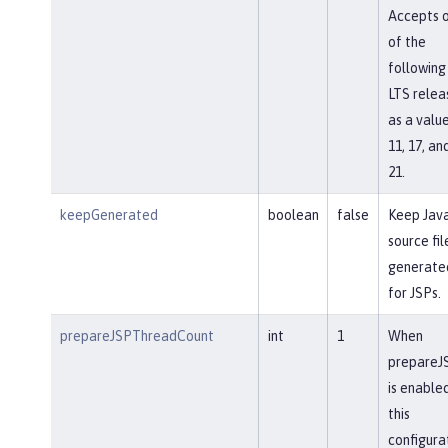
Accepts 
of the
following
LTS relea
as a value
11, 17, an
21.
keepGenerated
boolean
false
Keep Jav
source fil
generate
for JSPs.
prepareJSPThreadCount
int
1
When
prepareJ
is enabled
this
configura