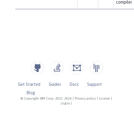
compiler.
Get Started
Guides
Docs
Support
Blog
© Copyright IBM Corp. 2017, 2026
|
Privacy policy
|
License
|
Logos
|