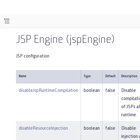
JSP Engine (jspEngine)
JSP configuration
Name
Type
Default
Description
disableJspRuntimeCompilation
boolean
false
Disable
compilati
of JSPs a
runtime.
disableResourceInjection
boolean
false
Disable
injection 