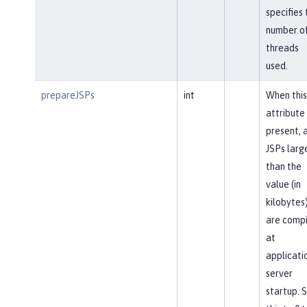
specifies 
number o
threads
used.
prepareJSPs
int
When this
attribute 
present, a
JSPs larg
than the
value (in
kilobytes
are comp
at
applicati
server
startup. 