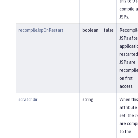
this to 0 t
compile a
JSPs.
recompileJspOnRestart
boolean
false
Recompil
JSPs afte
applicatio
restarted
JSPs are
recompil
on first
access.
scratchdir
string
When this
attribute 
set, the J
are comp
to the