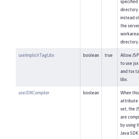
specified
directory
instead o
the serve
workarea
directory.
useImplicitTagLibs
boolean
true
Allow JSP
to use jsx
and tsx t
libs.
useJDKCompiler
boolean
When this
attribute 
set, the J
are comp
by using 
Java SDK