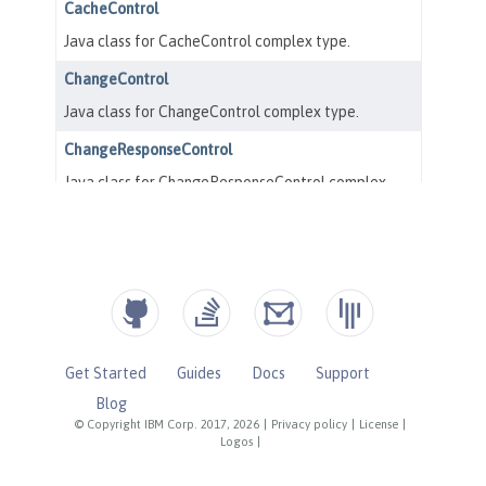
Get Started
Guides
Docs
Support
Blog
© Copyright IBM Corp. 2017, 2026
|
Privacy policy
|
License
|
Logos
|