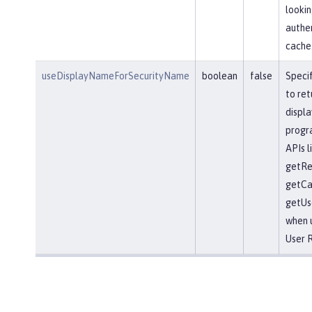
lookin
authe
cache
useDisplayNameForSecurityName
boolean
false
Speci
to ret
displ
progr
APIs l
getRe
getCal
getUs
when 
User R