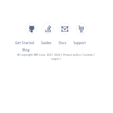
Get Started
Guides
Docs
Support
Blog
© Copyright IBM Corp. 2017, 2026
|
Privacy policy
|
License
|
Logos
|