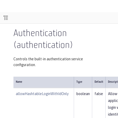
Authentication
(authentication)
Controls the built-in authentication service
configuration.
Name
Type
Default
Descript
allowHashtableLoginWithIdOnly
boolean
false
Allow
applic
login 
identi