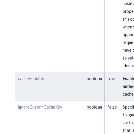
hasht
proper
this o
when 
applic
requir
have 
to val
identi
cacheEnabled
boolean
true
Enabl
authe
cache
ignoreCustomCacheKey
boolean
false
Speci
to ign
custo
that i