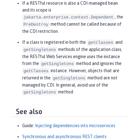
If a RESTful resource is also a CDI-managed bean
and its scope is
, the
jakarta.enterprise.context.Dependent
method cannot be called because of
PreDestroy
the CDI restriction.
If a class is registered in both the
and
getClasses
methods of the application class,
getSingletons
the RESTful Web Services engine uses the instance
from the
method and ignores the
getSingletons
instance. However, objects that are
getClasses
returned in the
method are not
getSingletons
managed by CDI. In general, avoid use of the
method.
getSingletons
See also
Guide:
Injecting dependencies into microservices
Synchronous and asynchronous REST clients