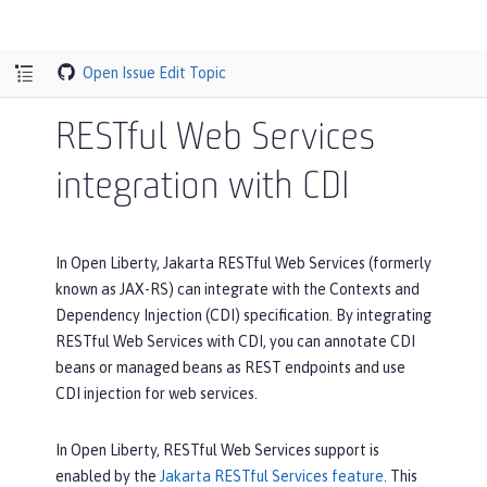
Open Issue
Edit Topic
RESTful Web Services
integration with CDI
In Open Liberty, Jakarta RESTful Web Services (formerly
known as JAX-RS) can integrate with the Contexts and
Dependency Injection (CDI) specification. By integrating
RESTful Web Services with CDI, you can annotate CDI
beans or managed beans as REST endpoints and use
CDI injection for web services.
In Open Liberty, RESTful Web Services support is
enabled by the
Jakarta RESTful Services feature
. This