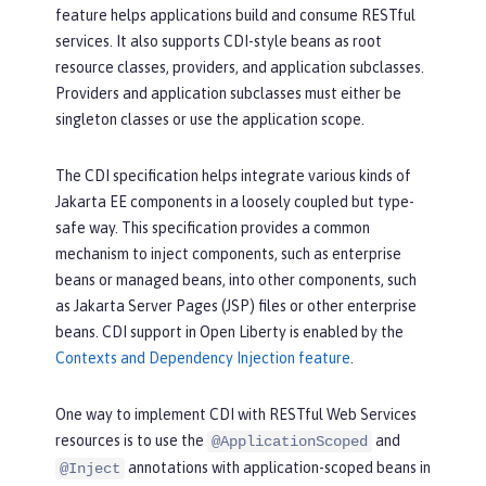
feature helps applications build and consume RESTful
services. It also supports CDI-style beans as root
resource classes, providers, and application subclasses.
Providers and application subclasses must either be
singleton classes or use the application scope.
The CDI specification helps integrate various kinds of
Jakarta EE components in a loosely coupled but type-
safe way. This specification provides a common
mechanism to inject components, such as enterprise
beans or managed beans, into other components, such
as Jakarta Server Pages (JSP) files or other enterprise
beans. CDI support in Open Liberty is enabled by the
Contexts and Dependency Injection feature
.
One way to implement CDI with RESTful Web Services
resources is to use the
and
@ApplicationScoped
annotations with application-scoped beans in
@Inject