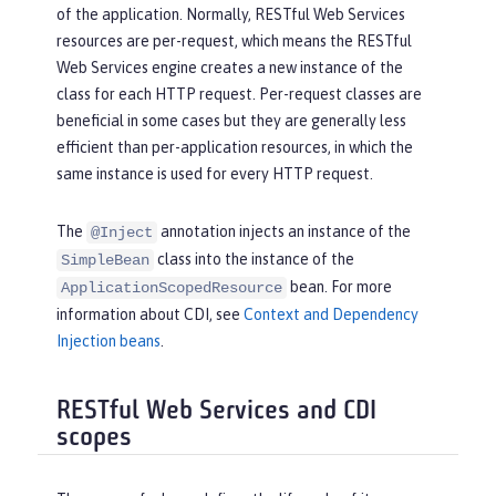
of the application. Normally, RESTful Web Services
resources are per-request, which means the RESTful
Web Services engine creates a new instance of the
class for each HTTP request. Per-request classes are
beneficial in some cases but they are generally less
efficient than per-application resources, in which the
same instance is used for every HTTP request.
The
annotation injects an instance of the
@Inject
class into the instance of the
SimpleBean
bean. For more
ApplicationScopedResource
information about CDI, see
Context and Dependency
Injection beans
.
RESTful Web Services and CDI
scopes