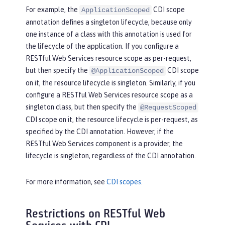
For example, the
CDI scope
ApplicationScoped
annotation defines a singleton lifecycle, because only
one instance of a class with this annotation is used for
the lifecycle of the application. If you configure a
RESTful Web Services resource scope as per-request,
but then specify the
CDI scope
@ApplicationScoped
on it, the resource lifecycle is singleton. Similarly, if you
configure a RESTful Web Services resource scope as a
singleton class, but then specify the
@RequestScoped
CDI scope on it, the resource lifecycle is per-request, as
specified by the CDI annotation. However, if the
RESTful Web Services component is a provider, the
lifecycle is singleton, regardless of the CDI annotation.
For more information, see
CDI scopes
.
Restrictions on RESTful Web