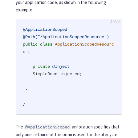
your application code, as shown in the following
example:
@ApplicationScoped
@Path("/ApplicationScopedResource")
public
class
ApplicationScopedResourc
e
{

private
@Inject
    SimpleBean injected;

...

}
The
annotation specifies that
@ApplicationScoped
only one instance of this bean is used for the lifecycle