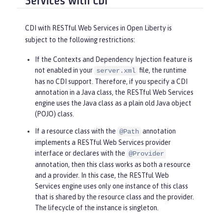
Services with CDI
CDI with RESTful Web Services in Open Liberty is
subject to the following restrictions:
If the Contexts and Dependency Injection feature is
not enabled in your
file, the runtime
server.xml
has no CDI support. Therefore, if you specify a CDI
annotation in a Java class, the RESTful Web Services
engine uses the Java class as a plain old Java object
(POJO) class.
If a resource class with the
annotation
@Path
implements a RESTful Web Services provider
interface or declares with the
@Provider
annotation, then this class works as both a resource
and a provider. In this case, the RESTful Web
Services engine uses only one instance of this class
that is shared by the resource class and the provider.
The lifecycle of the instance is singleton.