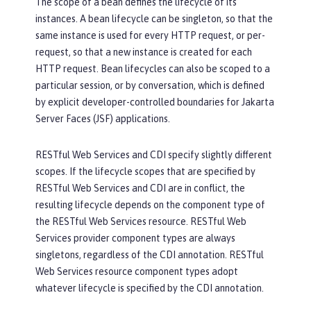
The scope of a bean defines the lifecycle of its
instances. A bean lifecycle can be singleton, so that the
same instance is used for every HTTP request, or per-
request, so that a new instance is created for each
HTTP request. Bean lifecycles can also be scoped to a
particular session, or by conversation, which is defined
by explicit developer-controlled boundaries for Jakarta
Server Faces (JSF) applications.
RESTful Web Services and CDI specify slightly different
scopes. If the lifecycle scopes that are specified by
RESTful Web Services and CDI are in conflict, the
resulting lifecycle depends on the component type of
the RESTful Web Services resource. RESTful Web
Services provider component types are always
singletons, regardless of the CDI annotation. RESTful
Web Services resource component types adopt
whatever lifecycle is specified by the CDI annotation.