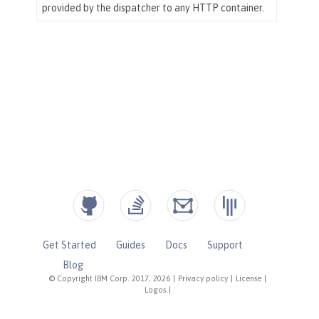
Get Started
Guides
Docs
Support
Blog
© Copyright IBM Corp. 2017, 2026
|
Privacy policy
|
License
|
Logos
|