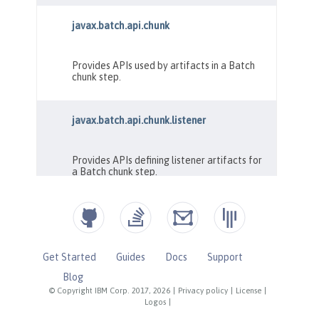
Get Started
Guides
Docs
Support
Blog
© Copyright IBM Corp. 2017, 2026
|
Privacy policy
|
License
|
Logos
|