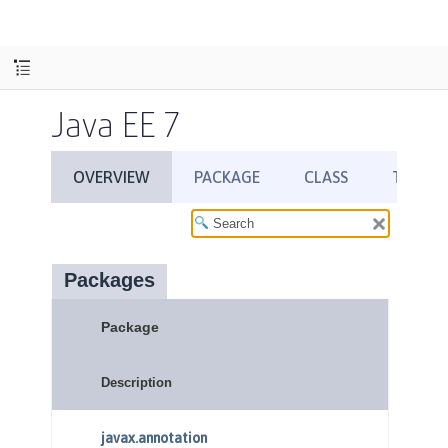
Java EE 7