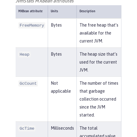
JvmStats MXBean attributes
MXBean attribute
Units
Description
Bytes
The free heap that’s
FreeMemory
available for the
current JVM.
Bytes
The heap size that’s
Heap
used for the current
JVM.
Not
The number of times
GcCount
applicable
that garbage
collection occurred
since the JVM
started.
Milliseconds
The total
GcTime
accumulated value