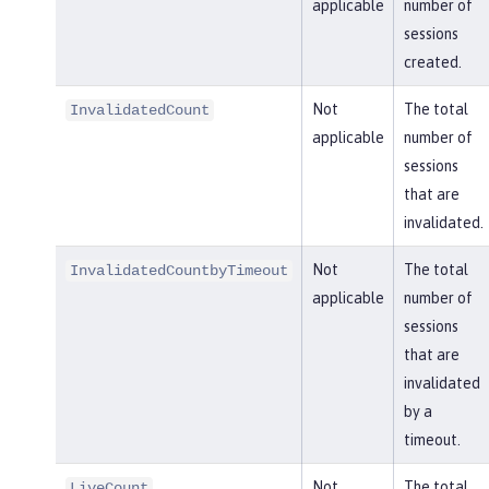
applicable
number of
sessions
created.
Not
The total
InvalidatedCount
applicable
number of
sessions
that are
invalidated.
Not
The total
InvalidatedCountbyTimeout
applicable
number of
sessions
that are
invalidated
by a
timeout.
Not
The total
LiveCount