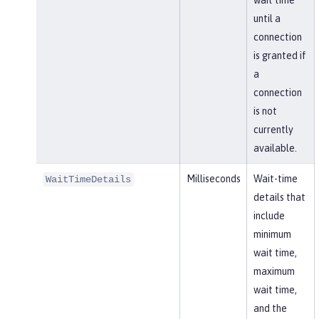
wait time
until a
connection
is granted if
a
connection
is not
currently
available.
Milliseconds
Wait-time
WaitTimeDetails
details that
include
minimum
wait time,
maximum
wait time,
and the