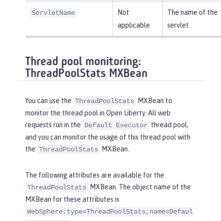
Not
The name of the
ServletName
applicable
servlet.
Thread pool monitoring:
ThreadPoolStats MXBean
You can use the
MXBean to
ThreadPoolStats
monitor the thread pool in Open Liberty. All web
requests run in the
thread pool,
Default Executor
and you can monitor the usage of this thread pool with
the
MXBean.
ThreadPoolStats
The following attributes are available for the
MXBean. The object name of the
ThreadPoolStats
MXBean for these attributes is
WebSphere:type=ThreadPoolStats,name=Defaul