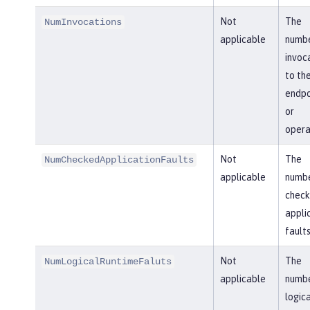
Not
The
NumInvocations
applicable
numbe
invoc
to th
endpo
or
opera
Not
The
NumCheckedApplicationFaults
applicable
numbe
chec
appli
faults
Not
The
NumLogicalRuntimeFaluts
applicable
numbe
logica