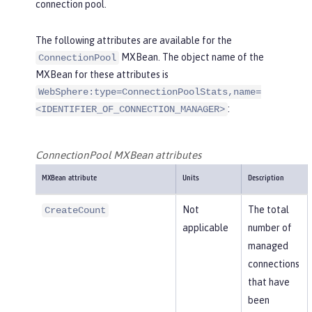
connection pool.
The following attributes are available for the
MXBean. The object name of the
ConnectionPool
MXBean for these attributes is
WebSphere:type=ConnectionPoolStats,name=
:
<IDENTIFIER_OF_CONNECTION_MANAGER>
ConnectionPool MXBean attributes
MXBean attribute
Units
Description
Not
The total
CreateCount
applicable
number of
managed
connections
that have
been