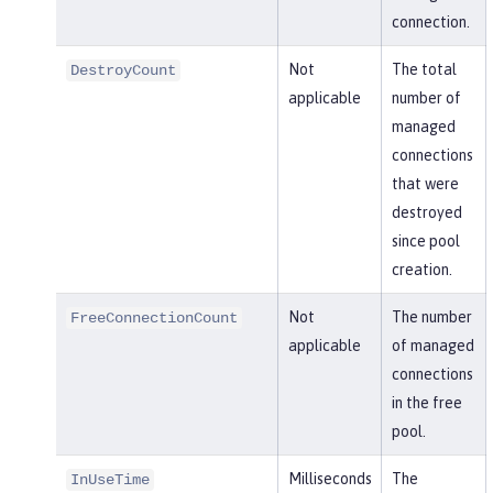
connection.
Not
The total
DestroyCount
applicable
number of
managed
connections
that were
destroyed
since pool
creation.
Not
The number
FreeConnectionCount
applicable
of managed
connections
in the free
pool.
Milliseconds
The
InUseTime