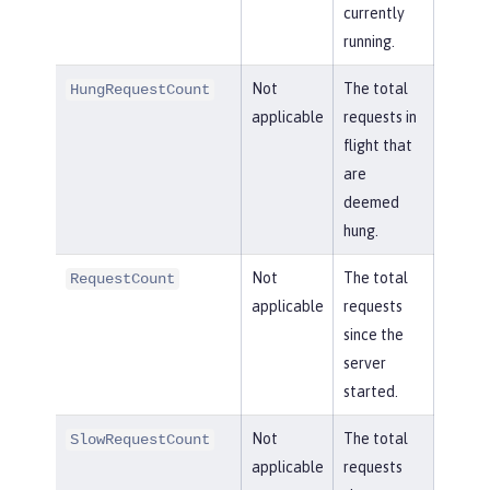
currently
running.
Not
The total
HungRequestCount
applicable
requests in
flight that
are
deemed
hung.
Not
The total
RequestCount
applicable
requests
since the
server
started.
Not
The total
SlowRequestCount
applicable
requests