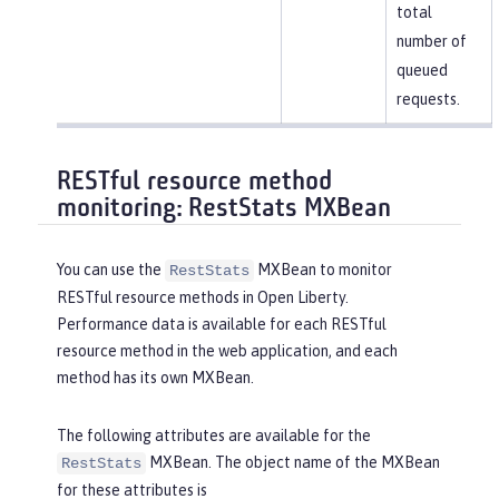
total
number of
queued
requests.
RESTful resource method
monitoring: RestStats MXBean
You can use the
MXBean to monitor
RestStats
RESTful resource methods in Open Liberty.
Performance data is available for each RESTful
resource method in the web application, and each
method has its own MXBean.
The following attributes are available for the
MXBean. The object name of the MXBean
RestStats
for these attributes is