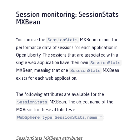
Session monitoring: SessionStats
MXBean
You can use the
MXBean to monitor
SessionStats
performance data of sessions for each application in
Open Liberty. The sessions that are associated with a
single web application have their own
SessionStats
MXBean, meaning that one
MXBean
SessionStats
exists for each web application.
The following attributes are available for the
MXBean. The object name of the
SessionStats
MXBean for these attributes is
:
WebSphere:type=SessionStats,name=*
SessionStats MXBean attributes