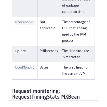
of garbage
collection time.
Not
The percentage of
ProcessCPU
applicable
CPU that’s being
used by the JVM
process.
Milliseconds
The time since the
UpTime
JVM started.
Bytes
The used heap for
UsedMemory
the current JVM.
Request monitoring:
RequestTimingStats MXBean