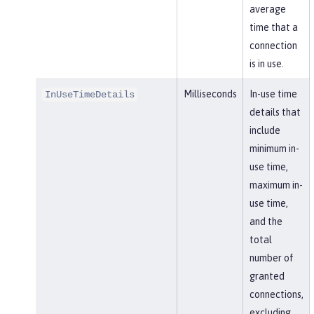
average
time that a
connection
is in use.
Milliseconds
In-use time
InUseTimeDetails
details that
include
minimum in-
use time,
maximum in-
use time,
and the
total
number of
granted
connections,
excluding