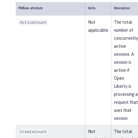
MXBean attribute
Units
Description
Not
The total
ActiveCount
applicable
number of
concurrently
active
sessions. A
session is
active if
Open
Liberty is
processing a
request that
uses that
session.
Not
The total
CreateCount