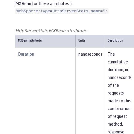
MXBean for these attributes is
WebSphere:type=HttpServerStats,name=*:
HttpServerStats MXBean attributes
MXBean attribute
Units
Description
Duration
nanoseconds
The
cumulative
duration, in
nanoseconds,
of the
requests
made to this
combination
of request
method,
response