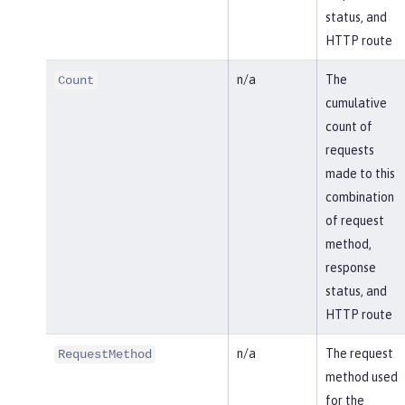
status, and
HTTP route
n/a
The
Count
cumulative
count of
requests
made to this
combination
of request
method,
response
status, and
HTTP route
n/a
The request
RequestMethod
method used
for the