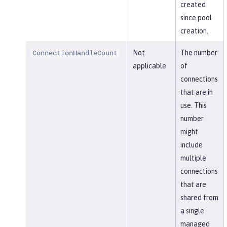
created
since pool
creation.
Not
The number
ConnectionHandleCount
applicable
of
connections
that are in
use. This
number
might
include
multiple
connections
that are
shared from
a single
managed