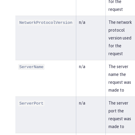
for the
request
n/a
The network
NetworkProtocolVersion
protocol
version used
for the
request
n/a
The server
ServerName
name the
request was
made to
n/a
The server
ServerPort
port the
request was
made to