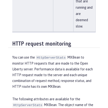
that are
running and
are
deemed
slow.
HTTP request monitoring
You can use the
MXBean to
HttpServerStats
monitor HTTP requests that are made to the Open
Liberty server. Performance data is available for each
HTTP request made to the server and each unique
combination of request method, response status, and
HTTP route has its own MXBean.
The following attributes are available for the
MXBean. The object name of the
HttpServerStats