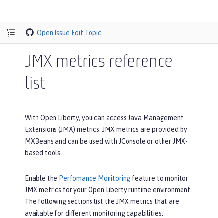
Open Issue
Edit Topic
JMX metrics reference
list
With Open Liberty, you can access Java Management
Extensions (JMX) metrics. JMX metrics are provided by
MXBeans and can be used with JConsole or other JMX-
based tools.
Enable the
Perfomance Monitoring
feature to monitor
JMX metrics for your Open Liberty runtime environment.
The following sections list the JMX metrics that are
available for different monitoring capabilities: