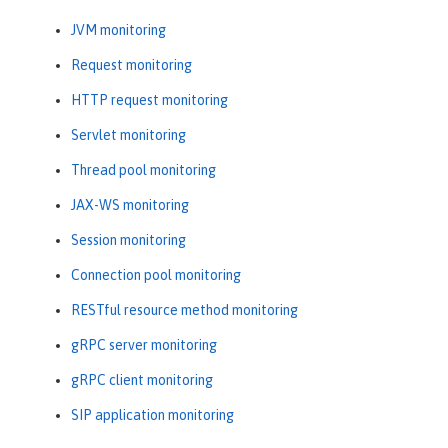
JVM monitoring
Request monitoring
HTTP request monitoring
Servlet monitoring
Thread pool monitoring
JAX-WS monitoring
Session monitoring
Connection pool monitoring
RESTful resource method monitoring
gRPC server monitoring
gRPC client monitoring
SIP application monitoring