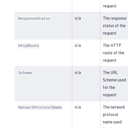
request
n/a
The response
ResponseStatus
status of the
request
n/a
The HTTP
HttpRoute
route of the
request
n/a
The URL
Scheme
Scheme used
for the
request
n/a
The network
NetworkProtocolName
protocol
name used