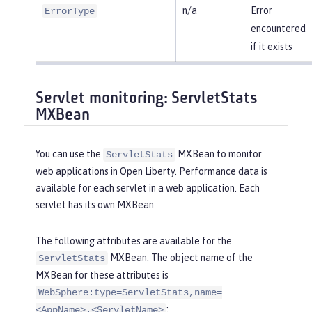
n/a
Error
ErrorType
encountered
if it exists
Servlet monitoring: ServletStats
MXBean
You can use the
MXBean to monitor
ServletStats
web applications in Open Liberty. Performance data is
available for each servlet in a web application. Each
servlet has its own MXBean.
The following attributes are available for the
MXBean. The object name of the
ServletStats
MXBean for these attributes is
WebSphere:type=ServletStats,name=
:
<AppName>.<ServletName>