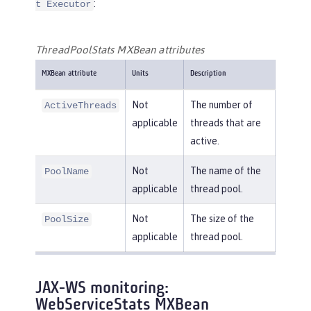
:
t Executor
ThreadPoolStats MXBean attributes
MXBean attribute
Units
Description
Not
The number of
ActiveThreads
applicable
threads that are
active.
Not
The name of the
PoolName
applicable
thread pool.
Not
The size of the
PoolSize
applicable
thread pool.
JAX-WS monitoring:
WebServiceStats MXBean