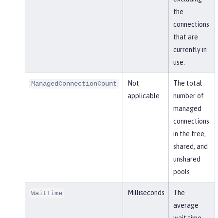
the
connections
that are
currently in
use.
Not
The total
ManagedConnectionCount
applicable
number of
managed
connections
in the free,
shared, and
unshared
pools.
Milliseconds
The
WaitTime
average