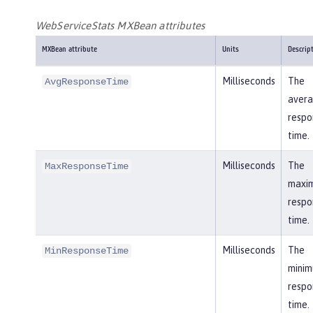
WebServiceStats MXBean attributes
MXBean attribute
Units
Descrip
Milliseconds
The
AvgResponseTime
aver
respo
time.
Milliseconds
The
MaxResponseTime
maxi
respo
time.
Milliseconds
The
MinResponseTime
mini
respo
time.