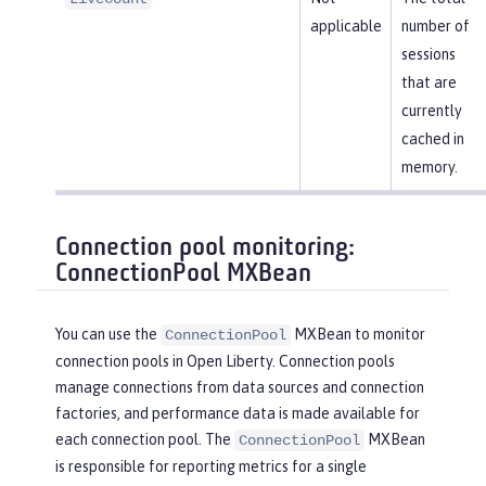
applicable
number of
sessions
that are
currently
cached in
memory.
Connection pool monitoring:
ConnectionPool MXBean
You can use the
MXBean to monitor
ConnectionPool
connection pools in Open Liberty. Connection pools
manage connections from data sources and connection
factories, and performance data is made available for
each connection pool. The
MXBean
ConnectionPool
is responsible for reporting metrics for a single