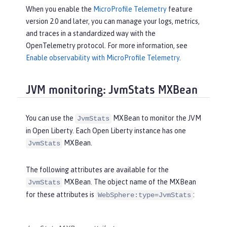
When you enable the
MicroProfile Telemetry
feature
version 2.0 and later, you can manage your logs, metrics,
and traces in a standardized way with the
OpenTelemetry protocol. For more information, see
Enable observability with MicroProfile Telemetry
.
JVM monitoring: JvmStats MXBean
You can use the
MXBean to monitor the JVM
JvmStats
in Open Liberty. Each Open Liberty instance has one
MXBean.
JvmStats
The following attributes are available for the
MXBean. The object name of the MXBean
JvmStats
for these attributes is
:
WebSphere:type=JvmStats