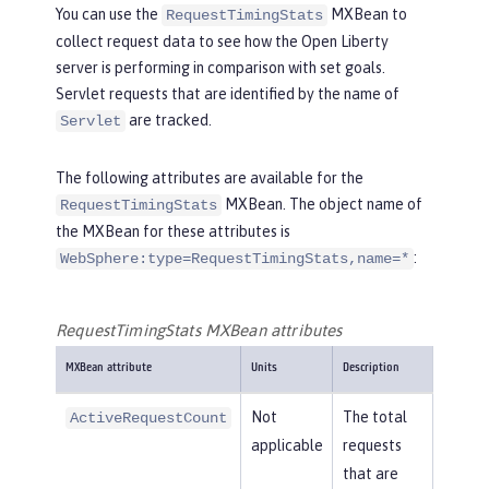
You can use the
MXBean to
RequestTimingStats
collect request data to see how the Open Liberty
server is performing in comparison with set goals.
Servlet requests that are identified by the name of
are tracked.
Servlet
The following attributes are available for the
MXBean. The object name of
RequestTimingStats
the MXBean for these attributes is
:
WebSphere:type=RequestTimingStats,name=*
RequestTimingStats MXBean attributes
MXBean attribute
Units
Description
Not
The total
ActiveRequestCount
applicable
requests
that are