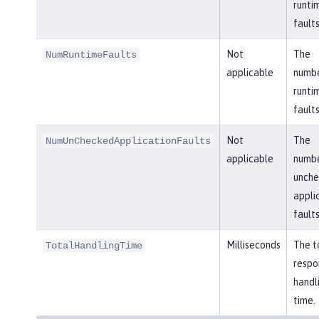
runti
faults
Not
The
NumRuntimeFaults
applicable
numbe
runti
faults
Not
The
NumUnCheckedApplicationFaults
applicable
numbe
unch
appli
faults
Milliseconds
The t
TotalHandlingTime
respo
handl
time.