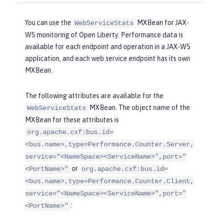
You can use the
MXBean for JAX-
WebServiceStats
WS monitoring of Open Liberty. Performance data is
available for each endpoint and operation in a JAX-WS
application, and each web service endpoint has its own
MXBean.
The following attributes are available for the
MXBean. The object name of the
WebServiceStats
MXBean for these attributes is
org.apache.cxf:bus.id=
<bus.name>,type=Performance.Counter.Server,
service="<NameSpace><ServiceName>",port="
or
<PortName>"
org.apache.cxf:bus.id=
<bus.name>,type=Performance.Counter.Client,
service="<NameSpace><ServiceName>",port="
:
<PortName>"