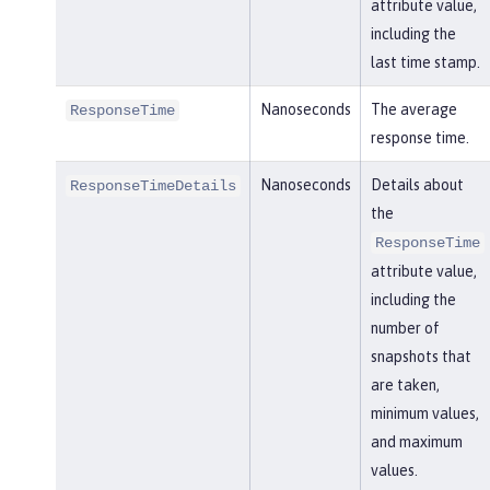
attribute value,
including the
last time stamp.
Nanoseconds
The average
ResponseTime
response time.
Nanoseconds
Details about
ResponseTimeDetails
the
ResponseTime
attribute value,
including the
number of
snapshots that
are taken,
minimum values,
and maximum
values.