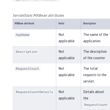
ServletStats MXBean attributes
MXBean attribute
Units
Description
Not
The name of the
AppName
applicable
application.
Not
The description
Description
applicable
of the counter.
Not
The total
RequestCount
applicable
requests to the
servlet.
Not
Details about
RequestCountDetails
applicable
the
RequestCount