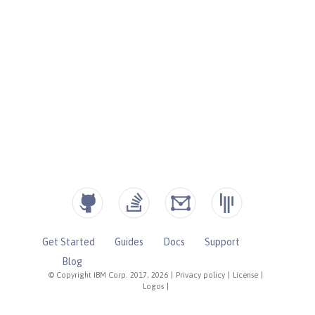
Get Started
Guides
Docs
Support
Blog
© Copyright IBM Corp. 2017, 2026
|
Privacy policy
|
License
|
Logos
|