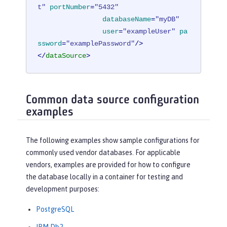
t"
portNumber
=
"5432"
databaseName
=
"myDB"
user
=
"exampleUser"
pa
ssword
=
"examplePassword"
/>
</
dataSource
>
Common data source configuration
examples
The following examples show sample configurations for
commonly used vendor databases. For applicable
vendors, examples are provided for how to configure
the database locally in a container for testing and
development purposes:
PostgreSQL
IBM Db2