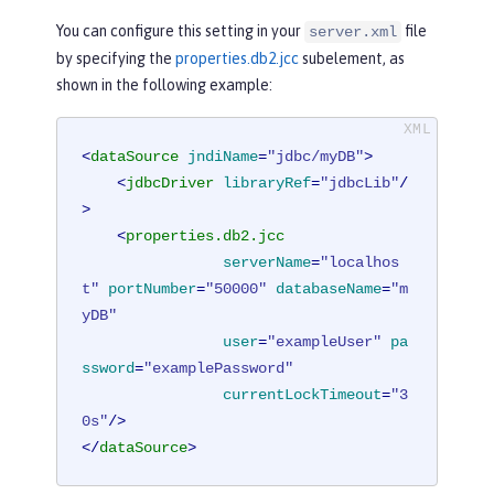
You can configure this setting in your
file
server.xml
by specifying the
properties.db2.jcc
subelement, as
shown in the following example:
<
dataSource
jndiName
=
"jdbc/myDB"
>
<
jdbcDriver
libraryRef
=
"jdbcLib"
/
>
<
properties.db2.jcc
serverName
=
"localhos
t"
portNumber
=
"50000"
databaseName
=
"m
yDB"
user
=
"exampleUser"
pa
ssword
=
"examplePassword"
currentLockTimeout
=
"3
0s"
/>
</
dataSource
>