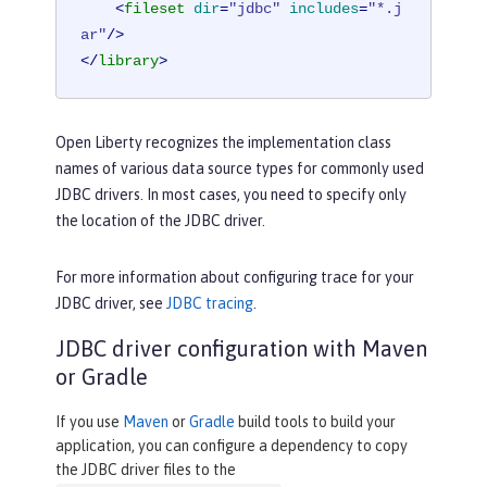
<
fileset
dir
=
"jdbc"
includes
=
"*.j
ar"
/>
</
library
>
Open Liberty recognizes the implementation class
names of various data source types for commonly used
JDBC drivers. In most cases, you need to specify only
the location of the JDBC driver.
For more information about configuring trace for your
JDBC driver, see
JDBC tracing
.
JDBC driver configuration with Maven
or Gradle
If you use
Maven
or
Gradle
build tools to build your
application, you can configure a dependency to copy
the JDBC driver files to the