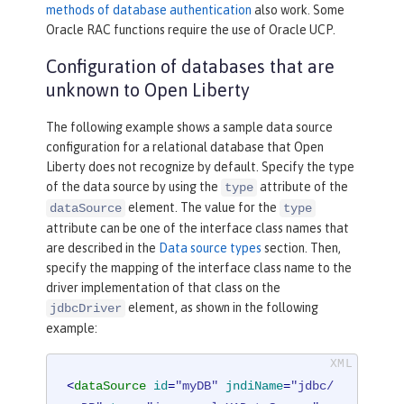
methods of database authentication
also work. Some
Oracle RAC functions require the use of Oracle UCP.
Configuration of databases that are
unknown to Open Liberty
The following example shows a sample data source
configuration for a relational database that Open
Liberty does not recognize by default. Specify the type
of the data source by using the
attribute of the
type
element. The value for the
dataSource
type
attribute can be one of the interface class names that
are described in the
Data source types
section. Then,
specify the mapping of the interface class name to the
driver implementation of that class on the
element, as shown in the following
jdbcDriver
example:
<
dataSource
id
=
"myDB"
jndiName
=
"jdbc/