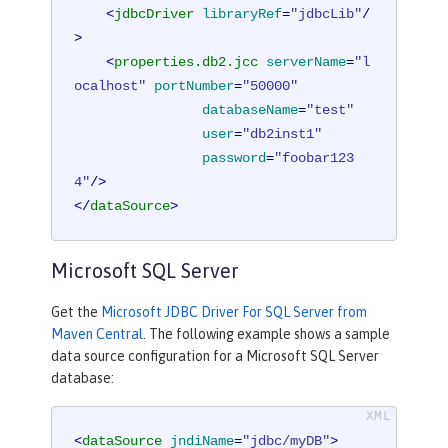
<
jdbcDriver
libraryRef
=
"jdbcLib"
/
>
<
properties.db2.jcc
serverName
=
"l
ocalhost"
portNumber
=
"50000"
databaseName
=
"test"
user
=
"db2inst1"
password
=
"foobar123
4"
/>
</
dataSource
>
Microsoft SQL Server
Get the
Microsoft JDBC Driver For SQL Server from
Maven Central
. The following example shows a sample
data source configuration for a Microsoft SQL Server
database:
<
dataSource
jndiName
=
"jdbc/myDB"
>