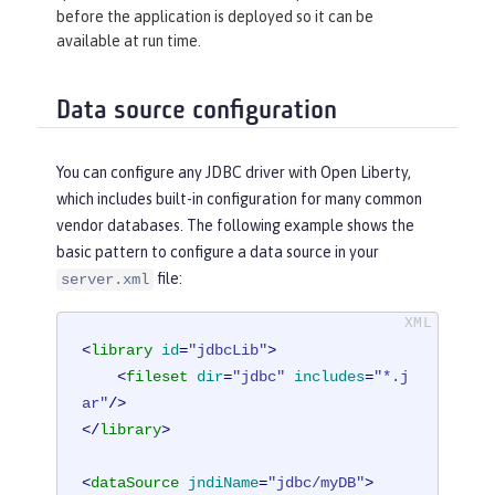
before the application is deployed so it can be
available at run time.
Data source configuration
You can configure any JDBC driver with Open Liberty,
which includes built-in configuration for many common
vendor databases. The following example shows the
basic pattern to configure a data source in your
file:
server.xml
<
library
id
=
"jdbcLib"
>
<
fileset
dir
=
"jdbc"
includes
=
"*.j
ar"
/>
</
library
>
<
dataSource
jndiName
=
"jdbc/myDB"
>