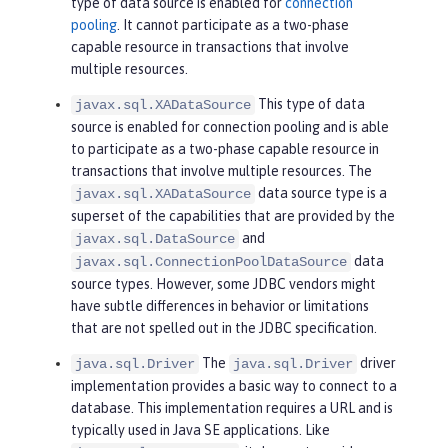
type of data source is enabled for
connection
pooling
. It cannot participate as a two-phase
capable resource in transactions that involve
multiple resources.
This type of data
javax.sql.XADataSource
source is enabled for connection pooling and is able
to participate as a two-phase capable resource in
transactions that involve multiple resources. The
data source type is a
javax.sql.XADataSource
superset of the capabilities that are provided by the
and
javax.sql.DataSource
data
javax.sql.ConnectionPoolDataSource
source types. However, some JDBC vendors might
have subtle differences in behavior or limitations
that are not spelled out in the JDBC specification.
The
driver
java.sql.Driver
java.sql.Driver
implementation provides a basic way to connect to a
database. This implementation requires a URL and is
typically used in Java SE applications. Like