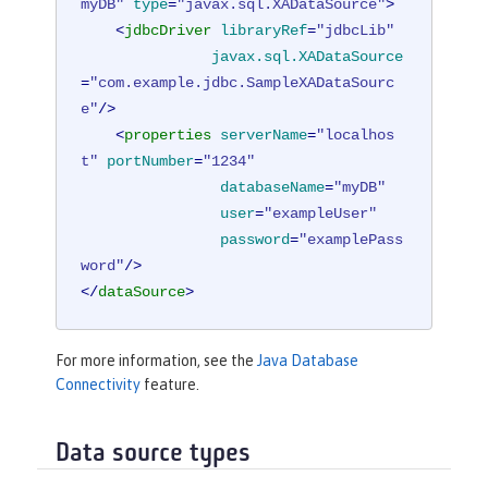
myDB"
type
=
"javax.sql.XADataSource"
>
<
jdbcDriver
libraryRef
=
"jdbcLib"
javax.sql.XADataSource
=
"com.example.jdbc.SampleXADataSourc
e"
/>
<
properties
serverName
=
"localhos
t"
portNumber
=
"1234"
databaseName
=
"myDB"
user
=
"exampleUser"
password
=
"examplePass
word"
/>
</
dataSource
>
For more information, see the
Java Database
Connectivity
feature.
Data source types