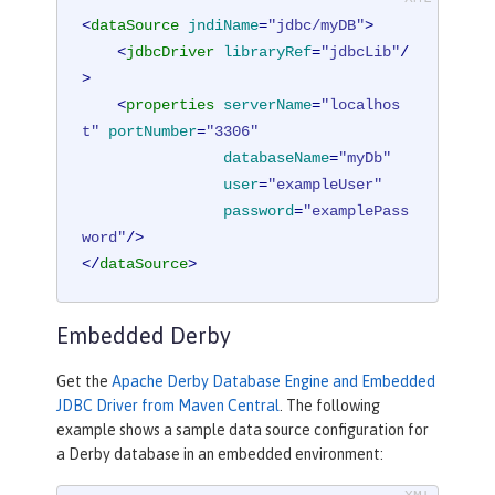
<
dataSource
jndiName
=
"jdbc/myDB"
>
<
jdbcDriver
libraryRef
=
"jdbcLib"
/
>
<
properties
serverName
=
"localhos
t"
portNumber
=
"3306"
databaseName
=
"myDb"
user
=
"exampleUser"
password
=
"examplePass
word"
/>
</
dataSource
>
Embedded Derby
Get the
Apache Derby Database Engine and Embedded
JDBC Driver from Maven Central
. The following
example shows a sample data source configuration for
a Derby database in an embedded environment: