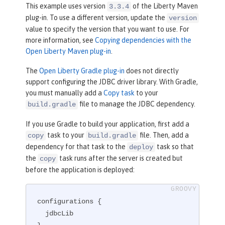
</
plugin
>
This example uses version
of the Liberty Maven
3.3.4
plug-in. To use a different version, update the
version
value to specify the version that you want to use. For
more information, see
Copying dependencies with the
Open Liberty Maven plug-in
.
The
Open Liberty Gradle plug-in
does not directly
support configuring the JDBC driver library. With Gradle,
you must manually add a
Copy task
to your
file to manage the JDBC dependency.
build.gradle
If you use Gradle to build your application, first add a
task to your
file. Then, add a
copy
build.gradle
dependency for that task to the
task so that
deploy
the
task runs after the server is created but
copy
before the application is deployed:
configurations {

  jdbcLib
