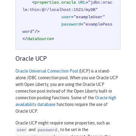
<
properties.oracle
URL
=
"jdbc:orac
le:thin:@//localhost:1521/myDB"
user
=
"exampleUser"
password
=
"examplePass
word"
/>
</
dataSource
>
Oracle UCP
Oracle Universal Connection Pool
(UCP) is a stand-
alone JDBC connection pool. When you use Oracle UCP
with Open Liberty, you are using the Oracle UCP
connection pool instead of the Open Liberty built-in
connection pooling functions. Some of the
Oracle high
availability database
functions require the use of
Oracle UCP.
Oracle UCP might require some properties, such as
and
, to be set in the
user
password