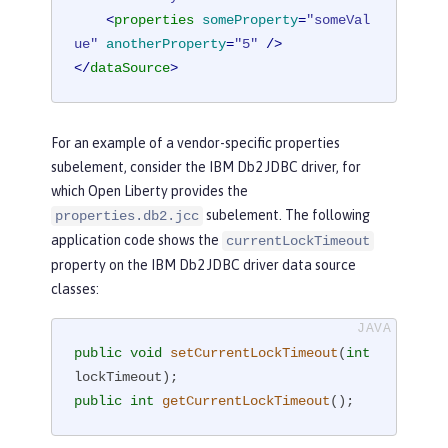
<
properties
someProperty
=
"someVal
ue"
anotherProperty
=
"5"
 />
</
dataSource
>
For an example of a vendor-specific properties
subelement, consider the IBM Db2 JDBC driver, for
which Open Liberty provides the
subelement. The following
properties.db2.jcc
application code shows the
currentLockTimeout
property on the IBM Db2 JDBC driver data source
classes:
public
void
setCurrentLockTimeout
(
int
lockTimeout)
public
int
getCurrentLockTimeout
()
;