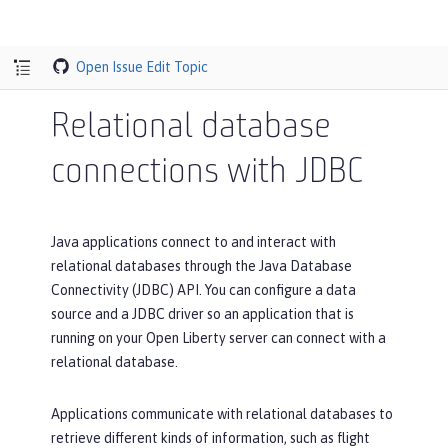
Open Issue
Edit Topic
Relational database
connections with JDBC
Java applications connect to and interact with
relational databases through the Java Database
Connectivity (JDBC) API. You can configure a data
source and a JDBC driver so an application that is
running on your Open Liberty server can connect with a
relational database.
Applications communicate with relational databases to
retrieve different kinds of information, such as flight