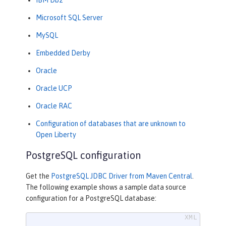
Microsoft SQL Server
MySQL
Embedded Derby
Oracle
Oracle UCP
Oracle RAC
Configuration of databases that are unknown to
Open Liberty
PostgreSQL configuration
Get the
PostgreSQL JDBC Driver from Maven Central
.
The following example shows a sample data source
configuration for a PostgreSQL database: