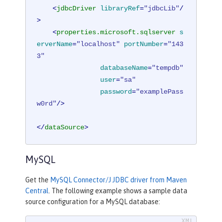
<
jdbcDriver
libraryRef
=
"jdbcLib"
/
>
<
properties.microsoft.sqlserver
s
erverName
=
"localhost"
portNumber
=
"143
3"
databaseName
=
"tempdb"
user
=
"sa"
password
=
"examplePass
w0rd"
/>
</
dataSource
>
MySQL
Get the
MySQL Connector/J JDBC driver from Maven
Central
. The following example shows a sample data
source configuration for a MySQL database: