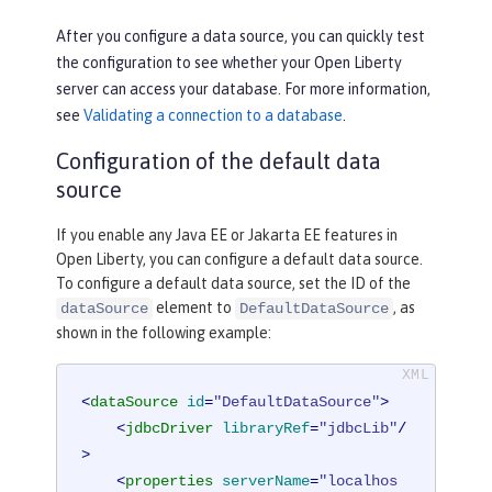
After you configure a data source, you can quickly test
the configuration to see whether your Open Liberty
server can access your database. For more information,
see
Validating a connection to a database
.
Configuration of the default data
source
If you enable any Java EE or Jakarta EE features in
Open Liberty, you can configure a default data source.
To configure a default data source, set the ID of the
element to
, as
dataSource
DefaultDataSource
shown in the following example:
<
dataSource
id
=
"DefaultDataSource"
>
<
jdbcDriver
libraryRef
=
"jdbcLib"
/
>
<
properties
serverName
=
"localhos