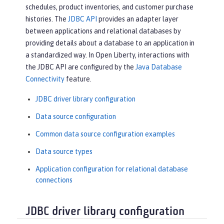
schedules, product inventories, and customer purchase
histories. The
JDBC API
provides an adapter layer
between applications and relational databases by
providing details about a database to an application in
a standardized way. In Open Liberty, interactions with
the JDBC API are configured by the
Java Database
Connectivity
feature.
JDBC driver library configuration
Data source configuration
Common data source configuration examples
Data source types
Application configuration for relational database
connections
JDBC driver library configuration