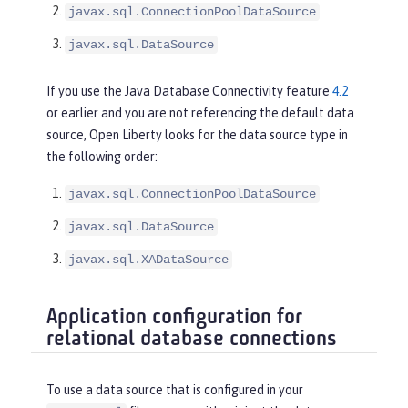
javax.sql.ConnectionPoolDataSource
javax.sql.DataSource
If you use the Java Database Connectivity feature
4.2
or earlier and you are not referencing the default data
source, Open Liberty looks for the data source type in
the following order:
javax.sql.ConnectionPoolDataSource
javax.sql.DataSource
javax.sql.XADataSource
Application configuration for
relational database connections
To use a data source that is configured in your