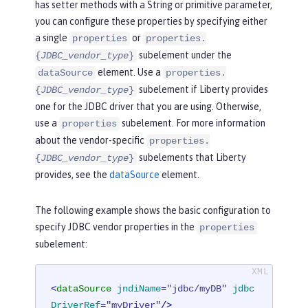
has setter methods with a String or primitive parameter,
you can configure these properties by specifying either
a single
or
properties
properties.
subelement under the
{
JDBC_vendor_type
}
element. Use a
dataSource
properties.
subelement if Liberty provides
{
JDBC_vendor_type
}
one for the JDBC driver that you are using. Otherwise,
use a
subelement. For more information
properties
about the vendor-specific
properties.
subelements that Liberty
{
JDBC_vendor_type
}
provides, see the
dataSource
element.
The following example shows the basic configuration to
specify JDBC vendor properties in the
properties
subelement:
<
dataSource
jndiName
=
"jdbc/myDB"
jdbc
DriverRef
=
"myDriver"
/>