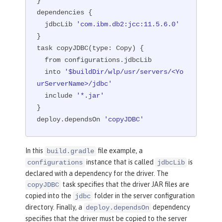
}

dependencies {

  jdbcLib 
'com.ibm.db2:jcc:11.5.6.0'
}

task copyJDBC(
type:
 Copy) {

  from configurations.jdbcLib

  into 
'$buildDir/wlp/usr/servers/<Yo
urServerName>/jdbc'
  include 
'*.jar'
}

deploy.dependsOn 
'copyJDBC'
In this
file example, a
build.gradle
instance that is called
is
configurations
jdbcLib
declared with a dependency for the driver. The
task specifies that the driver JAR files are
copyJDBC
copied into the
folder in the server configuration
jdbc
directory. Finally, a
dependency
deploy.dependsOn
specifies that the driver must be copied to the server