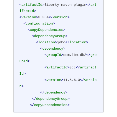
<
artifactId
>
liberty-maven-plugin
</
art
ifactId
>
<
version
>
3.3.4
</
version
>
<
configuration
>
<
copyDependencies
>
<
dependencyGroup
>
<
location
>
jdbc
</
location
>
<
dependency
>
<
groupId
>
com.ibm.db2
</
gro
upId
>
<
artifactId
>
jcc
</
artifact
Id
>
<
version
>
11.5.6.0
</
versio
n
>
</
dependency
>
</
dependencyGroup
>
</
copyDependencies
>
</
configuration
>