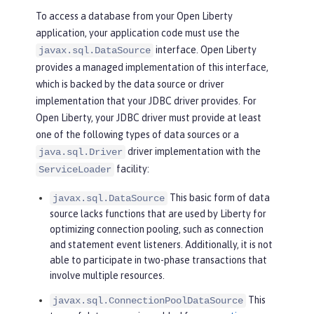
To access a database from your Open Liberty
application, your application code must use the
interface. Open Liberty
javax.sql.DataSource
provides a managed implementation of this interface,
which is backed by the data source or driver
implementation that your JDBC driver provides. For
Open Liberty, your JDBC driver must provide at least
one of the following types of data sources or a
driver implementation with the
java.sql.Driver
facility:
ServiceLoader
This basic form of data
javax.sql.DataSource
source lacks functions that are used by Liberty for
optimizing connection pooling, such as connection
and statement event listeners. Additionally, it is not
able to participate in two-phase transactions that
involve multiple resources.
This
javax.sql.ConnectionPoolDataSource