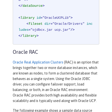
</
dataSource
>
<
library
id
=
"OracleUCPLib"
>
<
fileset
dir
=
"Oracle/Drivers"
inc
ludes
=
"ojdbcx.jar ucp.jar"
/>
</
library
>
Oracle RAC
Oracle Real Application Clusters
(RAC) is an option that
brings together two or more database instances, which
are known as nodes, to form a clustered database that
behaves as a single system. Using the Oracle JDBC
driver, you can configure failover support, load
balancing, or both, in an Oracle RAC environment.
Oracle RAC provides both high availability and flexible
scalability and is typically used along with Oracle UCP.
The following example shows a sample data source