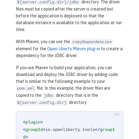
directory. The driver
${server.config.dir}/jdbc
files must be copied after the server is created but
before the application is deployed so that the
database instance is available to the application at run
time.
With Maven, you can use the
copyDependencies
element for the
Open Liberty Maven plug-in
to create a
dependency for the JDBC driver.
If you use Maven to build your application, you can
download and deploy the JDBC driver by adding code
that is similar to the following example to your
file. In this example, the driver files are
pom.xml
copied to the
directory that is in the
jdbc
directory:
${server.config.dir}
<
plugin
>
<
groupId
>
io.openliberty.tools
</
groupI
d
>