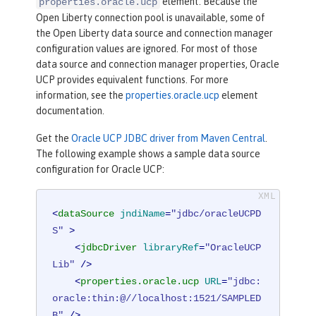
element. Because the
properties.oracle.ucp
Open Liberty connection pool is unavailable, some of
the Open Liberty data source and connection manager
configuration values are ignored. For most of those
data source and connection manager properties, Oracle
UCP provides equivalent functions. For more
information, see the
properties.oracle.ucp
element
documentation.
Get the
Oracle UCP JDBC driver from Maven Central
.
The following example shows a sample data source
configuration for Oracle UCP:
<
dataSource
jndiName
=
"jdbc/oracleUCPD
S"
 >
<
jdbcDriver
libraryRef
=
"OracleUCP
Lib"
 />
<
properties.oracle.ucp
URL
=
"jdbc:
oracle:thin:@//localhost:1521/SAMPLED
B"
 />