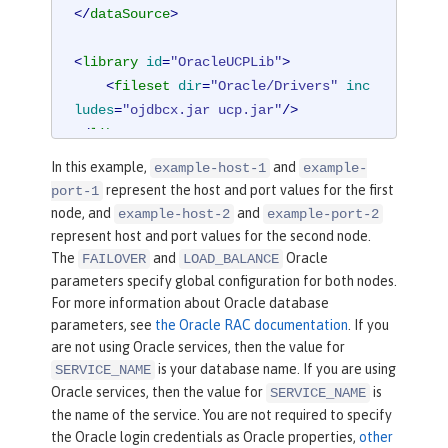
</
dataSource
>
<
library
id
=
"OracleUCPLib"
>
<
fileset
dir
=
"Oracle/Drivers"
inc
ludes
=
"ojdbcx.jar ucp.jar"
/>
</
library
>
In this example,
and
example-host-1
example-
represent the host and port values for the first
port-1
node, and
and
example-host-2
example-port-2
represent host and port values for the second node.
The
and
Oracle
FAILOVER
LOAD_BALANCE
parameters specify global configuration for both nodes.
For more information about Oracle database
parameters, see
the Oracle RAC documentation
. If you
are not using Oracle services, then the value for
is your database name. If you are using
SERVICE_NAME
Oracle services, then the value for
is
SERVICE_NAME
the name of the service. You are not required to specify
the Oracle login credentials as Oracle properties,
other