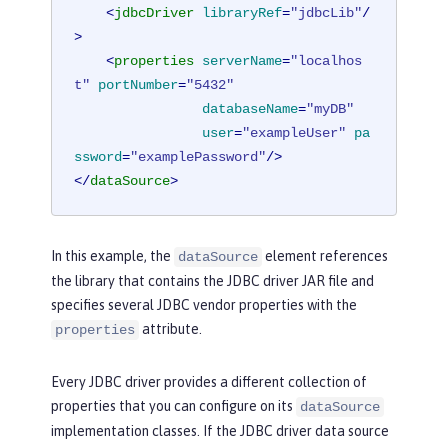
<
jdbcDriver
libraryRef
=
"jdbcLib"
/
>
<
properties
serverName
=
"localhos
t"
portNumber
=
"5432"
databaseName
=
"myDB"
user
=
"exampleUser"
pa
ssword
=
"examplePassword"
/>
</
dataSource
>
In this example, the
element references
dataSource
the library that contains the JDBC driver JAR file and
specifies several JDBC vendor properties with the
attribute.
properties
Every JDBC driver provides a different collection of
properties that you can configure on its
dataSource
implementation classes. If the JDBC driver data source