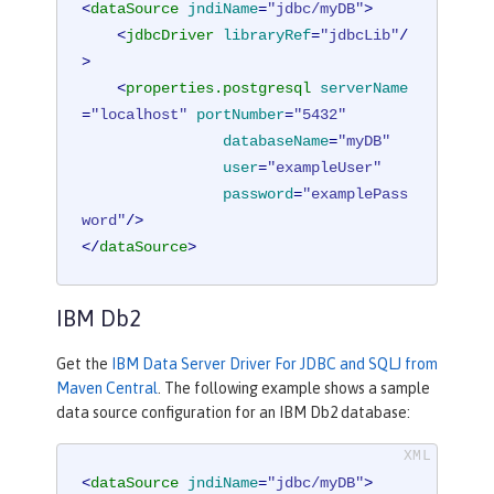
<
dataSource
jndiName
=
"jdbc/myDB"
>
<
jdbcDriver
libraryRef
=
"jdbcLib"
/
>
<
properties.postgresql
serverName
=
"localhost"
portNumber
=
"5432"
databaseName
=
"myDB"
user
=
"exampleUser"
password
=
"examplePass
word"
/>
</
dataSource
>
IBM Db2
Get the
IBM Data Server Driver For JDBC and SQLJ from
Maven Central
. The following example shows a sample
data source configuration for an IBM Db2 database:
<
dataSource
jndiName
=
"jdbc/myDB"
>