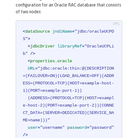
configuration for an Oracle RAC database that consists
of two nodes:
<
dataSource
jndiName
=
"jdbc/oracleUCPD
S"
>
<
jdbcDriver
libraryRef
=
"OracleUCPLi
b"
 />
<
properties.oracle
URL
=
"jdbc:oracle:thin:@(DESCRIPTION
=(FAILOVER=ON)(LOAD_BALANCE=OFF)(ADDR
ESS=(PROTOCOL=TCP)(HOST=example-host-
1)(PORT=example-port-1))

  (ADDRESS=(PROTOCOL=TCP)(HOST=exampl
e-host-2)(PORT=example-port-2))(CONNE
CT_DATA=(SERVER=DEDICATED)(SERVICE_NA
ME=name)))"
user
=
"username"
password
=
"password"
/>