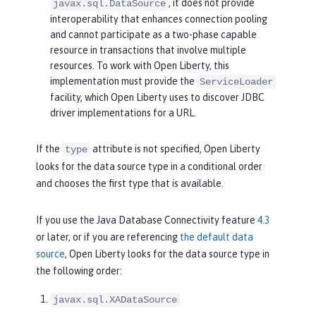
, it does not provide
javax.sql.DataSource
interoperability that enhances connection pooling
and cannot participate as a two-phase capable
resource in transactions that involve multiple
resources. To work with Open Liberty, this
implementation must provide the
ServiceLoader
facility, which Open Liberty uses to discover JDBC
driver implementations for a URL.
If the
attribute is not specified, Open Liberty
type
looks for the data source type in a conditional order
and chooses the first type that is available.
If you use the Java Database Connectivity feature
4.3
or later, or if you are referencing
the default data
source
, Open Liberty looks for the data source type in
the following order:
javax.sql.XADataSource