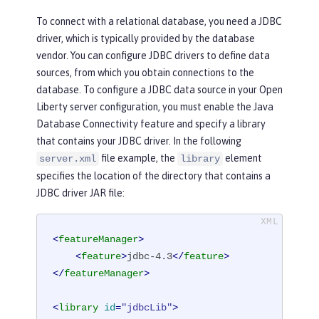
To connect with a relational database, you need a JDBC
driver, which is typically provided by the database
vendor. You can configure JDBC drivers to define data
sources, from which you obtain connections to the
database. To configure a JDBC data source in your Open
Liberty server configuration, you must enable the Java
Database Connectivity feature and specify a library
that contains your JDBC driver. In the following
file example, the
element
server.xml
library
specifies the location of the directory that contains a
JDBC driver JAR file:
<
featureManager
>
<
feature
>
jdbc-4.3
</
feature
>
</
featureManager
>
<
library
id
=
"jdbcLib"
>