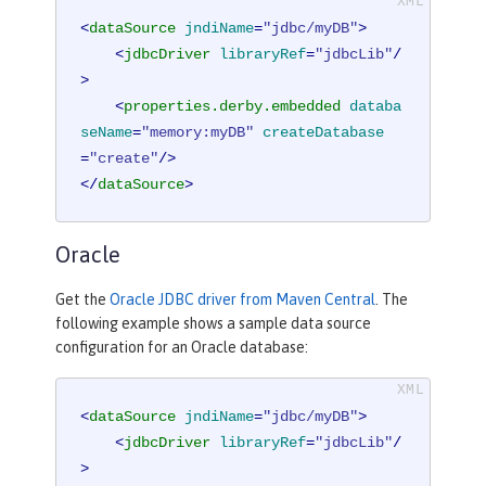
<
dataSource
jndiName
=
"jdbc/myDB"
>
<
jdbcDriver
libraryRef
=
"jdbcLib"
/
>
<
properties.derby.embedded
databa
seName
=
"memory:myDB"
createDatabase
=
"create"
/>
</
dataSource
>
Oracle
Get the
Oracle JDBC driver from Maven Central
. The
following example shows a sample data source
configuration for an Oracle database:
<
dataSource
jndiName
=
"jdbc/myDB"
>
<
jdbcDriver
libraryRef
=
"jdbcLib"
/
>