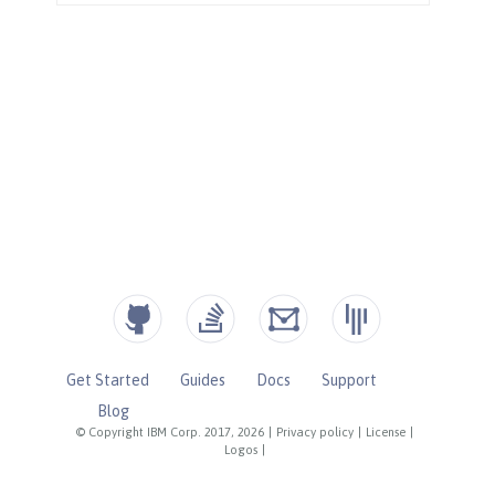
Get Started
Guides
Docs
Support
Blog
© Copyright IBM Corp. 2017, 2026
|
Privacy policy
|
License
|
Logos
|