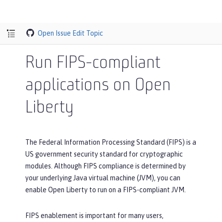
Open Issue
Edit Topic
Run FIPS-compliant
applications on Open
Liberty
The Federal Information Processing Standard (FIPS) is a
US government security standard for cryptographic
modules. Although FIPS compliance is determined by
your underlying Java virtual machine (JVM), you can
enable Open Liberty to run on a FIPS-compliant JVM.
FIPS enablement is important for many users,