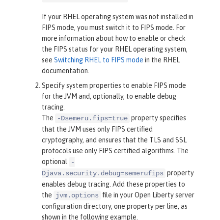
If your RHEL operating system was not installed in
FIPS mode, you must switch it to FIPS mode. For
more information about how to enable or check
the FIPS status for your RHEL operating system,
see
Switching RHEL to FIPS mode
in the RHEL
documentation.
Specify system properties to enable FIPS mode
for the JVM and, optionally, to enable debug
tracing.
The
property specifies
-Dsemeru.fips=true
that the JVM uses only FIPS certified
cryptography, and ensures that the TLS and SSL
protocols use only FIPS certified algorithms. The
optional
-
property
Djava.security.debug=semerufips
enables debug tracing. Add these properties to
the
file in your Open Liberty server
jvm.options
configuration directory, one property per line, as
shown in the following example.