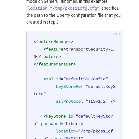
mode on Semeru Runtimes. In this example,
specifies
location=“/tmp/pkcs11cfg.cfg”
the path to the Liberty configuration file that you
created in step 3.
<
featureManager
>
<
feature
>
transportSecurity-1.
0
</
feature
>
</
featureManager
>
<
ssl
id
=
“defaultSSLConfig
"

keyStoreRef
=
"defaultKeyS
tore"
sslProtocol
=
“TLSv1.2”
 />
<
keyStore
id
=
"defaultKeyStor
e"
password
=
"Liberty"
location
=
“/tmp/pkcs11cf
g.cfg”
type
=
“PKCS11”