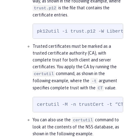
way, as shown in the following example, where
is the file that contains the
trust.p12
certificate entries.
pk12util -i trust.p12 -W Liberty -d 
Trusted certificates must be marked as a
trusted certificate authority (CA), with
complete trust for both client and server
certificates. You apply the CA by running the
command, as shown in the
certutil
following example, where the
argument
-t
specifies complete trust with the
value.
CT
certutil -M -n trustCert -t “CT,CT,C
You can also use the
command to
certutil
look at the contents of the NSS database, as
shown in the following example.