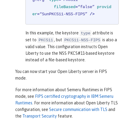
fileBased
=
“false”
provid
er
=
“SunPKCS11-NSS-FIPS”
 />
In this example, the keystore
attribute is
type
set to
, but
is also a
PKCS11
PKCS11-NSS-FIPS
valid value. This configuration instructs Open
Liberty to use the NSS PKCS#11-based keystore
instead of a file-based keystore.
You can now start your Open Liberty server in FIPS
mode.
For more information about Semeru Runtimes in FIPS
mode, see
FIPS certified cryptography in IBM Semeru
Runtimes
. For more information about Open Liberty TLS
configuration, see
Secure communication with TLS
and
the
Transport Security
feature.