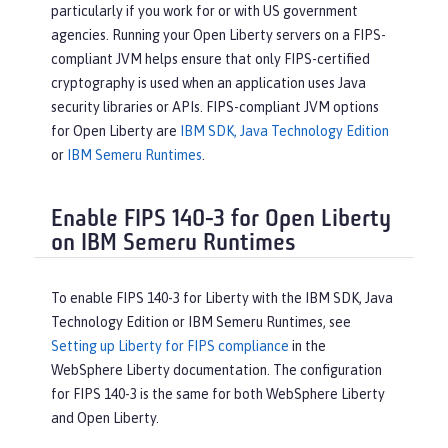
particularly if you work for or with US government
agencies. Running your Open Liberty servers on a FIPS-
compliant JVM helps ensure that only FIPS-certified
cryptography is used when an application uses Java
security libraries or APIs. FIPS-compliant JVM options
for Open Liberty are
IBM SDK, Java Technology Edition
or
IBM Semeru Runtimes
.
Enable FIPS 140-3 for Open Liberty
on IBM Semeru Runtimes
To enable FIPS 140-3 for Liberty with the IBM SDK, Java
Technology Edition or IBM Semeru Runtimes, see
Setting up Liberty for FIPS compliance
in the
WebSphere Liberty documentation. The configuration
for FIPS 140-3 is the same for both WebSphere Liberty
and Open Liberty.