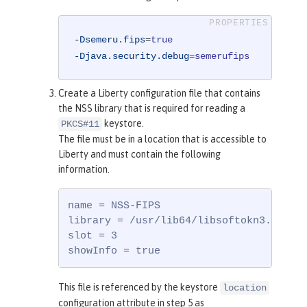
-Dsemeru.fips
=
true
-Djava.security.debug
=
semerufips
Create a Liberty configuration file that contains
the NSS library that is required for reading a
keystore.
PKCS#11
The file must be in a location that is accessible to
Liberty and must contain the following
information.
name = NSS-FIPS

library = /usr/lib64/libsoftokn3.so

slot = 3

showInfo = true
This file is referenced by the keystore
location
configuration attribute in step 5 as