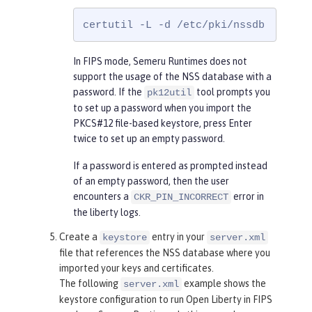
certutil -L -d /etc/pki/nssdb
In FIPS mode, Semeru Runtimes does not
support the usage of the NSS database with a
password. If the
tool prompts you
pk12util
to set up a password when you import the
PKCS#12 file-based keystore, press Enter
twice to set up an empty password.
If a password is entered as prompted instead
of an empty password, then the user
encounters a
error in
CKR_PIN_INCORRECT
the liberty logs.
Create a
entry in your
keystore
server.xml
file that references the NSS database where you
imported your keys and certificates.
The following
example shows the
server.xml
keystore configuration to run Open Liberty in FIPS