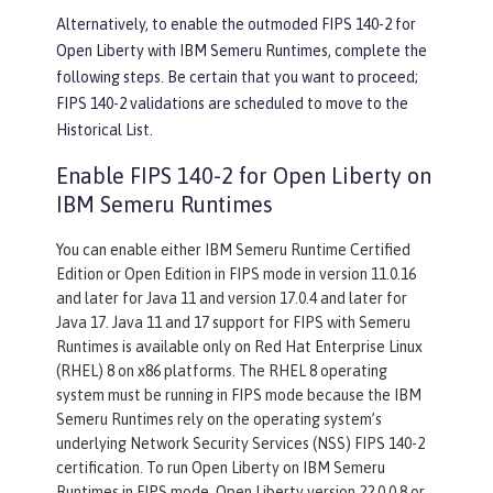
Alternatively, to enable the outmoded FIPS 140-2 for
Open Liberty with IBM Semeru Runtimes, complete the
following steps. Be certain that you want to proceed;
FIPS 140-2 validations are scheduled to move to the
Historical List.
Enable FIPS 140-2 for Open Liberty on
IBM Semeru Runtimes
You can enable either IBM Semeru Runtime Certified
Edition or Open Edition in FIPS mode in version 11.0.16
and later for Java 11 and version 17.0.4 and later for
Java 17. Java 11 and 17 support for FIPS with Semeru
Runtimes is available only on Red Hat Enterprise Linux
(RHEL) 8 on x86 platforms. The RHEL 8 operating
system must be running in FIPS mode because the IBM
Semeru Runtimes rely on the operating system’s
underlying Network Security Services (NSS) FIPS 140-2
certification. To run Open Liberty on IBM Semeru
Runtimes in FIPS mode, Open Liberty version 22.0.0.8 or