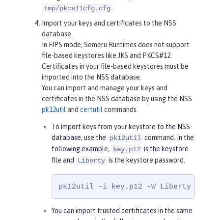
.
tmp/pkcs11cfg.cfg
Import your keys and certificates to the NSS
database.
In FIPS mode, Semeru Runtimes does not support
file-based keystores like JKS and PKCS#12.
Certificates in your file-based keystores must be
imported into the NSS database.
You can import and manage your keys and
certificates in the NSS database by using the NSS
pk12util
and
certutil
commands.
To import keys from your keystore to the NSS
database, use the
command. In the
pk12util
following example,
is the keystore
key.p12
file and
is the keystore password.
Liberty
pk12util -i key.p12 -W Liberty -d /e
You can import trusted certificates in the same