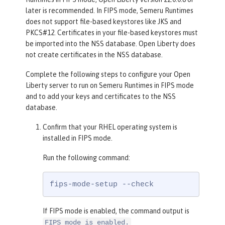
later is recommended. In FIPS mode, Semeru Runtimes
does not support file-based keystores like JKS and
PKCS#12. Certificates in your file-based keystores must
be imported into the NSS database. Open Liberty does
not create certificates in the NSS database.
Complete the following steps to configure your Open
Liberty server to run on Semeru Runtimes in FIPS mode
and to add your keys and certificates to the NSS
database.
Confirm that your RHEL operating system is
installed in FIPS mode.
Run the following command:
fips-mode-setup --check
If FIPS mode is enabled, the command output is
FIPS mode is enabled.