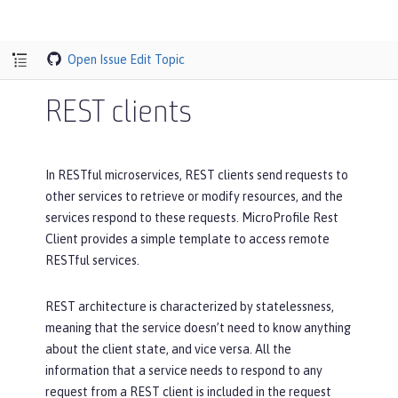
Open Issue
Edit Topic
REST clients
In RESTful microservices, REST clients send requests to
other services to retrieve or modify resources, and the
services respond to these requests. MicroProfile Rest
Client provides a simple template to access remote
RESTful services.
REST architecture is characterized by statelessness,
meaning that the service doesn’t need to know anything
about the client state, and vice versa. All the
information that a service needs to respond to any
request from a REST client is included in the request