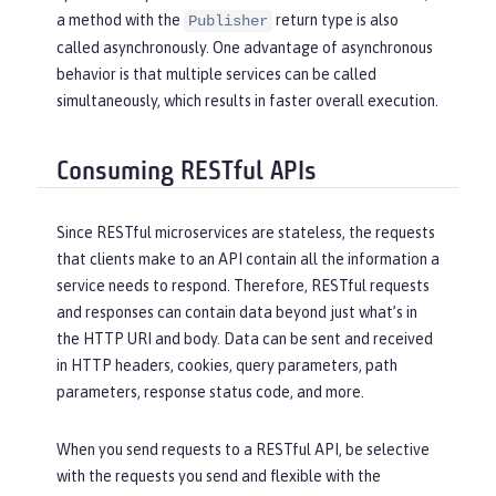
a method with the
return type is also
Publisher
called asynchronously. One advantage of asynchronous
behavior is that multiple services can be called
simultaneously, which results in faster overall execution.
Consuming RESTful APIs
Since RESTful microservices are stateless, the requests
that clients make to an API contain all the information a
service needs to respond. Therefore, RESTful requests
and responses can contain data beyond just what’s in
the HTTP URI and body. Data can be sent and received
in HTTP headers, cookies, query parameters, path
parameters, response status code, and more.
When you send requests to a RESTful API, be selective
with the requests you send and flexible with the