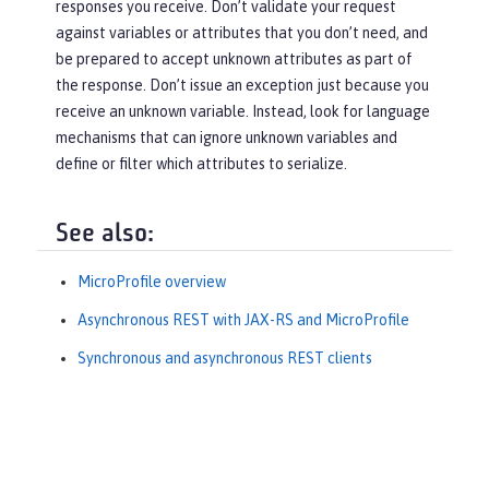
responses you receive. Don’t validate your request
against variables or attributes that you don’t need, and
be prepared to accept unknown attributes as part of
the response. Don’t issue an exception just because you
receive an unknown variable. Instead, look for language
mechanisms that can ignore unknown variables and
define or filter which attributes to serialize.
See also:
MicroProfile overview
Asynchronous REST with JAX-RS and MicroProfile
Synchronous and asynchronous REST clients