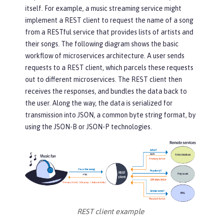
itself. For example, a music streaming service might
implement a REST client to request the name of a song
from a RESTful service that provides lists of artists and
their songs. The following diagram shows the basic
workflow of microservices architecture. A user sends
requests to a REST client, which parcels these requests
out to different microservices. The REST client then
receives the responses, and bundles the data back to
the user. Along the way, the data is serialized for
transmission into JSON, a common byte string format, by
using the JSON-B or JSON-P technologies.
REST client example