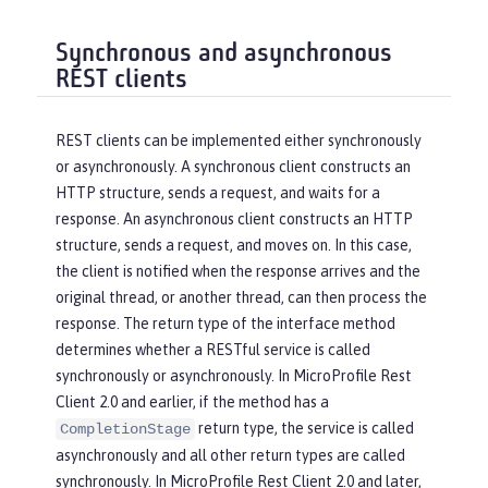
Synchronous and asynchronous
REST clients
REST clients can be implemented either synchronously
or asynchronously. A synchronous client constructs an
HTTP structure, sends a request, and waits for a
response. An asynchronous client constructs an HTTP
structure, sends a request, and moves on. In this case,
the client is notified when the response arrives and the
original thread, or another thread, can then process the
response. The return type of the interface method
determines whether a RESTful service is called
synchronously or asynchronously. In MicroProfile Rest
Client 2.0 and earlier, if the method has a
return type, the service is called
CompletionStage
asynchronously and all other return types are called
synchronously. In MicroProfile Rest Client 2.0 and later,