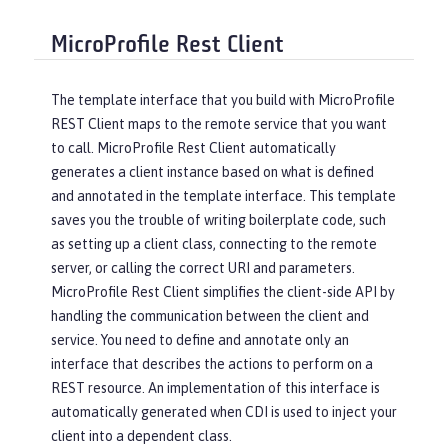
MicroProfile Rest Client
The template interface that you build with MicroProfile
REST Client maps to the remote service that you want
to call. MicroProfile Rest Client automatically
generates a client instance based on what is defined
and annotated in the template interface. This template
saves you the trouble of writing boilerplate code, such
as setting up a client class, connecting to the remote
server, or calling the correct URI and parameters.
MicroProfile Rest Client simplifies the client-side API by
handling the communication between the client and
service. You need to define and annotate only an
interface that describes the actions to perform on a
REST resource. An implementation of this interface is
automatically generated when CDI is used to inject your
client into a dependent class.