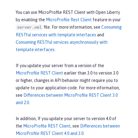
You can use MicroProfile REST Client with Open Liberty
by enabling the
MicroProfile Rest Client
feature in your
file. For more information, see
Consuming
server.xml
RESTful services with template interfaces
and
Consuming RESTful services asynchronously with
template interfaces
.
If you update your server from a version of the
MicroProfile REST Client
earlier than 3.0 to version 3.0
or higher, changes in API behavior might require you to
update to your application code. For more information,
see
Differences between MicroProfile REST Client 3.0
and 2.0
.
In addition, If you update your server to version 4.0 of
the
MicroProfile REST Client
, see
Differences between
MicroProfile REST Client 4.0 and 3.0
.