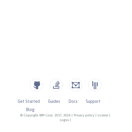
Get Started
Guides
Docs
Support
Blog
© Copyright IBM Corp. 2017, 2026
|
Privacy policy
|
License
|
Logos
|