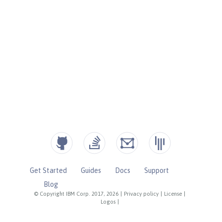
Get Started
Guides
Docs
Support
Blog
© Copyright IBM Corp. 2017, 2026
|
Privacy policy
|
License
|
Logos
|