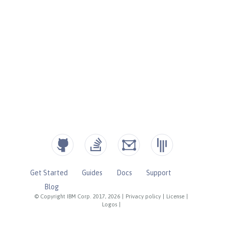
Get Started
Guides
Docs
Support
Blog
© Copyright IBM Corp. 2017, 2026
|
Privacy policy
|
License
|
Logos
|