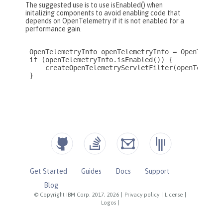
Get Started
Guides
Docs
Support
Blog
© Copyright IBM Corp. 2017, 2026
|
Privacy policy
|
License
|
Logos
|