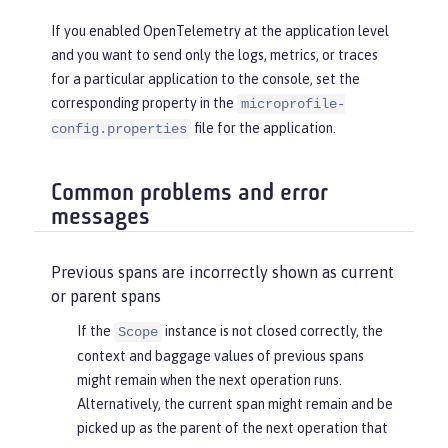
If you enabled OpenTelemetry at the application level
and you want to send only the logs, metrics, or traces
for a particular application to the console, set the
corresponding property in the
microprofile-
file for the application.
config.properties
Common problems and error
messages
Previous spans are incorrectly shown as current
or parent spans
If the
instance is not closed correctly, the
Scope
context and baggage values of previous spans
might remain when the next operation runs.
Alternatively, the current span might remain and be
picked up as the parent of the next operation that