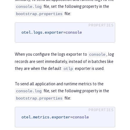
file, set the following property in the
console.log
file:
bootstrap.properties
otel.logs.exporter
=
console
When you configure the logs exporter to
, log
console
records are sent immediately, instead of in batches like
they are when the default
exporter is used.
otlp
To send all application and runtime metrics to the
file, set the following property in the
console.log
file:
bootstrap.properties
otel.metrics.exporter
=
console