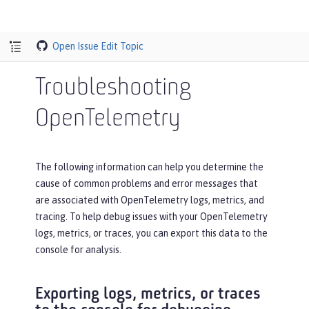
Open Issue
Edit Topic
Troubleshooting
OpenTelemetry
The following information can help you determine the
cause of common problems and error messages that
are associated with OpenTelemetry logs, metrics, and
tracing. To help debug issues with your OpenTelemetry
logs, metrics, or traces, you can export this data to the
console for analysis.
Exporting logs, metrics, or traces