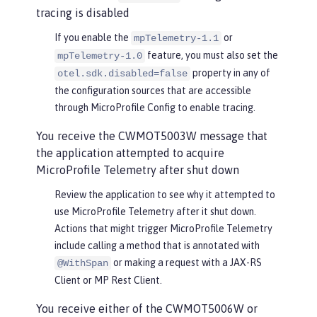
tracing is disabled
If you enable the
or
mpTelemetry-1.1
feature, you must also set the
mpTelemetry-1.0
property in any of
otel.sdk.disabled=false
the configuration sources that are accessible
through MicroProfile Config to enable tracing.
You receive the CWMOT5003W message that
the application attempted to acquire
MicroProfile Telemetry after shut down
Review the application to see why it attempted to
use MicroProfile Telemetry after it shut down.
Actions that might trigger MicroProfile Telemetry
include calling a method that is annotated with
or making a request with a JAX-RS
@WithSpan
Client or MP Rest Client.
You receive either of the CWMOT5006W or