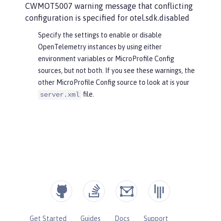
CWMOT5007 warning message that conflicting
configuration is specified for otel.sdk.disabled
Specify the settings to enable or disable
OpenTelemetry instances by using either
environment variables or MicroProfile Config
sources, but not both. If you see these warnings, the
other MicroProfile Config source to look at is your
file.
server.xml
Get Started
Guides
Docs
Support