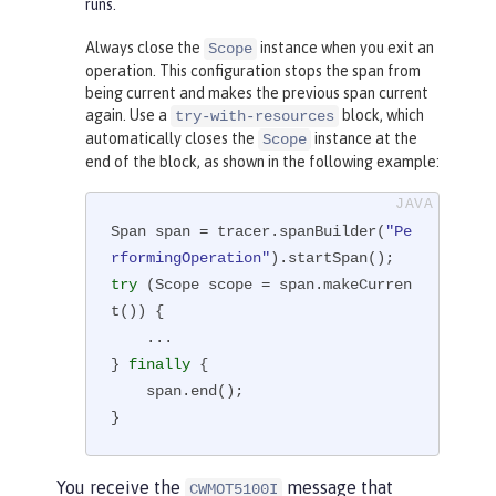
runs.
Always close the
instance when you exit an
Scope
operation. This configuration stops the span from
being current and makes the previous span current
again. Use a
block, which
try-with-resources
automatically closes the
instance at the
Scope
end of the block, as shown in the following example:
Span span = tracer.spanBuilder(
"Pe
rformingOperation"
try
 (Scope scope = span.makeCurren
t()) {

    ...

} 
finally
 {

    span.end();

}
You receive the
message that
CWMOT5100I