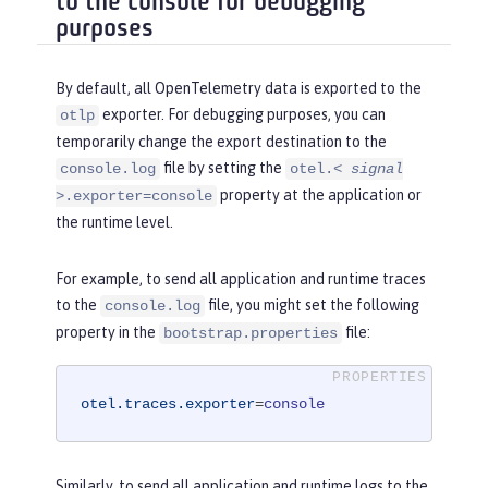
to the console for debugging
purposes
By default, all OpenTelemetry data is exported to the
exporter. For debugging purposes, you can
otlp
temporarily change the export destination to the
file by setting the
console.log
otel.<
signal
property at the application or
>.exporter=console
the runtime level.
For example, to send all application and runtime traces
to the
file, you might set the following
console.log
property in the
file:
bootstrap.properties
otel.traces.exporter
=
console
Similarly, to send all application and runtime logs to the