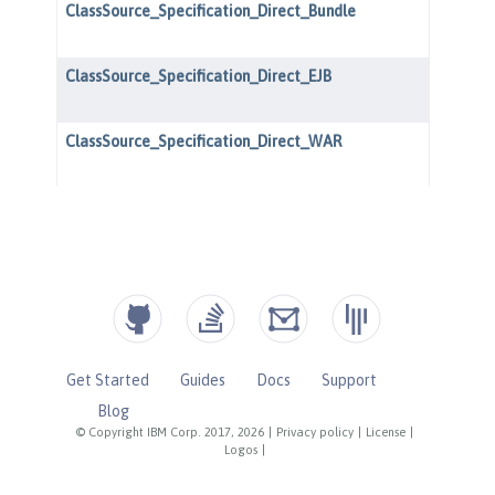
Get Started
Guides
Docs
Support
Blog
© Copyright IBM Corp. 2017, 2026
|
Privacy policy
|
License
|
Logos
|