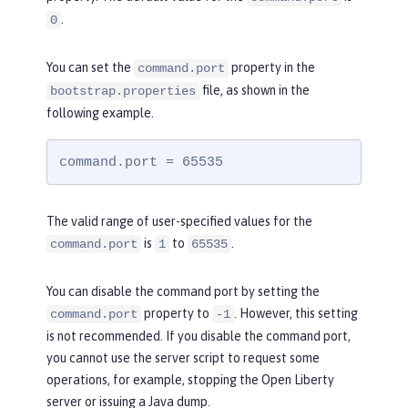
.
0
You can set the
property in the
command.port
file, as shown in the
bootstrap.properties
following example.
command.port = 65535
The valid range of user-specified values for the
is
to
.
command.port
1
65535
You can disable the command port by setting the
property to
. However, this setting
command.port
-1
is not recommended. If you disable the command port,
you cannot use the server script to request some
operations, for example, stopping the Open Liberty
server or issuing a Java dump.