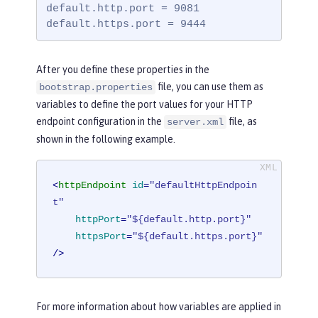
default.http.port = 9081

default.https.port = 9444
After you define these properties in the
file, you can use them as
bootstrap.properties
variables to define the port values for your HTTP
endpoint configuration in the
file, as
server.xml
shown in the following example.
<
httpEndpoint
id
=
"defaultHttpEndpoin
t"
httpPort
=
"${default.http.port}"
httpsPort
=
"${default.https.port}"
/>
For more information about how variables are applied in