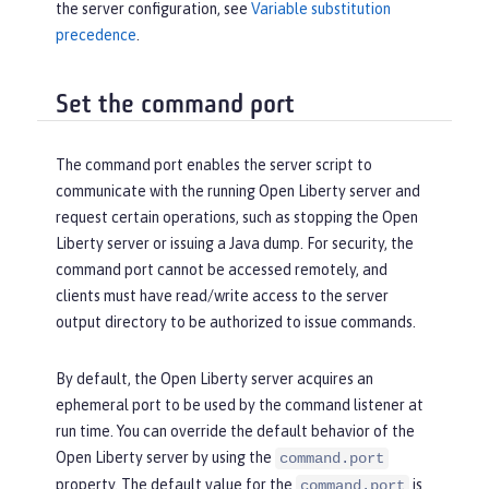
the server configuration, see
Variable substitution
precedence
.
Set the command port
The command port enables the server script to
communicate with the running Open Liberty server and
request certain operations, such as stopping the Open
Liberty server or issuing a Java dump. For security, the
command port cannot be accessed remotely, and
clients must have read/write access to the server
output directory to be authorized to issue commands.
By default, the Open Liberty server acquires an
ephemeral port to be used by the command listener at
run time. You can override the default behavior of the
Open Liberty server by using the
command.port
property. The default value for the
is
command.port