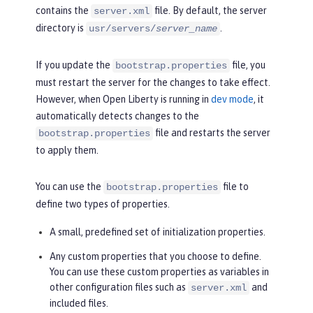
contains the
file. By default, the server
server.xml
directory is
.
usr/servers/
server_name
If you update the
file, you
bootstrap.properties
must restart the server for the changes to take effect.
However, when Open Liberty is running in
dev mode
, it
automatically detects changes to the
file and restarts the server
bootstrap.properties
to apply them.
You can use the
file to
bootstrap.properties
define two types of properties.
A small, predefined set of initialization properties.
Any custom properties that you choose to define.
You can use these custom properties as variables in
other configuration files such as
and
server.xml
included files.