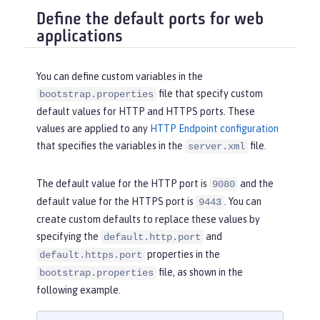
Define the default ports for web
applications
You can define custom variables in the
file that specify custom
bootstrap.properties
default values for HTTP and HTTPS ports. These
values are applied to any
HTTP Endpoint configuration
that specifies the variables in the
file.
server.xml
The default value for the HTTP port is
and the
9080
default value for the HTTPS port is
. You can
9443
create custom defaults to replace these values by
specifying the
and
default.http.port
properties in the
default.https.port
file, as shown in the
bootstrap.properties
following example.