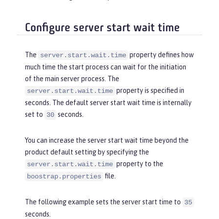
Configure server start wait time
The
property defines how
server.start.wait.time
much time the start process can wait for the initiation
of the main server process. The
property is specified in
server.start.wait.time
seconds. The default server start wait time is internally
set to
seconds.
30
You can increase the server start wait time beyond the
product default setting by specifying the
property to the
server.start.wait.time
file.
boostrap.properties
The following example sets the server start time to
35
seconds.