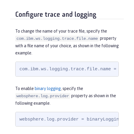
Configure trace and logging
To change the name of your trace file, specify the
property
com.ibm.ws.logging.trace.file.name
with a file name of your choice, as shown in the following
example.
com.ibm.ws.logging.trace.file.name = trace
To enable
binary logging
, specify the
property as shown in the
websphere.log.provider
following example.
websphere.log.provider = binaryLogging-1.0