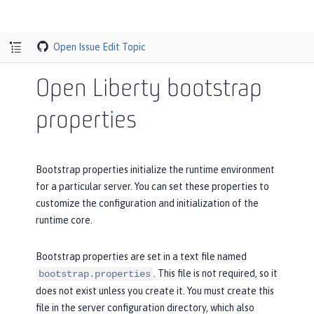
Open Issue
Edit Topic
Open Liberty bootstrap
properties
Bootstrap properties initialize the runtime environment
for a particular server. You can set these properties to
customize the configuration and initialization of the
runtime core.
Bootstrap properties are set in a text file named
. This file is not required, so it
bootstrap.properties
does not exist unless you create it. You must create this
file in the server configuration directory, which also