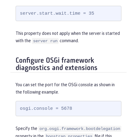
server.start.wait.time = 35
This property does not apply when the server is started
with the
command.
server run
Configure OSGi framework
diagnostics and extensions
You can set the port for the OSGi console as shown in
the following example.
osgi.console = 5678
Specify the
org.osgi.framework.bootdelegation
property in the
file if this
boostrap.properties