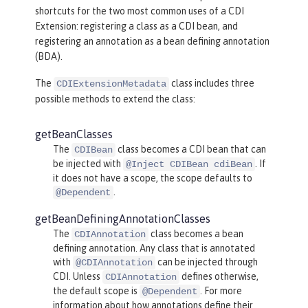
shortcuts for the two most common uses of a CDI
Extension: registering a class as a CDI bean, and
registering an annotation as a bean defining annotation
(BDA).
The
class includes three
CDIExtensionMetadata
possible methods to extend the class:
getBeanClasses
The
class becomes a CDI bean that can
CDIBean
be injected with
. If
@Inject CDIBean cdiBean
it does not have a scope, the scope defaults to
.
@Dependent
getBeanDefiningAnnotationClasses
The
class becomes a bean
CDIAnnotation
defining annotation. Any class that is annotated
with
can be injected through
@CDIAnnotation
CDI. Unless
defines otherwise,
CDIAnnotation
the default scope is
. For more
@Dependent
information about how annotations define their