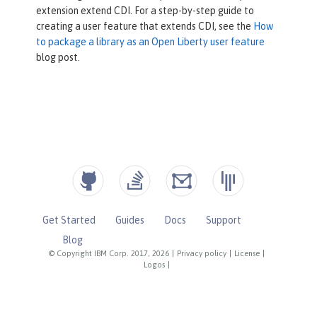
extension extend CDI. For a step-by-step guide to
public
 Set<Class<? extends Annota
creating a user feature that extends CDI, see the
How
tion>> getBeanDefiningAnnotationClass
to package a library as an Open Liberty user feature
es() {

blog post.
return
 Set.of(CDIAnnotation.c
lass);

    }

public
 Set<Class<? extends Extens
ion>> getExtensions() {

return
 Set.of(CDIExtension.cl
ass);

    }

Get Started
Guides
Docs
Support
}
Blog
© Copyright IBM Corp. 2017, 2026
|
Privacy policy
|
License
|
Logos
|