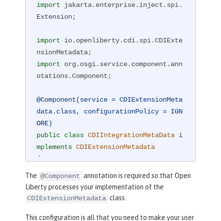
import
 jakarta.enterprise.inject.spi.
Extension;

import
 io.openliberty.cdi.spi.CDIExte
import
 org.osgi.service.component.ann
otations.Component;

@Component(service = CDIExtensionMeta
data.class, configurationPolicy = IGN
ORE)
public
class
CDIIntegrationMetaData
i
mplements
CDIExtensionMetadata
{

public
 Set<Class<?>> getBeanClass
The
annotation is required so that Open
@Component
es() {

Liberty processes your implementation of the
return
 Set.of(CDIBean.class);

class.
CDIExtensionMetadata
    }

This configuration is all that you need to make your user