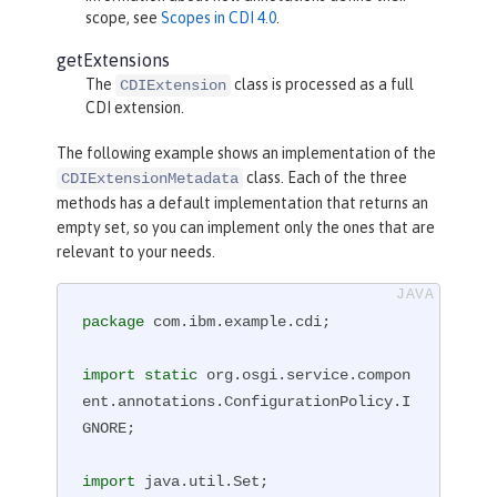
scope, see
Scopes in CDI 4.0
.
getExtensions
The
class is processed as a full
CDIExtension
CDI extension.
The following example shows an implementation of the
class. Each of the three
CDIExtensionMetadata
methods has a default implementation that returns an
empty set, so you can implement only the ones that are
relevant to your needs.
package
 com.ibm.example.cdi;

import
static
 org.osgi.service.compon
ent.annotations.ConfigurationPolicy.I
GNORE;

import