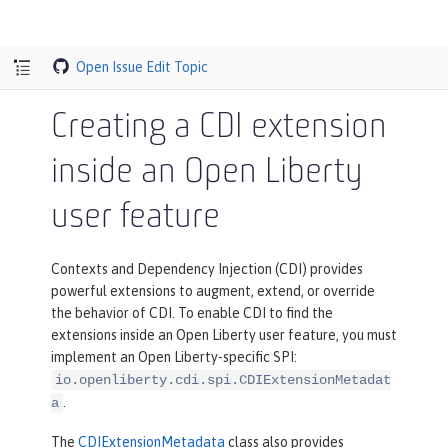
Open Issue
Edit Topic
Creating a CDI extension
inside an Open Liberty
user feature
Contexts and Dependency Injection (CDI) provides
powerful extensions to augment, extend, or override
the behavior of CDI. To enable CDI to find the
extensions inside an Open Liberty user feature, you must
implement an Open Liberty-specific SPI:
io.openliberty.cdi.spi.CDIExtensionMetadat
.
a
The
CDIExtensionMetadata
class also provides