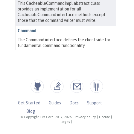
Get Started
Guides
Docs
Support
Blog
© Copyright IBM Corp. 2017, 2026
|
Privacy policy
|
License
|
Logos
|