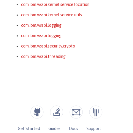
com.ibm.wsspi.kernel.service.location
com.ibm.wsspi.kernel.service.utils
com.ibm.wsspi.logging
com.ibm.wsspi.logging
com.ibm.wsspi.security.crypto
com.ibm.wsspi.threading
Get Started
Guides
Docs
Support