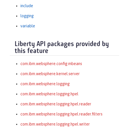
include
logging
variable
Liberty API packages provided by
this feature
com.ibm.websphere.config.mbeans
com.ibm.websphere.kernel.server
com.ibm.websphere.logging
com.ibm.websphere.logging.hpel
com.ibm.websphere.logging.hpel.reader
com.ibm.websphere.logging.hpel.reader.filters
com.ibm.websphere.logging.hpel.writer