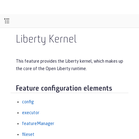
Liberty Kernel
This feature provides the Liberty kernel, which makes up
the core of the Open Liberty runtime.
Feature configuration elements
config
executor
featureManager
fileset