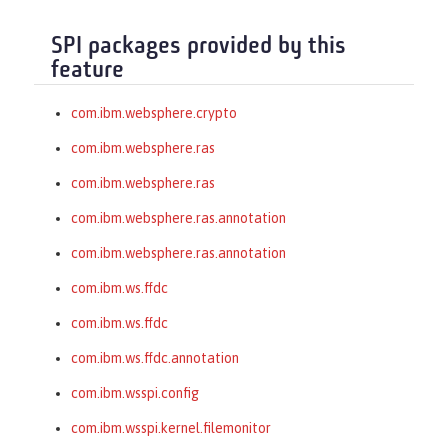
SPI packages provided by this
feature
com.ibm.websphere.crypto
com.ibm.websphere.ras
com.ibm.websphere.ras
com.ibm.websphere.ras.annotation
com.ibm.websphere.ras.annotation
com.ibm.ws.ffdc
com.ibm.ws.ffdc
com.ibm.ws.ffdc.annotation
com.ibm.wsspi.config
com.ibm.wsspi.kernel.filemonitor