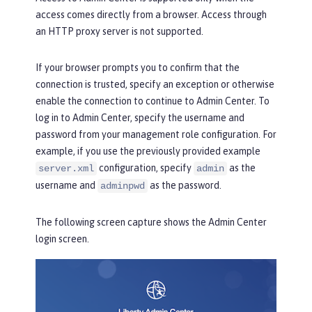
access comes directly from a browser. Access through
an HTTP proxy server is not supported.
If your browser prompts you to confirm that the
connection is trusted, specify an exception or otherwise
enable the connection to continue to Admin Center. To
log in to Admin Center, specify the username and
password from your management role configuration. For
example, if you use the previously provided example
configuration, specify
as the
server.xml
admin
username and
as the password.
adminpwd
The following screen capture shows the
Admin Center
login
screen.