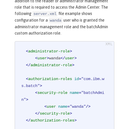
addition to the reader or administrator management
role that is required to access the Admin Center. The
following
file example shows
server.xml
configuration for a
user who is granted the
wanda
administrator management role and the batchAdmin
custom authorization role.
<
administrator-role
>
<
user
>
wanda
</
user
>
</
administrator-role
>
<
authorization-roles
id
=
"com.ibm.w
s.batch"
>
<
security-role
name
=
"batchAdmi
n"
>
<
user
name
=
"wanda"
/>
</
security-role
>
</
authorization-roles
>