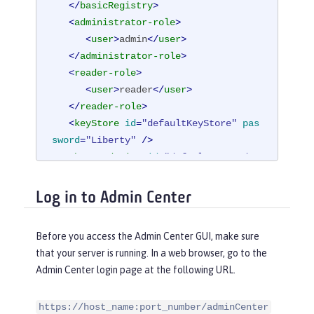
</
basicRegistry
>
<
administrator-role
>
<
user
>
admin
</
user
>
</
administrator-role
>
<
reader-role
>
<
user
>
reader
</
user
>
</
reader-role
>
<
keyStore
id
=
"defaultKeyStore"
pas
sword
=
"Liberty"
 />
<
httpEndpoint
id
=
"defaultHttpEndpo
int"
host
=
"*"
Log in to Admin Center
httpPort
=
"9080"
httpsPort
=
"9443"
 />
Before you access the Admin Center GUI, make sure
</
server
>
that your server is running. In a web browser, go to the
Admin Center login page at the following URL.
https://host_name:port_number/adminCenter