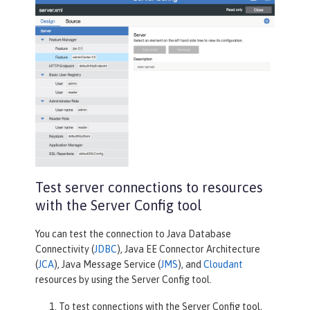
Test server connections to resources
with the Server Config tool
You can test the connection to Java Database
Connectivity (
JDBC
), Java EE Connector Architecture
(
JCA
), Java Message Service (
JMS
), and
Cloudant
resources by using the Server Config tool.
To test connections with the
Server Config
tool,