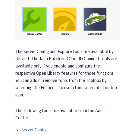
The
Server Config
and
Explore
tools are available by
default. The
Java Batch
and
OpenID Connect
tools are
available only if you enable and configure the
respective Open Liberty features for those functions.
You can add or remove tools from the
Toolbox
by
selecting the
Edit
icon. To use a tool, select its
Toolbox
icon.
The following tools are available from the Admin
Center.
Server Config