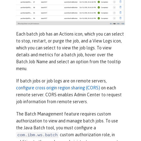
Each batch job has an
Actions
icon, which you can select
to stop, restart, or purge the job, and a
View Logs
icon,
which you can select to view the job logs. To view
details and metrics for a batch job, hover over the
Batch Job Name
and select an option from the tooltip
menu.
If batch jobs or job logs are on remote servers,
configure cross origin region sharing (CORS)
on each
remote server. CORS enables Admin Center to request
job information from remote servers.
The Batch Management feature requires custom
authorization to view and manage batch jobs. To use
the Java Batch tool, you must configure a
custom authorization role, in
com.ibm.ws.batch