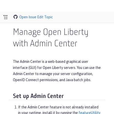
Open Issue
Edit Topic
Manage Open Liberty
with Admin Center
The Admin Center is a web-based graphical user
interface (GUI) for Open Liberty servers. You can use the
Admin Center to manage your server configuration,
OpenID Connect permissions, and Java batch jobs.
Set up Admin Center
If the Admin Center feature is not already installed
in your runtime, install it by running the
featureUtility