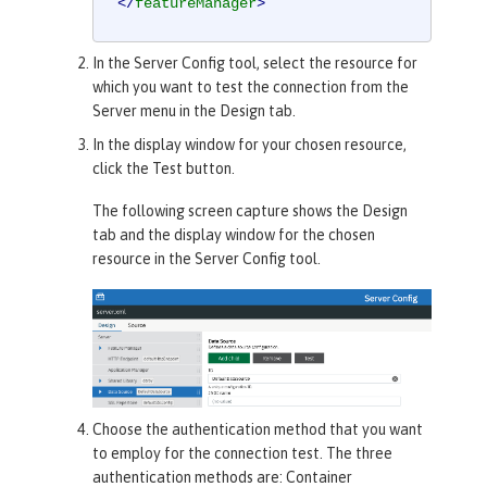
</
featureManager
>
In the
Server Config
tool, select the resource for
which you want to test the connection from the
Server menu in the
Design
tab.
In the display window for your chosen resource,
click the
Test
button.
The following screen capture shows the
Design
tab and the display window for the chosen
resource in the
Server Config
tool.
Choose the authentication method that you want
to employ for the connection test. The three
authentication methods are:
Container