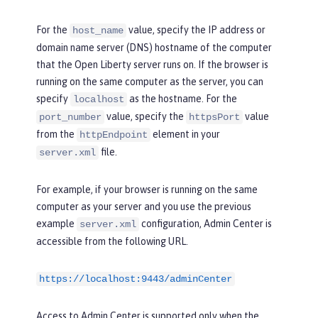
For the
value, specify the IP address or
host_name
domain name server (DNS) hostname of the computer
that the Open Liberty server runs on. If the browser is
running on the same computer as the server, you can
specify
as the hostname. For the
localhost
value, specify the
value
port_number
httpsPort
from the
element in your
httpEndpoint
file.
server.xml
For example, if your browser is running on the same
computer as your server and you use the previous
example
configuration, Admin Center is
server.xml
accessible from the following URL.
https://localhost:9443/adminCenter
Access to Admin Center is supported only when the