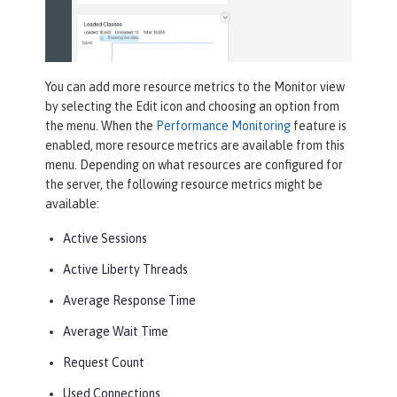
You can add more resource metrics to the
Monitor
view
by selecting the
Edit
icon and choosing an option from
the menu. When the
Performance Monitoring
feature is
enabled, more resource metrics are available from this
menu. Depending on what resources are configured for
the server, the following resource metrics might be
available:
Active Sessions
Active Liberty Threads
Average Response Time
Average Wait Time
Request Count
Used Connections