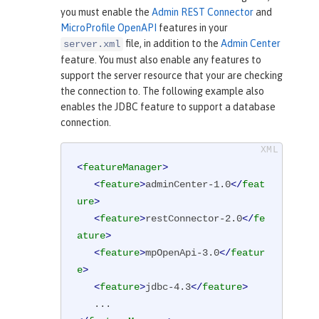
you must enable the
Admin REST Connector
and
MicroProfile OpenAPI
features in your
file, in addition to the
Admin Center
server.xml
feature. You must also enable any features to
support the server resource that your are checking
the connection to. The following example also
enables the JDBC feature to support a database
connection.
<
featureManager
>
<
feature
>
adminCenter-1.0
</
feat
ure
>
<
feature
>
restConnector-2.0
</
fe
ature
>
<
feature
>
mpOpenApi-3.0
</
featur
e
>
<
feature
>
jdbc-4.3
</
feature
>