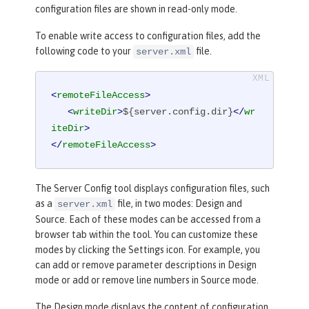
configuration files are shown in read-only mode.
To enable write access to configuration files, add the
following code to your
file.
server.xml
<
remoteFileAccess
>
<
writeDir
>
${server.config.dir}
</
wr
iteDir
>
</
remoteFileAccess
>
The
Server Config
tool displays configuration files, such
as a
file, in two modes:
Design
and
server.xml
Source
. Each of these modes can be accessed from a
browser tab within the tool. You can customize these
modes by clicking the
Settings
icon. For example, you
can add or remove parameter descriptions in
Design
mode or add or remove line numbers in
Source
mode.
The
Design
mode displays the content of configuration