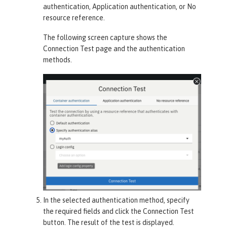
authentication
,
Application authentication
, or
No
resource reference
.
The following screen capture shows the
Connection Test
page and the authentication
methods.
In the selected authentication method, specify
the required fields and click the
Connection Test
button. The result of the test is displayed.