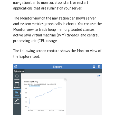
navigation bar to monitor, stop, start, or restart
applications that are running on your server.
The
Monitor
view on the navigation bar shows server
and system metrics graphically in charts. You can use the
Monitor view to track heap memory, loaded classes,
active Java virtual machine (JVM) threads, and central
processing unit (CPU) usage.
The following screen capture shows the
Monitor
view of
the
Explore
tool.