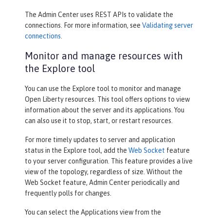
The Admin Center uses REST APIs to validate the
connections. For more information, see
Validating server
connections
.
Monitor and manage resources with
the Explore tool
You can use the
Explore
tool to monitor and manage
Open Liberty resources. This tool offers options to view
information about the server and its applications. You
can also use it to stop, start, or restart resources.
For more timely updates to server and application
status in the
Explore
tool, add the
Web Socket
feature
to your server configuration. This feature provides a live
view of the topology, regardless of size. Without the
Web Socket feature, Admin Center periodically and
frequently polls for changes.
You can select the
Applications
view from the