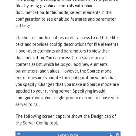
files by using graphical controls with inline
documentation. In this mode, select elements in the
configuration to see enabled features and parameter
settings.
The
Source
mode enables direct access to edit the file
text and provides tooltip descriptions for file elements.
Hover over elements and parameters to view their
documentation. You can press Ctrl+Space to use
content assist, which helps you add new elements,
parameters, and values. However, the
Source
mode
editor does not validate the configuration values that
you specify. Changes that you make in
Source
mode are
applied to your running server. Specifying invalid
configuration values might produce errors or cause your
server to fail.
The following screen capture shows the
Design
tab of
the
Server Config
tool.