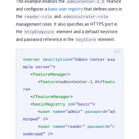
This example enables the
feature
adminCenter-1.0
and configures a
basic user registry
that defines users in
the
and
reader-role
administrator-role
management roles. It also specifies an HTTPS port in
the
element and a default keystore
httpEndpoint
and password reference in the
element.
keyStore
<
server
description
=
"Admin Center exa
mple server"
>
<
featureManager
>
<
feature
>
adminCenter-1.0
</
featu
re
>
</
featureManager
>
<
basicRegistry
id
=
"basic"
>
<
user
name
=
"admin"
password
=
"ad
minpwd"
 />
<
user
name
=
"reader"
password
=
"r
eaderpwd"
 />