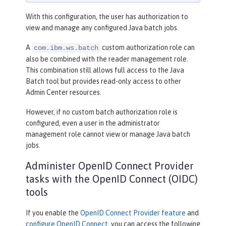
With this configuration, the user has authorization to
view and manage any configured Java batch jobs.
A
custom authorization role can
com.ibm.ws.batch
also be combined with the reader management role.
This combination still allows full access to the Java
Batch tool but provides read-only access to other
Admin Center resources.
However, if no custom batch authorization role is
configured, even a user in the administrator
management role cannot view or manage Java batch
jobs.
Administer OpenID Connect Provider
tasks with the OpenID Connect (OIDC)
tools
If you enable the
OpenID Connect Provider feature
and
configure OpenID Connect
, you can access the following