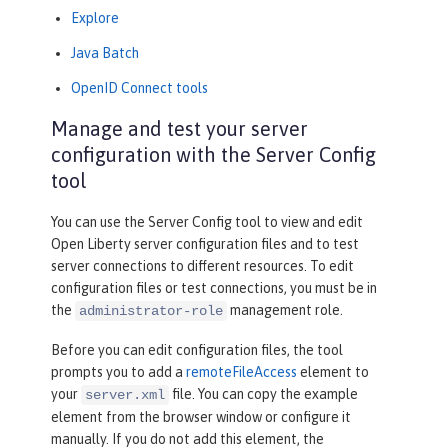
Explore
Java Batch
OpenID Connect tools
Manage and test your server
configuration with the Server Config
tool
You can use the
Server Config
tool to view and edit
Open Liberty server configuration files and to test
server connections to different resources. To edit
configuration files or test connections, you must be in
the
management role.
administrator-role
Before you can edit configuration files, the tool
prompts you to add a
remoteFileAccess
element to
your
file. You can copy the example
server.xml
element from the browser window or configure it
manually. If you do not add this element, the