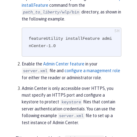
installFeature
command from the
directory, as shown in
path_to_liberty
/wlp/bin
the following example.
featureUtility installFeature admi
nCenter-1.0
Enable the
Admin Center feature
in your
file and
configure a management role
server.xml
for either the reader or administrator role.
Admin Center is only accessible over HTTPS, you
must specify an HTTPS port and configure a
keystore to protect
files that contain
keystore
server authentication credentials. You can use the
following example
file to set up a
server.xml
test instance of Admin Center.