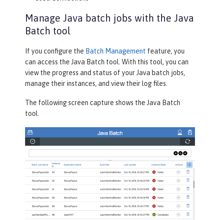
Manage Java batch jobs with the Java
Batch tool
If you configure the
Batch Management
feature, you
can access the
Java Batch
tool. With this tool, you can
view the progress and status of your Java batch jobs,
manage their instances, and view their log files.
The following screen capture shows the
Java Batch
tool.