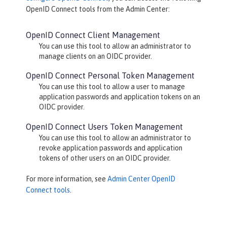
OpenID Connect
tools from the Admin Center:
OpenID Connect Client Management
You can use this tool to allow an administrator to
manage clients on an OIDC provider.
OpenID Connect Personal Token Management
You can use this tool to allow a user to manage
application passwords and application tokens on an
OIDC provider.
OpenID Connect Users Token Management
You can use this tool to allow an administrator to
revoke application passwords and application
tokens of other users on an OIDC provider.
For more information, see
Admin Center OpenID
Connect tools
.