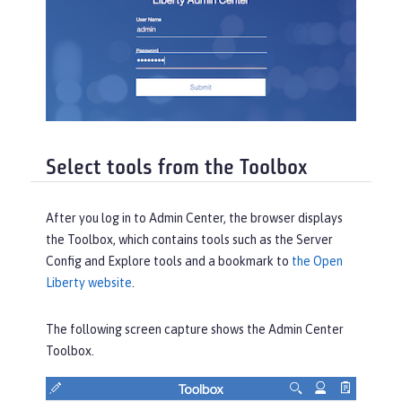
Select tools from the Toolbox
After you log in to Admin Center, the browser displays
the
Toolbox
, which contains tools such as the
Server
Config
and
Explore
tools and a bookmark to
the Open
Liberty website
.
The following screen capture shows the Admin Center
Toolbox
.