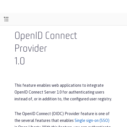
OpenID Connect
Provider
1.0
This feature enables web applications to integrate
OpenID Connect Server 1.0 for authenticating users
instead of, or in addition to, the configured user registry.
The OpenID Connect (OIDC) Provider feature is one of
the several features that enables
Single sign-on (SSO)