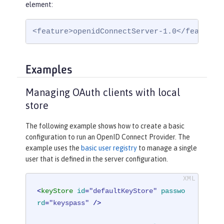
element:
<feature>openidConnectServer-1.0</feature>
Examples
Managing OAuth clients with local
store
The following example shows how to create a basic
configuration to run an OpenID Connect Provider. The
example uses the
basic user registry
to manage a single
user that is defined in the server configuration.
<
keyStore
id
=
"defaultKeyStore"
passwo
rd
=
"keyspass"
 />