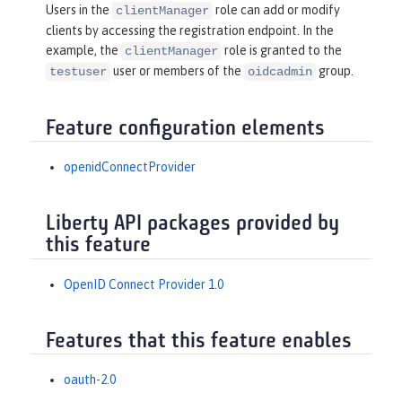
Users in the
role can add or modify
clientManager
clients by accessing the registration endpoint. In the
example, the
role is granted to the
clientManager
user or members of the
group.
testuser
oidcadmin
Feature configuration elements
openidConnectProvider
Liberty API packages provided by
this feature
OpenID Connect Provider 1.0
Features that this feature enables
oauth-2.0