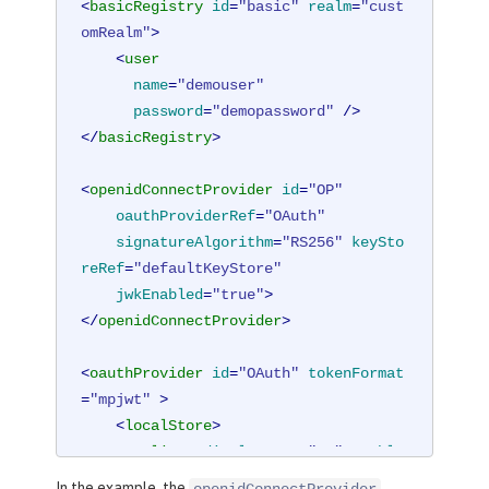
<
basicRegistry
id
=
"basic"
realm
=
"cust
omRealm"
>
<
user
name
=
"demouser"
password
=
"demopassword"
 />
</
basicRegistry
>
<
openidConnectProvider
id
=
"OP"
oauthProviderRef
=
"OAuth"
signatureAlgorithm
=
"RS256"
keySto
reRef
=
"defaultKeyStore"
jwkEnabled
=
"true"
>
</
openidConnectProvider
>
<
oauthProvider
id
=
"OAuth"
tokenFormat
=
"mpjwt"
 >
<
localStore
>
<
client
displayname
=
"RP"
enable
d
=
"true"
In the example, the