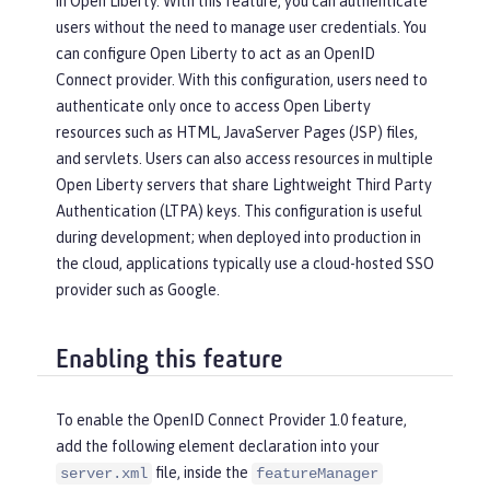
in Open Liberty. With this feature, you can authenticate
users without the need to manage user credentials. You
can configure Open Liberty to act as an OpenID
Connect provider. With this configuration, users need to
authenticate only once to access Open Liberty
resources such as HTML, JavaServer Pages (JSP) files,
and servlets. Users can also access resources in multiple
Open Liberty servers that share Lightweight Third Party
Authentication (LTPA) keys. This configuration is useful
during development; when deployed into production in
the cloud, applications typically use a cloud-hosted SSO
provider such as Google.
Enabling this feature
To enable the OpenID Connect Provider 1.0 feature,
add the following element declaration into your
file, inside the
server.xml
featureManager