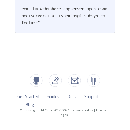
com.ibm.websphere.appserver.openidCon
nectServer-1.0; type="osgi.subsystem.
feature"
Get Started
Guides
Docs
Support
Blog
© Copyright IBM Corp. 2017, 2026
|
Privacy policy
|
License
|
Logos
|