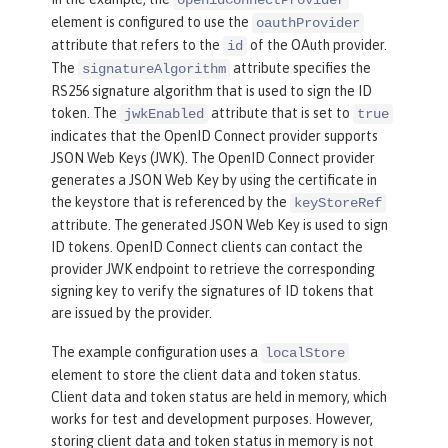
openidConnectProvider
name
=
"RP"
secret
=
"thesecr
element is configured to use the
oauthProvider
et"
attribute that refers to the
of the OAuth provider.
id
scope
=
"openid profile ema
The
attribute specifies the
signatureAlgorithm
il"
RS256 signature algorithm that is used to sign the ID
preAuthorizedScope
=
"openi
token. The
attribute that is set to
jwkEnabled
true
d profile email"
>
indicates that the OpenID Connect provider supports
<
redirect
>
https://localho
JSON Web Keys (JWK). The OpenID Connect provider
generates a JSON Web Key by using the certificate in
st:19443/oidcclient/redirect/RP
</
redi
the keystore that is referenced by the
keyStoreRef
rect
>
attribute. The generated JSON Web Key is used to sign
</
client
>
ID tokens. OpenID Connect clients can contact the
</
localStore
>
provider JWK endpoint to retrieve the corresponding
</
oauthProvider
>
signing key to verify the signatures of ID tokens that
are issued by the provider.
<
oauth-roles
>
<
authenticated
>
The example configuration uses a
localStore
<
special-subject
type
=
"ALL_AU
element to store the client data and token status.
Client data and token status are held in memory, which
THENTICATED_USERS"
 />
works for test and development purposes. However,
</
authenticated
>
storing client data and token status in memory is not
</
oauth-roles
>