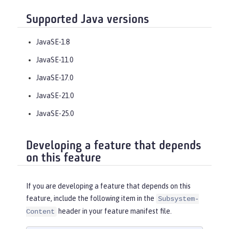
Supported Java versions
JavaSE-1.8
JavaSE-11.0
JavaSE-17.0
JavaSE-21.0
JavaSE-25.0
Developing a feature that depends
on this feature
If you are developing a feature that depends on this
feature, include the following item in the
Subsystem-
header in your feature manifest file.
Content