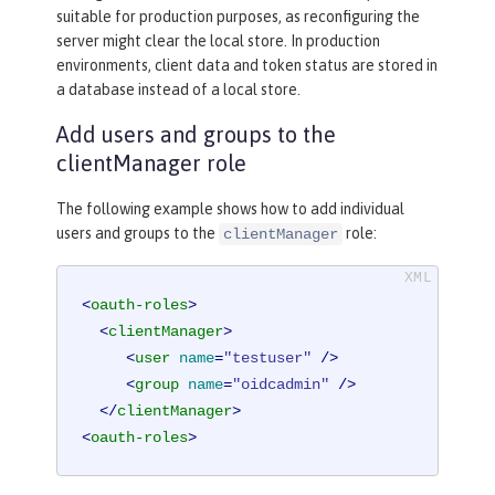
suitable for production purposes, as reconfiguring the
server might clear the local store. In production
environments, client data and token status are stored in
a database instead of a local store.
Add users and groups to the
clientManager role
The following example shows how to add individual
users and groups to the
role:
clientManager
<
oauth-roles
>
<
clientManager
>
<
user
name
=
"testuser"
 />
<
group
name
=
"oidcadmin"
 />
</
clientManager
>
<
oauth-roles
>