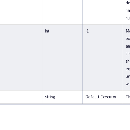
de
ha
nu
int
-1
Ma
ex
an
se
th
eq
le
wi
string
Default Executor
Th