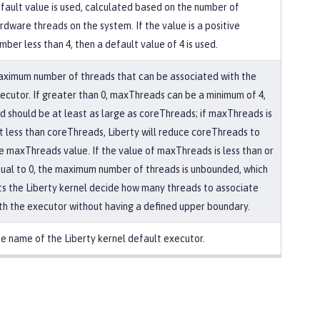
fault value is used, calculated based on the number of
rdware threads on the system. If the value is a positive
mber less than 4, then a default value of 4 is used.
ximum number of threads that can be associated with the
ecutor. If greater than 0, maxThreads can be a minimum of 4,
d should be at least as large as coreThreads; if maxThreads is
t less than coreThreads, Liberty will reduce coreThreads to
e maxThreads value. If the value of maxThreads is less than or
ual to 0, the maximum number of threads is unbounded, which
ts the Liberty kernel decide how many threads to associate
th the executor without having a defined upper boundary.
e name of the Liberty kernel default executor.