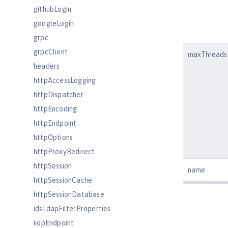
githubLogin
googleLogin
grpc
grpcClient
maxThreads
headers
httpAccessLogging
httpDispatcher
httpEncoding
httpEndpoint
httpOptions
httpProxyRedirect
httpSession
name
httpSessionCache
httpSessionDatabase
idsLdapFilterProperties
iiopEndpoint