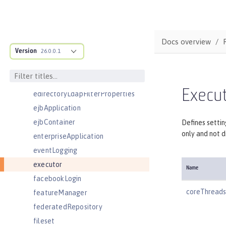
customLdapFilterProperties
dataSource
databaseStore
Docs overview
Version
distributedMap
26.0.0.1
domainResolver
domino50LdapFilterProperties
Execu
edirectoryLdapFilterProperties
ejbApplication
ejbContainer
Defines settin
only and not d
enterpriseApplication
eventLogging
executor
Name
facebookLogin
coreThreads
featureManager
federatedRepository
fileset