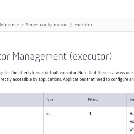
Reference
Server configuration
executor
tor Management (executor)
gs for the Liberty kernel default executor. Note that there is always one
irectly accessible by applications. Applications that need to configure 
Type
Default
Des
int
-1
Ba
ex
wi