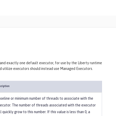
 and exactly one default executor, for use by the Liberty runtime
and utilize executors should instead use Managed Executors.
cription
seline or minimum number of threads to associate with the
ecutor. The number of threads associated with the executor
ll quickly grow to this number. If this value is less than 0, a